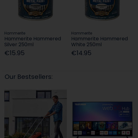
Hammerite
Hammerite
Hammerite Hammered
Hammerite Hammered
Silver 250ml
White 250ml
€15.95
€14.95
Our Bestsellers: