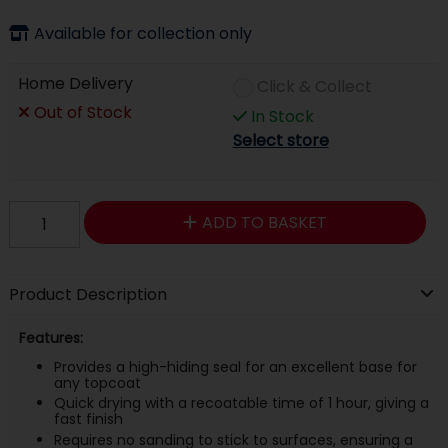
Available for collection only
Home Delivery
Click & Collect
Out of Stock
In Stock
Select store
ADD TO BASKET
Product Description
Features:
Provides a high-hiding seal for an excellent base for
any topcoat
Quick drying with a recoatable time of 1 hour, giving a
fast finish
Requires no sanding to stick to surfaces, ensuring a