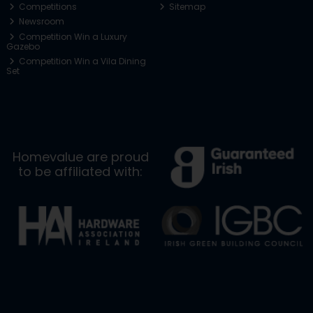
Competitions
Sitemap
Newsroom
Competition Win a Luxury
Gazebo
Competition Win a Vila Dining
Set
Homevalue are proud
to be affiliated with: