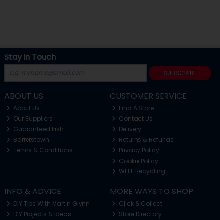
Stay in Touch
SUBSCRIBE
ABOUT US
CUSTOMER SERVICE
About Us
Find A Store
Our Suppliers
Contact Us
Guaranteed Irish
Delivery
Barretstown
Returns & Refunds
Terms & Conditions
Privacy Policy
Cookie Policy
WEEE Recycling
INFO & ADVICE
MORE WAYS TO SHOP
DIY Tips With Martin Glynn
Click & Collect
DIY Projects & Ideas
Store Directory