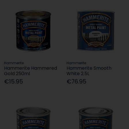
Hammerite
Hammerite
Hammerite Hammered
Hammerite Smooth
Gold 250ml
White 2.5L
€15.95
€76.95