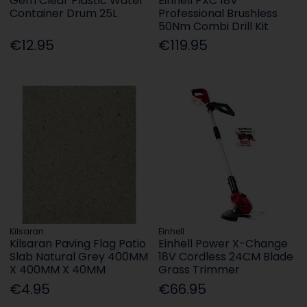
Gem Clear Plastic Water
Einhell PXC 18V
Container Drum 25L
Professional Brushless
50Nm Combi Drill Kit
€12.95
€119.95
Kilsaran
Einhell
Kilsaran Paving Flag Patio
Einhell Power X-Change
Slab Natural Grey 400MM
18V Cordless 24CM Blade
X 400MM X 40MM
Grass Trimmer
€4.95
€66.95