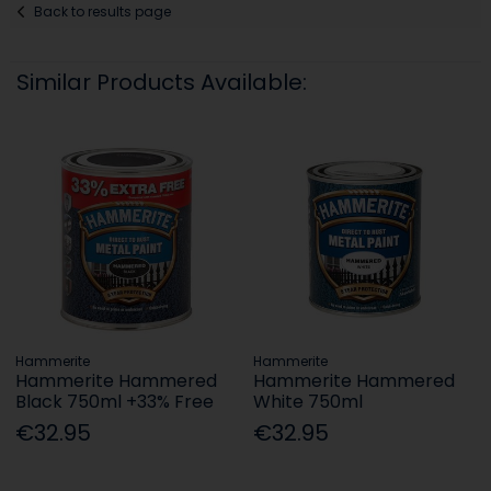
Back to results page
Similar Products Available:
Hammerite
Hammerite
Hammerite Hammered
Hammerite Hammered
Black 750ml +33% Free
White 750ml
€32.95
€32.95