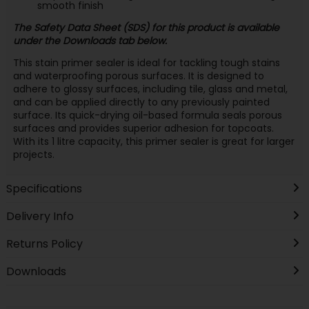
smooth finish
The Safety Data Sheet (SDS) for this product is available
under the Downloads tab below.
This stain primer sealer is ideal for tackling tough stains
and waterproofing porous surfaces. It is designed to
adhere to glossy surfaces, including tile, glass and metal,
and can be applied directly to any previously painted
surface. Its quick-drying oil-based formula seals porous
surfaces and provides superior adhesion for topcoats.
With its 1 litre capacity, this primer sealer is great for larger
projects.
Specifications
Delivery Info
Returns Policy
Downloads