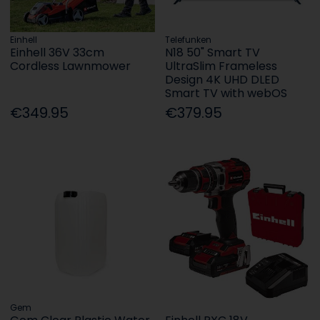
Einhell
Telefunken
Einhell 36V 33cm
N18 50" Smart TV
Cordless Lawnmower
UltraSlim Frameless
Design 4K UHD DLED
Smart TV with webOS
€349.95
€379.95
Gem