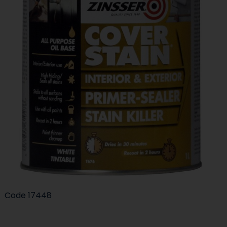
Code
17448