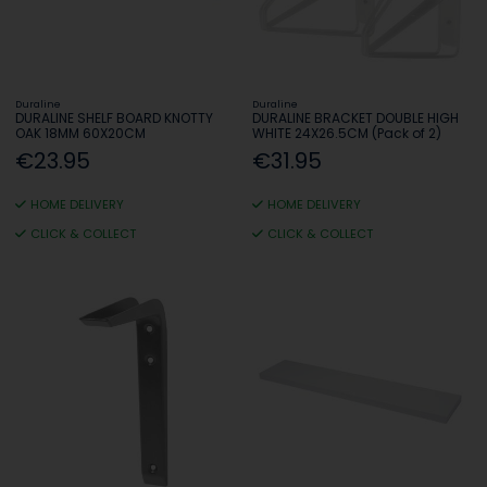
Duraline
Duraline
DURALINE SHELF BOARD KNOTTY
DURALINE BRACKET DOUBLE HIGH
OAK 18MM 60X20CM
WHITE 24X26.5CM (Pack of 2)
€23.95
€31.95
HOME DELIVERY
HOME DELIVERY
CLICK & COLLECT
CLICK & COLLECT