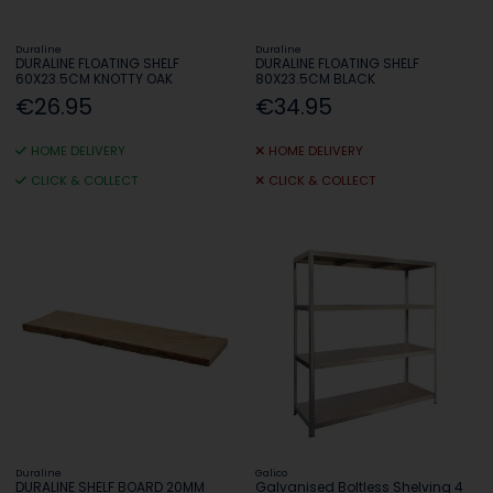
Duraline
Duraline
DURALINE FLOATING SHELF
DURALINE FLOATING SHELF
60X23.5CM KNOTTY OAK
80X23.5CM BLACK
€26.95
€34.95
HOME DELIVERY
HOME DELIVERY
CLICK & COLLECT
CLICK & COLLECT
Duraline
Galico
DURALINE SHELF BOARD 20MM
Galvanised Boltless Shelving 4