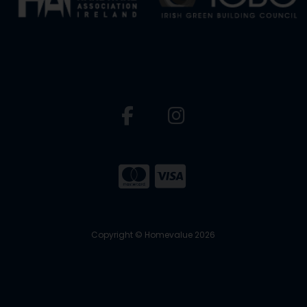
Copyright © Homevalue 2026