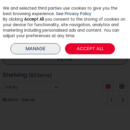
We and selected third parties use cookies to give you the
Skip to content
best browsing experience.
See Privacy Policy
By clicking
Accept All
you consent to the storing of cookies on
your device for functionality, site navigation, analytics and
Menu
Account
Search
Cart
marketing including personalised ads and content. You can
adjust your preferences at any time.
HOME
HOUSEHOLD
SHELVING
MANAGE
ACCEPT ALL
FILTER
Shelving
(82 items)
1
82
items
View all