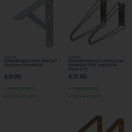
Duraline
Duraline
DURALINE INDUSTRIAL BRACKET
DURALINE BRACKET DOUBLE LOW
25x40cm GALVANISED
STAINLESS STEEL 24X13.5CM
(Pack of 2)
€9.95
€31.95
HOME DELIVERY
HOME DELIVERY
CLICK & COLLECT
CLICK & COLLECT