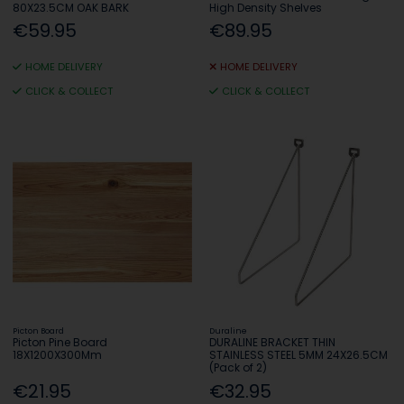
80X23.5CM OAK BARK
High Density Shelves
€59.95
€89.95
HOME DELIVERY
HOME DELIVERY
CLICK & COLLECT
CLICK & COLLECT
Picton Board
Duraline
Picton Pine Board
DURALINE BRACKET THIN
18X1200X300Mm
STAINLESS STEEL 5MM 24X26.5CM
(Pack of 2)
€21.95
€32.95