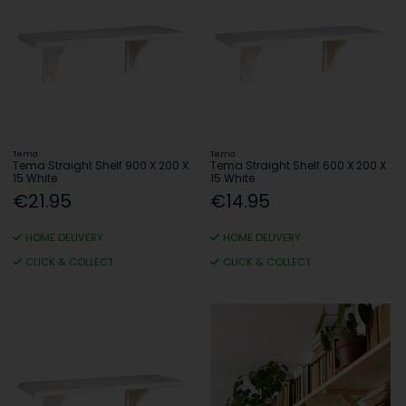
Tema
Tema
Tema Straight Shelf 900 X 200 X
Tema Straight Shelf 600 X 200 X
15 White
15 White
€21.95
€14.95
HOME DELIVERY
HOME DELIVERY
CLICK & COLLECT
CLICK & COLLECT