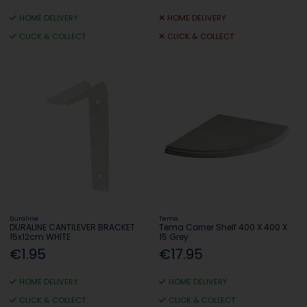
HOME DELIVERY
HOME DELIVERY
CLICK & COLLECT
CLICK & COLLECT
Duraline
Tema
DURALINE CANTILEVER BRACKET
Tema Corner Shelf 400 X 400 X
15x12cm WHITE
15 Grey
€1.95
€17.95
HOME DELIVERY
HOME DELIVERY
CLICK & COLLECT
CLICK & COLLECT