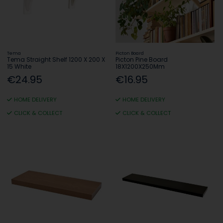
Tema
Picton Board
Tema Straight Shelf 1200 X 200 X
Picton Pine Board
15 White
18X1200X250Mm
€24.95
€16.95
HOME DELIVERY
HOME DELIVERY
CLICK & COLLECT
CLICK & COLLECT