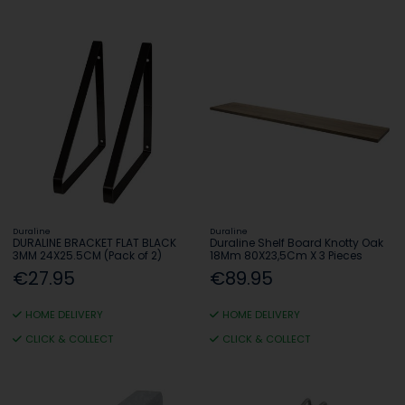
Duraline
Duraline
DURALINE BRACKET FLAT BLACK
Duraline Shelf Board Knotty Oak
3MM 24X25.5CM (Pack of 2)
18Mm 80X23,5Cm X 3 Pieces
€27.95
€89.95
HOME DELIVERY
HOME DELIVERY
CLICK & COLLECT
CLICK & COLLECT