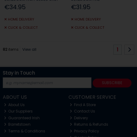
€34.95
€31.95
HOME DELIVERY
HOME DELIVERY
CLICK & COLLECT
CLICK & COLLECT
1
82
items
View all
Stay in Touch
SUBSCRIBE
ABOUT US
CUSTOMER SERVICE
About Us
Find A Store
Our Suppliers
Contact Us
Guaranteed Irish
Delivery
Barretstown
Returns & Refunds
Terms & Conditions
Privacy Policy