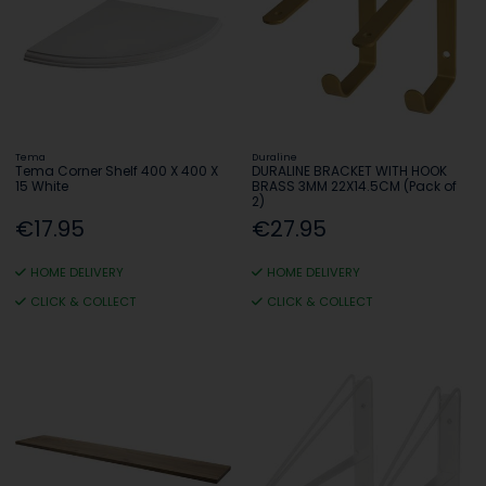
Tema
Duraline
Tema Corner Shelf 400 X 400 X
DURALINE BRACKET WITH HOOK
15 White
BRASS 3MM 22X14.5CM (Pack of
2)
€17.95
€27.95
HOME DELIVERY
HOME DELIVERY
CLICK & COLLECT
CLICK & COLLECT