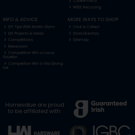
Cookie Policy
WEEE Recycling
INFO & ADVICE
MORE WAYS TO SHOP
DIY Tips With Martin Glynn
Click & Collect
DIY Projects & Ideas
Store Directory
Competitions
Sitemap
Newsroom
Competition Win a Luxury
Gazebo
Competition Win a Vila Dining
Set
Homevalue are proud
to be affiliated with: