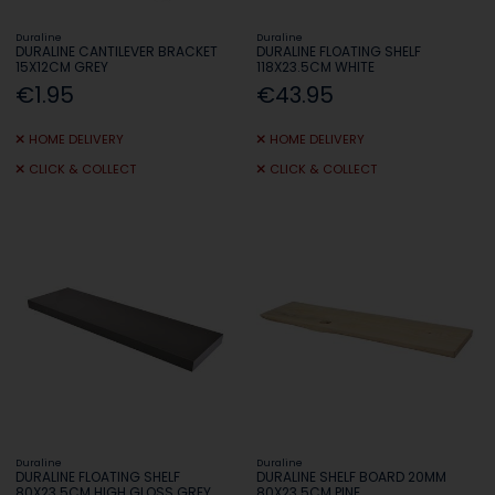
Duraline
Duraline
DURALINE CANTILEVER BRACKET
DURALINE FLOATING SHELF
15X12CM GREY
118X23.5CM WHITE
€1.95
€43.95
HOME DELIVERY
HOME DELIVERY
CLICK & COLLECT
CLICK & COLLECT
Duraline
Duraline
DURALINE FLOATING SHELF
DURALINE SHELF BOARD 20MM
80X23.5CM HIGH GLOSS GREY
80X23.5CM PINE