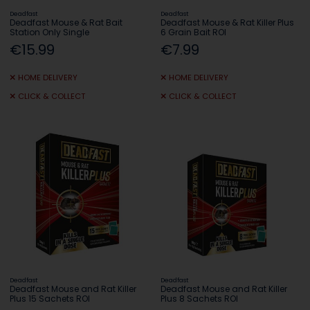
Deadfast
Deadfast
Deadfast Mouse & Rat Bait
Deadfast Mouse & Rat Killer Plus
Station Only Single
6 Grain Bait ROI
€15.99
€7.99
HOME DELIVERY
HOME DELIVERY
CLICK & COLLECT
CLICK & COLLECT
Deadfast
Deadfast
Deadfast Mouse and Rat Killer
Deadfast Mouse and Rat Killer
Plus 15 Sachets ROI
Plus 8 Sachets ROI