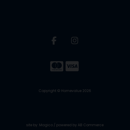
Copyright © Homevalue 2026
site by:
Magico
/ powered by
AB Commerce