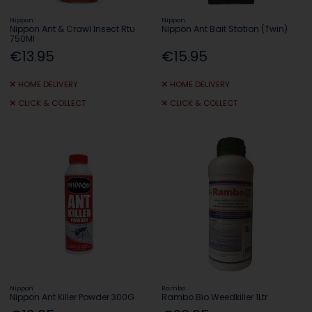
Nippon
Nippon
Nippon Ant & Crawl Insect Rtu
Nippon Ant Bait Station (Twin)
750Ml
€13.95
€15.95
HOME DELIVERY
HOME DELIVERY
CLICK & COLLECT
CLICK & COLLECT
Nippon
Rambo
Nippon Ant Killer Powder 300G
Rambo Bio Weedkiller 1Ltr