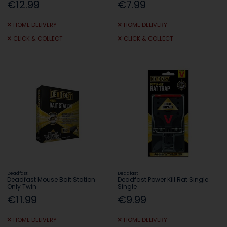
€12.99
€7.99
HOME DELIVERY
HOME DELIVERY
CLICK & COLLECT
CLICK & COLLECT
Deadfast
Deadfast
Deadfast Mouse Bait Station
Deadfast Power Kill Rat Single
Only Twin
Single
€11.99
€9.99
HOME DELIVERY
HOME DELIVERY