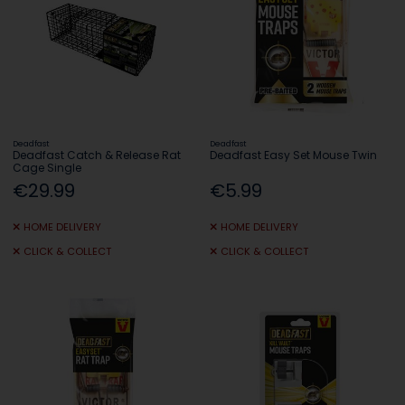
Deadfast
Deadfast
Deadfast Catch & Release Rat
Deadfast Easy Set Mouse Twin
Cage Single
€29.99
€5.99
HOME DELIVERY
HOME DELIVERY
CLICK & COLLECT
CLICK & COLLECT