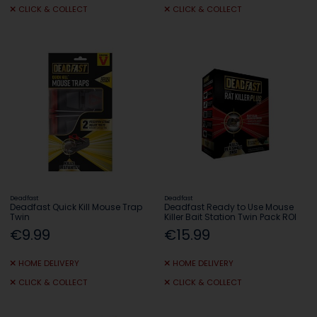
CLICK & COLLECT
CLICK & COLLECT
Deadfast
Deadfast
Deadfast Quick Kill Mouse Trap
Deadfast Ready to Use Mouse
Twin
Killer Bait Station Twin Pack ROI
€9.99
€15.99
HOME DELIVERY
HOME DELIVERY
CLICK & COLLECT
CLICK & COLLECT