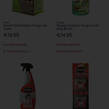
Bayer
Sluggo
Bayer Potato Blight Fungicide
Sluggo Organic Slug & Snail
100Ml
Killer 800G
€19.95
€14.95
HOME DELIVERY
HOME DELIVERY
CLICK & COLLECT
CLICK & COLLECT