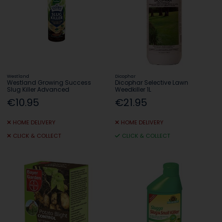
Westland
Dicophar
Westland Growing Success
Dicophar Selective Lawn
Slug Killer Advanced
Weedkiller 1L
€10.95
€21.95
HOME DELIVERY
HOME DELIVERY
CLICK & COLLECT
CLICK & COLLECT