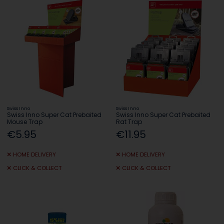
Swiss Inno
Swiss Inno
Swiss Inno Super Cat Prebaited
Swiss Inno Super Cat Prebaited
Mouse Trap
Rat Trap
€5.95
€11.95
HOME DELIVERY
HOME DELIVERY
CLICK & COLLECT
CLICK & COLLECT