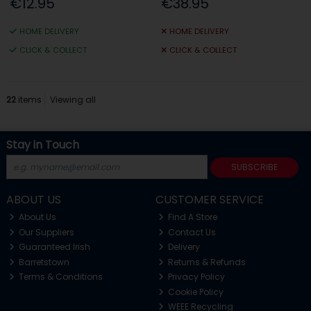
€12.95
€38.95
HOME DELIVERY
HOME DELIVERY
CLICK & COLLECT
CLICK & COLLECT
22
items
Viewing all
Stay in Touch
SUBSCRIBE
ABOUT US
CUSTOMER SERVICE
About Us
Find A Store
Our Suppliers
Contact Us
Guaranteed Irish
Delivery
Barretstown
Returns & Refunds
Terms & Conditions
Privacy Policy
Cookie Policy
WEEE Recycling