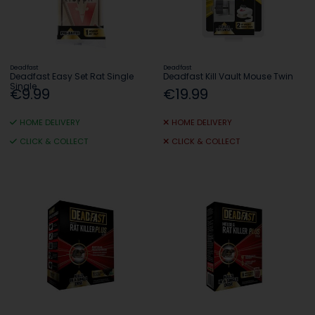
Deadfast
Deadfast
Deadfast Easy Set Rat Single
Deadfast Kill Vault Mouse Twin
Single
€9.99
€19.99
HOME DELIVERY
HOME DELIVERY
CLICK & COLLECT
CLICK & COLLECT