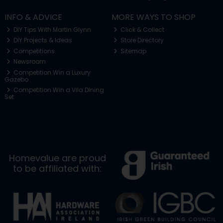
INFO & ADVICE
MORE WAYS TO SHOP
DIY Tips With Martin Glynn
Click & Collect
DIY Projects & Ideas
Store Directory
Competitions
Sitemap
Newsroom
Competition Win a Luxury
Gazebo
Competition Win a Vila Dining
Set
Homevalue are proud
to be affiliated with: