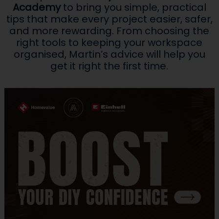
Academy
to bring you simple, practical
tips that make every project easier, safer,
and more rewarding. From choosing the
right tools to keeping your workspace
organised, Martin’s advice will help you
get it right the first time.