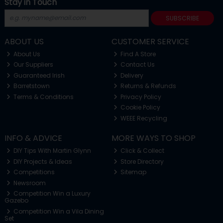
Stay in Touch
SUBSCRIBE
ABOUT US
CUSTOMER SERVICE
About Us
Find A Store
Our Suppliers
Contact Us
Guaranteed Irish
Delivery
Barretstown
Returns & Refunds
Terms & Conditions
Privacy Policy
Cookie Policy
WEEE Recycling
INFO & ADVICE
MORE WAYS TO SHOP
DIY Tips With Martin Glynn
Click & Collect
DIY Projects & Ideas
Store Directory
Competitions
Sitemap
Newsroom
Competition Win a Luxury
Gazebo
Competition Win a Vila Dining
Set