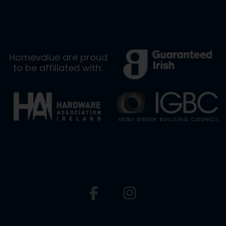
Homevalue are proud
to be affiliated with: