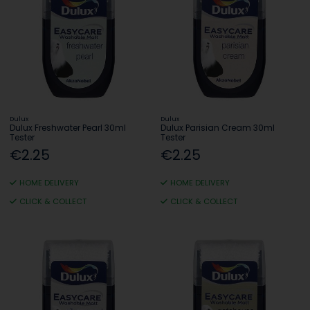
Dulux
Dulux
Dulux Freshwater Pearl 30ml
Dulux Parisian Cream 30ml
Tester
Tester
€2.25
€2.25
HOME DELIVERY
HOME DELIVERY
CLICK & COLLECT
CLICK & COLLECT