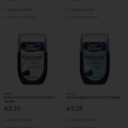
HOME DELIVERY
HOME DELIVERY
CLICK & COLLECT
CLICK & COLLECT
Dulux
Dulux
Dulux Warm Parchment 30ml
Dulux Hepburn Blue 30ml Tester
Tester
€2.25
€2.25
HOME DELIVERY
HOME DELIVERY
CLICK & COLLECT
CLICK & COLLECT