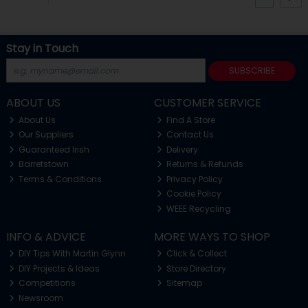
Stay in Touch
SUBSCRIBE
ABOUT US
CUSTOMER SERVICE
About Us
Find A Store
Our Suppliers
Contact Us
Guaranteed Irish
Delivery
Barretstown
Returns & Refunds
Terms & Conditions
Privacy Policy
Cookie Policy
WEEE Recycling
INFO & ADVICE
MORE WAYS TO SHOP
DIY Tips With Martin Glynn
Click & Collect
DIY Projects & Ideas
Store Directory
Competitions
Sitemap
Newsroom