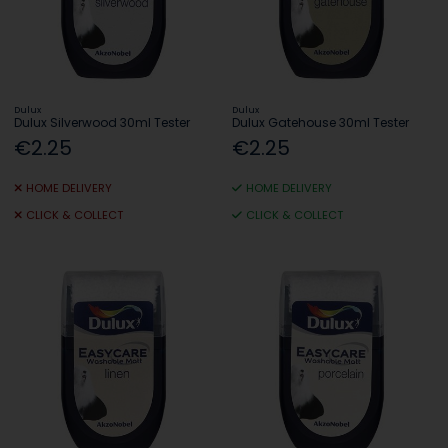
Dulux
Dulux
Dulux Silverwood 30ml Tester
Dulux Gatehouse 30ml Tester
€2.25
€2.25
HOME DELIVERY
HOME DELIVERY
CLICK & COLLECT
CLICK & COLLECT