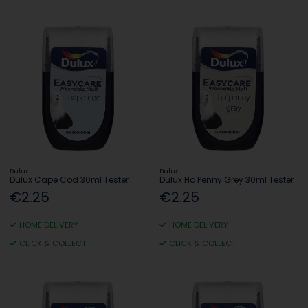
Dulux
Dulux
Dulux Cape Cod 30ml Tester
Dulux Ha'Penny Grey 30ml Tester
€2.25
€2.25
HOME DELIVERY
HOME DELIVERY
CLICK & COLLECT
CLICK & COLLECT