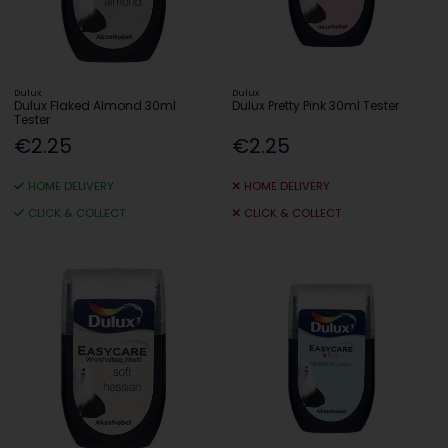
Dulux
Dulux
Dulux Flaked Almond 30ml
Dulux Pretty Pink 30ml Tester
Tester
€2.25
€2.25
HOME DELIVERY
HOME DELIVERY
CLICK & COLLECT
CLICK & COLLECT