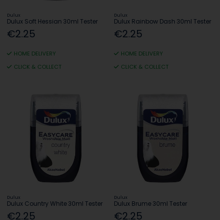
Dulux
Dulux
Dulux Soft Hessian 30ml Tester
Dulux Rainbow Dash 30ml Tester
€2.25
€2.25
HOME DELIVERY
HOME DELIVERY
CLICK & COLLECT
CLICK & COLLECT
Dulux
Dulux
Dulux Country White 30ml Tester
Dulux Brume 30ml Tester
€2.25
€2.25