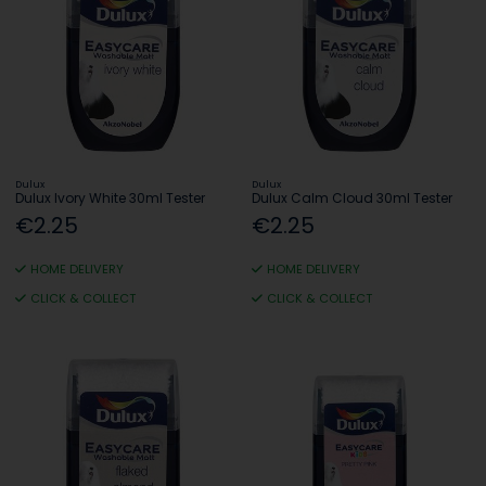
Dulux
Dulux
Dulux Ivory White 30ml Tester
Dulux Calm Cloud 30ml Tester
€2.25
€2.25
HOME DELIVERY
HOME DELIVERY
CLICK & COLLECT
CLICK & COLLECT