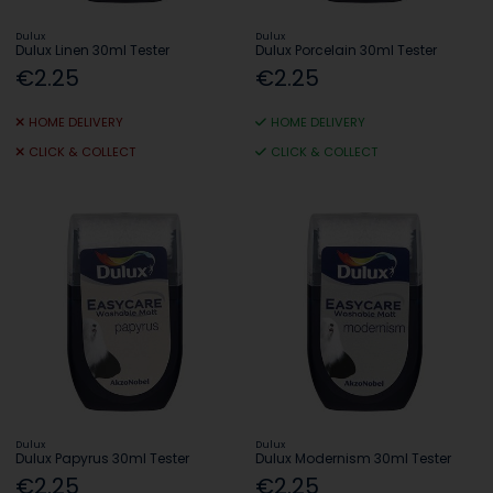
Dulux
Dulux
Dulux Linen 30ml Tester
Dulux Porcelain 30ml Tester
€2.25
€2.25
HOME DELIVERY
HOME DELIVERY
CLICK & COLLECT
CLICK & COLLECT
Dulux
Dulux
Dulux Papyrus 30ml Tester
Dulux Modernism 30ml Tester
€2.25
€2.25