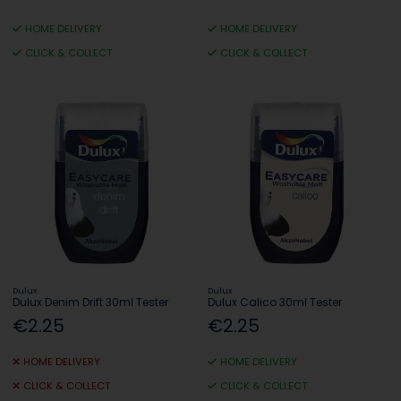
HOME DELIVERY
HOME DELIVERY
CLICK & COLLECT
CLICK & COLLECT
Dulux
Dulux
Dulux Denim Drift 30ml Tester
Dulux Calico 30ml Tester
€2.25
€2.25
HOME DELIVERY
HOME DELIVERY
CLICK & COLLECT
CLICK & COLLECT