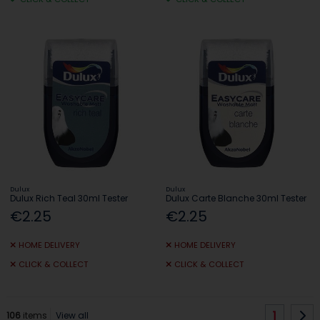
Dulux
Dulux
Dulux Rich Teal 30ml Tester
Dulux Carte Blanche 30ml Tester
€2.25
€2.25
HOME DELIVERY
HOME DELIVERY
CLICK & COLLECT
CLICK & COLLECT
1
106
items
View all