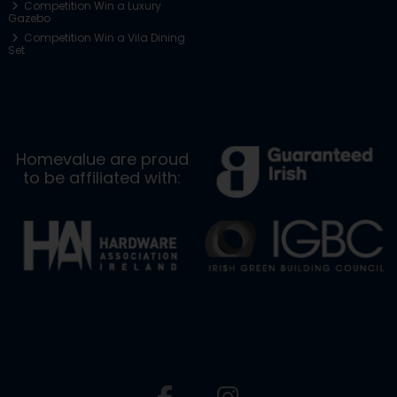
Competition Win a Luxury
Gazebo
Competition Win a Vila Dining
Set
Homevalue are proud
to be affiliated with: