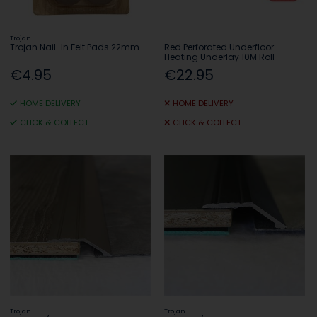
Trojan
Trojan Nail-In Felt Pads 22mm
Red Perforated Underfloor
Heating Underlay 10M Roll
€4.95
€22.95
HOME DELIVERY
HOME DELIVERY
CLICK & COLLECT
CLICK & COLLECT
Trojan
Trojan