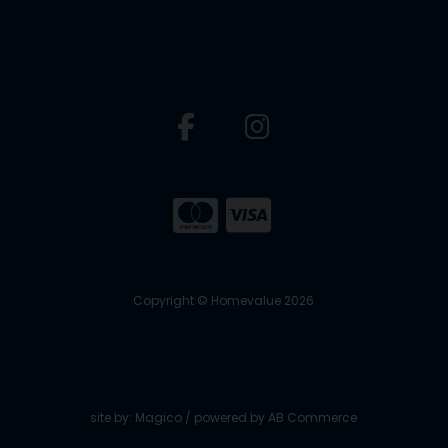
Copyright © Homevalue 2026
site by:
Magico
/ powered by
AB Commerce