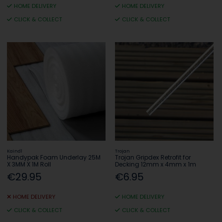
HOME DELIVERY
HOME DELIVERY
CLICK & COLLECT
CLICK & COLLECT
Kaindl
Trojan
Handypak Foam Underlay 25M
Trojan Gripdex Retrofit for
X 3MM X 1M Roll
Decking 12mm x 4mm x 1m
€29.95
€6.95
HOME DELIVERY
HOME DELIVERY
CLICK & COLLECT
CLICK & COLLECT