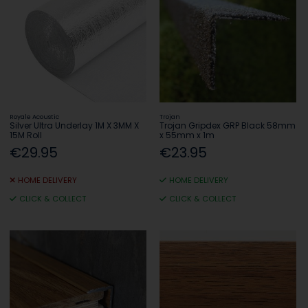
Royale Acoustic
Trojan
Silver Ultra Underlay 1M X 3MM X
Trojan Gripdex GRP Black 58mm
15M Roll
x 55mm x 1m
€29.95
€23.95
HOME DELIVERY
HOME DELIVERY
CLICK & COLLECT
CLICK & COLLECT