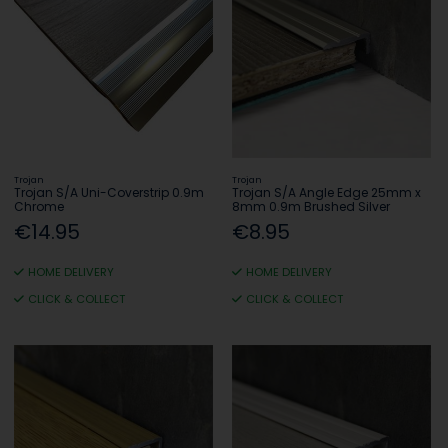
Trojan
Trojan
Trojan S/A Uni-Coverstrip 0.9m
Trojan S/A Angle Edge 25mm x
Chrome
8mm 0.9m Brushed Silver
€14.95
€8.95
HOME DELIVERY
HOME DELIVERY
CLICK & COLLECT
CLICK & COLLECT