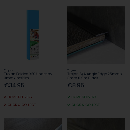
Trojan
Trojan
Trojan Folded XPS Underlay
Trojan S/A Angle Edge 25mm x
3mmx1mx12m
8mm 0.9m Black
€34.95
€8.95
HOME DELIVERY
HOME DELIVERY
CLICK & COLLECT
CLICK & COLLECT