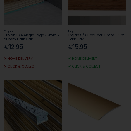
Trojan
Trojan
Trojan S/A Angle Edge 25mm x
Trojan S/A Reducer 15mm 0.9m
20mm Dark Oak
Dark Oak
€12.95
€15.95
HOME DELIVERY
HOME DELIVERY
CLICK & COLLECT
CLICK & COLLECT