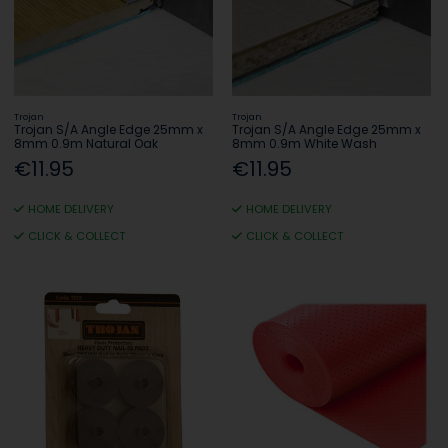
Trojan
Trojan
Trojan S/A Angle Edge 25mm x
Trojan S/A Angle Edge 25mm x
8mm 0.9m Natural Oak
8mm 0.9m White Wash
€11.95
€11.95
HOME DELIVERY
HOME DELIVERY
CLICK & COLLECT
CLICK & COLLECT