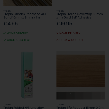
Trojan
Trojan
Trojan Gripdex Recessed Alu-
Trojan Proline Coverstrip 60mm
Sand 10mm x 8mm x 1m
x 1m Gold Self Adhesive
€4.95
€16.95
HOME DELIVERY
HOME DELIVERY
CLICK & COLLECT
CLICK & COLLECT
Trojan
Trojan
Trojan Folded XPS Underlay
Trojan S/A Reducer 15mm 0.9m