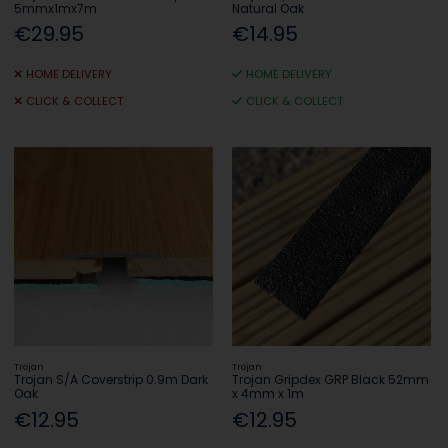
5mmx1mx7m
Natural Oak
€29.95
€14.95
HOME DELIVERY
HOME DELIVERY
CLICK & COLLECT
CLICK & COLLECT
Trojan
Trojan
Trojan S/A Coverstrip 0.9m Dark
Trojan Gripdex GRP Black 52mm
Oak
x 4mm x 1m
€12.95
€12.95