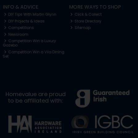
INFO & ADVICE
MORE WAYS TO SHOP
DIY Tips With Martin Glynn
Click & Collect
DIY Projects & Ideas
Store Directory
Competitions
Sitemap
Newsroom
Competition Win a Luxury
Gazebo
Competition Win a Vila Dining
Set
Homevalue are proud
to be affiliated with: