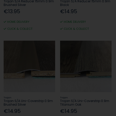
Trojan S/A Reducer 15mm 0.9m
Trojan S/A Reducer 15mm 0.9m
Brushed Silver
Black
€13.95
€14.95
HOME DELIVERY
HOME DELIVERY
CLICK & COLLECT
CLICK & COLLECT
Trojan
Trojan
Trojan S/A Uni-Coverstrip 0.9m
Trojan S/A Uni-Coverstrip 0.9m
Brushed Silver
Titanium Oak
€14.95
€14.95