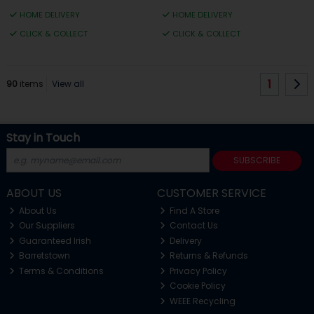
HOME DELIVERY
HOME DELIVERY
CLICK & COLLECT
CLICK & COLLECT
1
90
items
View all
Stay in Touch
SUBSCRIBE
ABOUT US
CUSTOMER SERVICE
About Us
Find A Store
Our Suppliers
Contact Us
Guaranteed Irish
Delivery
Barretstown
Returns & Refunds
Terms & Conditions
Privacy Policy
Cookie Policy
WEEE Recycling