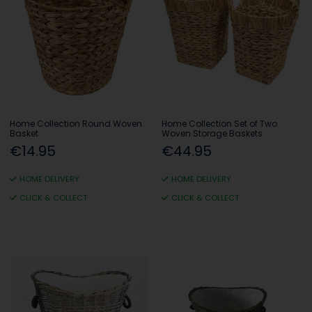
Home Collection Round Woven
Home Collection Set of Two
Basket
Woven Storage Baskets
€14.95
€44.95
HOME DELIVERY
HOME DELIVERY
CLICK & COLLECT
CLICK & COLLECT