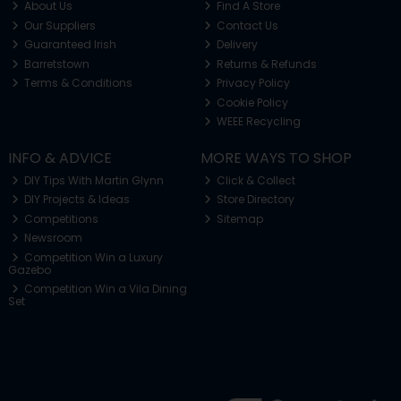
About Us
Find A Store
Our Suppliers
Contact Us
Guaranteed Irish
Delivery
Barretstown
Returns & Refunds
Terms & Conditions
Privacy Policy
Cookie Policy
WEEE Recycling
INFO & ADVICE
MORE WAYS TO SHOP
DIY Tips With Martin Glynn
Click & Collect
DIY Projects & Ideas
Store Directory
Competitions
Sitemap
Newsroom
Competition Win a Luxury
Gazebo
Competition Win a Vila Dining
Set