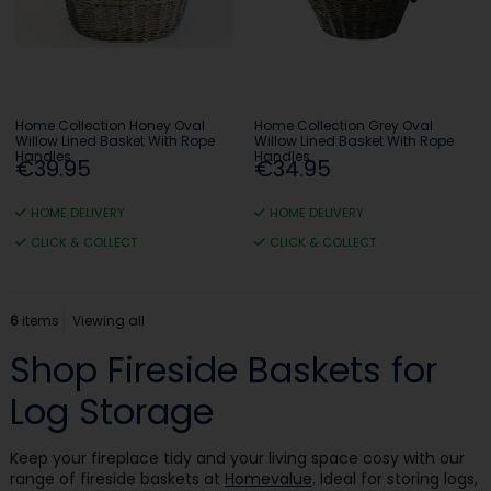
Home Collection Honey Oval
Home Collection Grey Oval
Willow Lined Basket With Rope
Willow Lined Basket With Rope
Handles
Handles
€39.95
€34.95
HOME DELIVERY
HOME DELIVERY
CLICK & COLLECT
CLICK & COLLECT
6
items
Viewing all
Shop Fireside Baskets for
Log Storage
Keep your fireplace tidy and your living space cosy with our
range of fireside baskets at
Homevalue
. Ideal for storing logs,