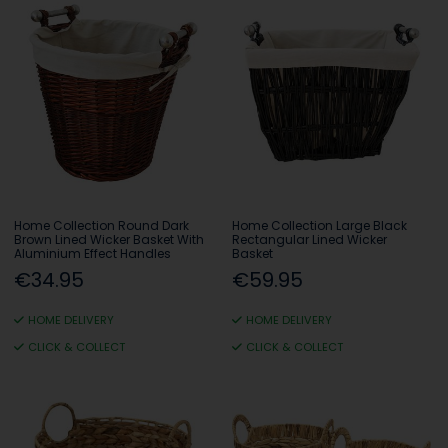
Home Collection Round Dark
Home Collection Large Black
Brown Lined Wicker Basket With
Rectangular Lined Wicker
Aluminium Effect Handles
Basket
€34.95
€59.95
HOME DELIVERY
HOME DELIVERY
CLICK & COLLECT
CLICK & COLLECT