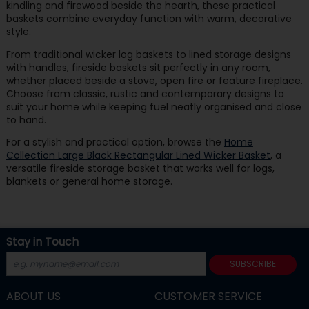
kindling and firewood beside the hearth, these practical
baskets combine everyday function with warm, decorative
style.
From traditional wicker log baskets to lined storage designs
with handles, fireside baskets sit perfectly in any room,
whether placed beside a stove, open fire or feature fireplace.
Choose from classic, rustic and contemporary designs to
suit your home while keeping fuel neatly organised and close
to hand.
For a stylish and practical option, browse the
Home
Collection Large Black Rectangular Lined Wicker Basket
, a
versatile fireside storage basket that works well for logs,
blankets or general home storage.
Stay in Touch
SUBSCRIBE
ABOUT US
CUSTOMER SERVICE