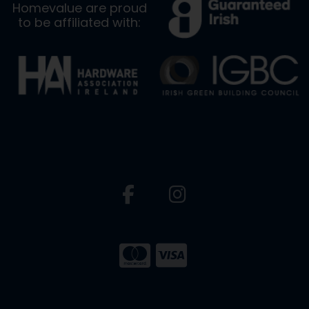
Homevalue are proud
to be affiliated with: