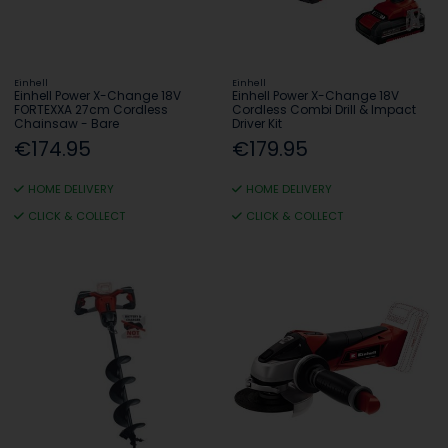
Einhell
Einhell
Einhell Power X-Change 18V
Einhell Power X-Change 18V
FORTEXXA 27cm Cordless
Cordless Combi Drill & Impact
Chainsaw - Bare
Driver Kit
€174.95
€179.95
HOME DELIVERY
HOME DELIVERY
CLICK & COLLECT
CLICK & COLLECT