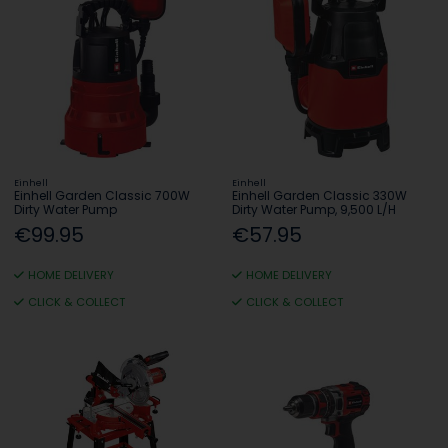
Einhell
Einhell
Einhell Garden Classic 700W
Einhell Garden Classic 330W
Dirty Water Pump
Dirty Water Pump, 9,500 L/H
€99.95
€57.95
HOME DELIVERY
HOME DELIVERY
CLICK & COLLECT
CLICK & COLLECT