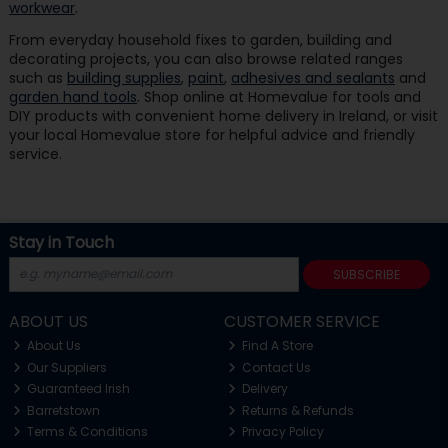
workwear
.
From everyday household fixes to garden, building and
decorating projects, you can also browse related ranges
such as
building supplies
,
paint
,
adhesives and sealants
and
garden hand tools
. Shop online at Homevalue for tools and
DIY products with convenient home delivery in Ireland, or visit
your local Homevalue store for helpful advice and friendly
service.
Stay in Touch
SUBSCRIBE
ABOUT US
CUSTOMER SERVICE
About Us
Find A Store
Our Suppliers
Contact Us
Guaranteed Irish
Delivery
Barretstown
Returns & Refunds
Terms & Conditions
Privacy Policy