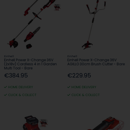
Einhell
Einhell
Einhell Power X-Change 36V
Einhell Power X-Change 36V
(2x18v) Cordless 4 in 1 Garden
AGILLO 30cm Brush Cutter - Bare
Multi Tool - Bare
€384.95
€229.95
HOME DELIVERY
HOME DELIVERY
CLICK & COLLECT
CLICK & COLLECT