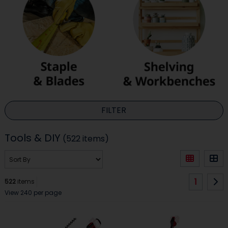
FILTER
Tools & DIY
(522 items)
1
522
items
View 240 per page