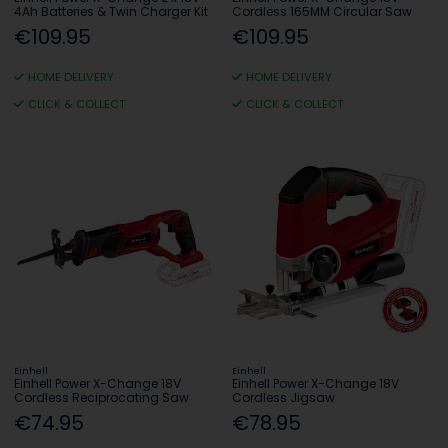
4Ah Batteries & Twin Charger Kit
Cordless 165MM Circular Saw
€109.95
€109.95
HOME DELIVERY
HOME DELIVERY
CLICK & COLLECT
CLICK & COLLECT
Einhell
Einhell
Einhell Power X-Change 18V
Einhell Power X-Change 18V
Cordless Reciprocating Saw
Cordless Jigsaw
€74.95
€78.95