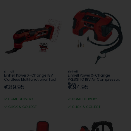
Einhell
Einhell
Einhell Power X-Change 18V
Einhell Power X-Change
Cordless Multifunctional Tool
PRESSITO 18V Air Compressor,
Bare
€89.95
€94.95
HOME DELIVERY
HOME DELIVERY
CLICK & COLLECT
CLICK & COLLECT