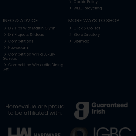
Cookie Policy
WEEE Recycling
INFO & ADVICE
MORE WAYS TO SHOP
DIY Tips With Martin Glynn
Click & Collect
DIY Projects & Ideas
Store Directory
Competitions
Sitemap
Newsroom
Competition Win a Luxury
Gazebo
Competition Win a Vila Dining
Set
Homevalue are proud
to be affiliated with: