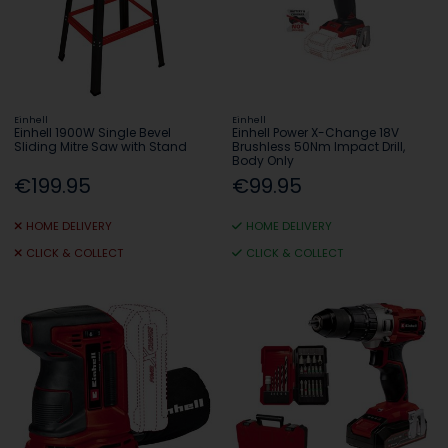
Einhell
Einhell
Einhell 1900W Single Bevel
Einhell Power X-Change 18V
Sliding Mitre Saw with Stand
Brushless 50Nm Impact Drill,
Body Only
€199.95
€99.95
HOME DELIVERY
HOME DELIVERY
CLICK & COLLECT
CLICK & COLLECT