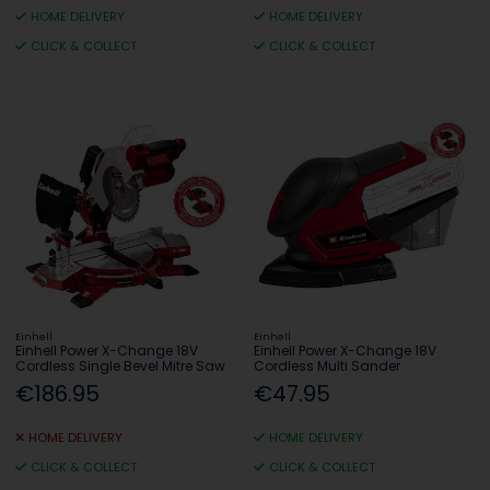
HOME DELIVERY
HOME DELIVERY
CLICK & COLLECT
CLICK & COLLECT
Einhell
Einhell
Einhell Power X-Change 18V
Einhell Power X-Change 18V
Cordless Single Bevel Mitre Saw
Cordless Multi Sander
€186.95
€47.95
HOME DELIVERY
HOME DELIVERY
CLICK & COLLECT
CLICK & COLLECT