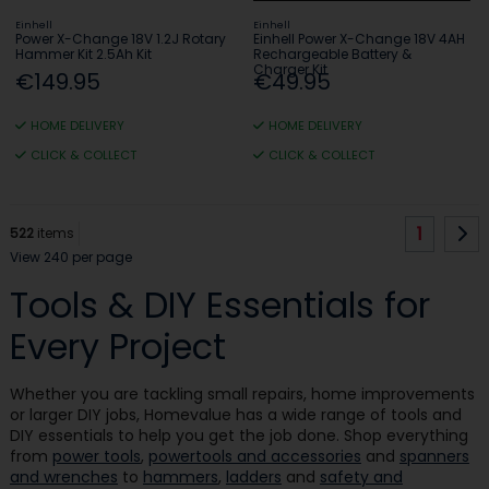
Einhell
Einhell
Power X-Change 18V 1.2J Rotary
Einhell Power X-Change 18V 4AH
Hammer Kit 2.5Ah Kit
Rechargeable Battery &
Charger Kit
€149.95
€49.95
HOME DELIVERY
HOME DELIVERY
CLICK & COLLECT
CLICK & COLLECT
1
522
items
View 240 per page
Tools & DIY Essentials for
Every Project
Whether you are tackling small repairs, home improvements
or larger DIY jobs, Homevalue has a wide range of tools and
DIY essentials to help you get the job done. Shop everything
from
power tools
,
powertools and accessories
and
spanners
and wrenches
to
hammers
,
ladders
and
safety and