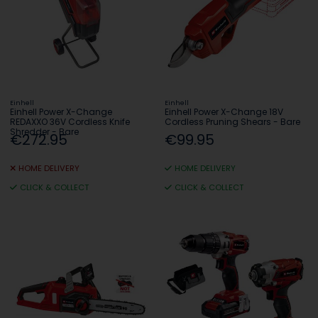
Einhell
Einhell
Einhell Power X-Change
Einhell Power X-Change 18V
REDAXXO 36V Cordless Knife
Cordless Pruning Shears - Bare
Shredder - Bare
€272.95
€99.95
HOME DELIVERY
HOME DELIVERY
CLICK & COLLECT
CLICK & COLLECT