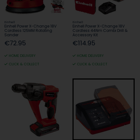
Einhell
Einhell
Einhell Power X-Change 18V
Einhell Power X-Change 18V
Cordless 125MM Rotating
Cordless 44Nm Combi Drill &
Sander
Accessory Kit
€72.95
€114.95
HOME DELIVERY
HOME DELIVERY
CLICK & COLLECT
CLICK & COLLECT