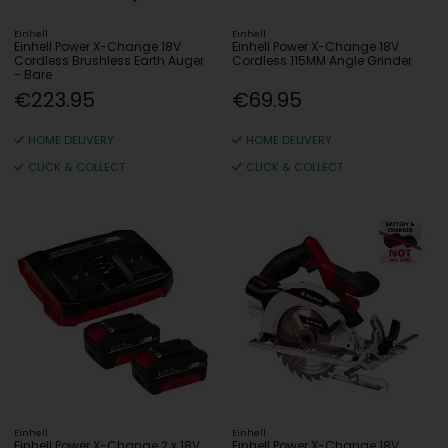
Einhell
Einhell
Einhell Power X-Change 18V
Einhell Power X-Change 18V
Cordless Brushless Earth Auger
Cordless 115MM Angle Grinder
- Bare
€223.95
€69.95
HOME DELIVERY
HOME DELIVERY
CLICK & COLLECT
CLICK & COLLECT
Einhell
Einhell
Einhell Power X-Change 2 x 18V
Einhell Power X-Change 18V