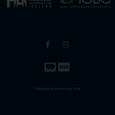
Copyright © Homevalue 2026