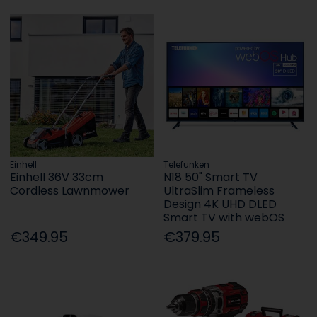
Einhell
Telefunken
Einhell 36V 33cm
N18 50" Smart TV
Cordless Lawnmower
UltraSlim Frameless
Design 4K UHD DLED
Smart TV with webOS
€349.95
€379.95