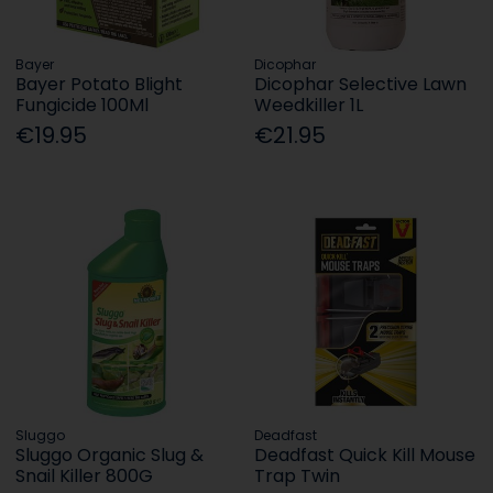
Bayer
Dicophar
Bayer Potato Blight
Dicophar Selective Lawn
Fungicide 100Ml
Weedkiller 1L
€19.95
€21.95
Sluggo
Deadfast
Sluggo Organic Slug &
Deadfast Quick Kill Mouse
Snail Killer 800G
Trap Twin