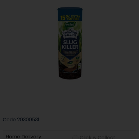
Code
20300531
Home Delivery
Click & Collect