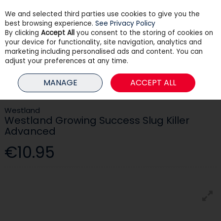
We and selected third parties use cookies to give you the
Skip to content
best browsing experience.
See Privacy Policy
By clicking
Accept All
you consent to the storing of cookies on
your device for functionality, site navigation, analytics and
Menu
Account
Search
Cart
marketing including personalised ads and content. You can
adjust your preferences at any time.
HOME
GARDEN
PEST CONTROL
WESTLAND GROWING SUCCESS
MANAGE
ACCEPT ALL
SLUG KILLER ADVANCED
Westland
Westland Growing Success Slug Killer
Advanced
€10.95