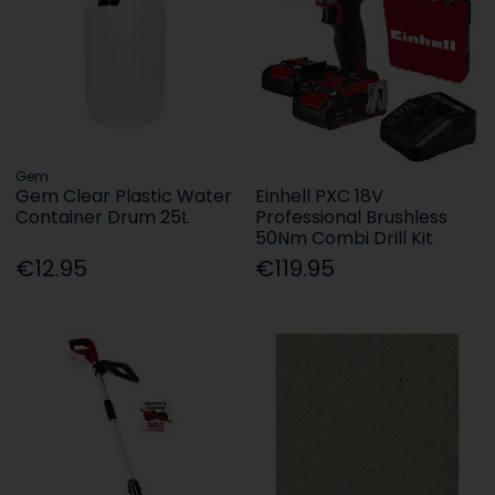
Gem
Gem Clear Plastic Water
Einhell PXC 18V
Container Drum 25L
Professional Brushless
50Nm Combi Drill Kit
€12.95
€119.95