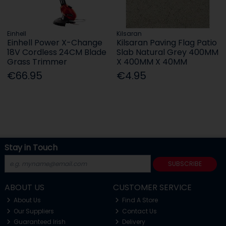
Einhell
Kilsaran
Einhell Power X-Change
Kilsaran Paving Flag Patio
18V Cordless 24CM Blade
Slab Natural Grey 400MM
Grass Trimmer
X 400MM X 40MM
€66.95
€4.95
Stay in Touch
SUBSCRIBE
ABOUT US
CUSTOMER SERVICE
About Us
Find A Store
Our Suppliers
Contact Us
Guaranteed Irish
Delivery