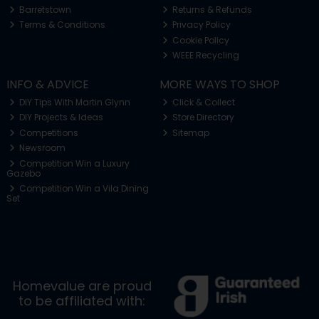
Barretstown
Returns & Refunds
Terms & Conditions
Privacy Policy
Cookie Policy
WEEE Recycling
INFO & ADVICE
MORE WAYS TO SHOP
DIY Tips With Martin Glynn
Click & Collect
DIY Projects & Ideas
Store Directory
Competitions
Sitemap
Newsroom
Competition Win a Luxury
Gazebo
Competition Win a Vila Dining
Set
Homevalue are proud
to be affiliated with: