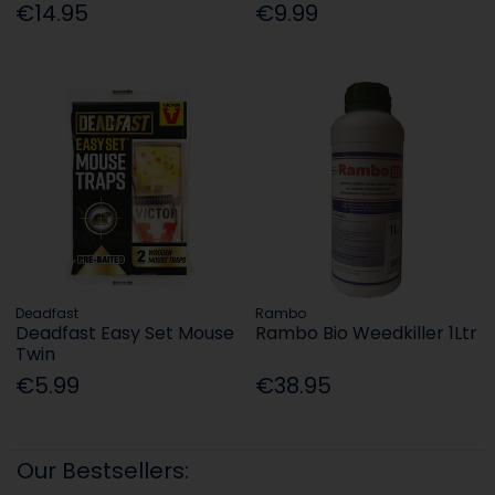
€14.95
€9.99
Deadfast
Rambo
Deadfast Easy Set Mouse
Rambo Bio Weedkiller 1Ltr
Twin
€5.99
€38.95
Our Bestsellers: