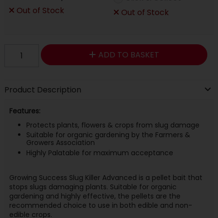
Out of Stock
Out of Stock
ADD TO BASKET
Product Description
Features:
Protects plants, flowers & crops from slug damage
Suitable for organic gardening by the Farmers &
Growers Association
Highly Palatable for maximum acceptance
Growing Success Slug Killer Advanced is a pellet bait that
stops slugs damaging plants. Suitable for organic
gardening and highly effective, the pellets are the
recommended choice to use in both edible and non-
edible crops.