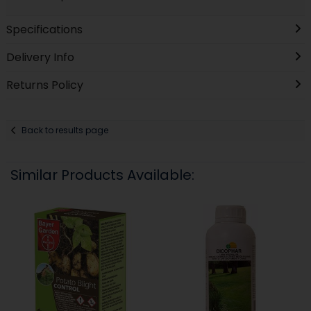
Specifications
Delivery Info
Returns Policy
Back to results page
Similar Products Available: