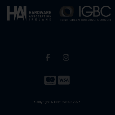
Copyright © Homevalue 2026