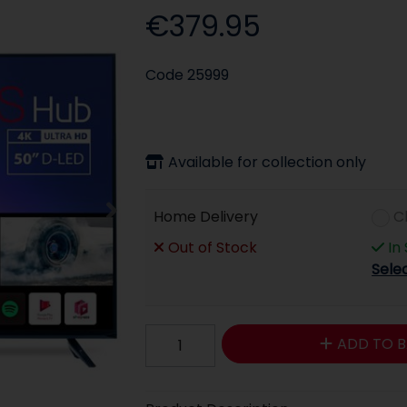
€379.95
Code
25999
Available for collection only
Home Delivery
C
Out of Stock
In
Sele
ADD TO B