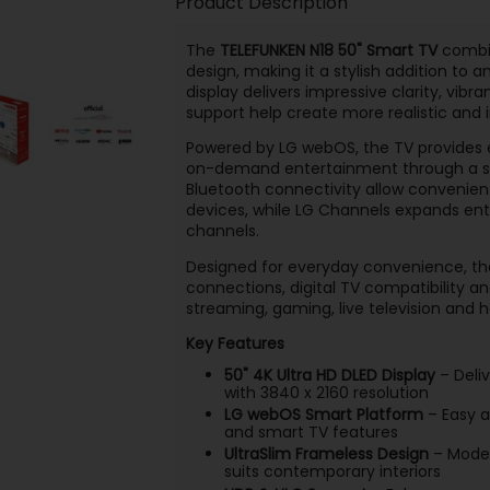
Product Description
The
TELEFUNKEN N18 50" Smart TV
combin
design, making it a stylish addition to 
display delivers impressive clarity, vib
support help create more realistic and
Powered by LG webOS, the TV provides 
on-demand entertainment through a simp
Bluetooth connectivity allow convenien
devices, while LG Channels expands ent
channels.
Designed for everyday convenience, the
connections, digital TV compatibility a
streaming, gaming, live television an
Key Features
50" 4K Ultra HD DLED Display
– Deliv
with 3840 x 2160 resolution
LG webOS Smart Platform
– Easy a
and smart TV features
UltraSlim Frameless Design
– Moder
suits contemporary interiors