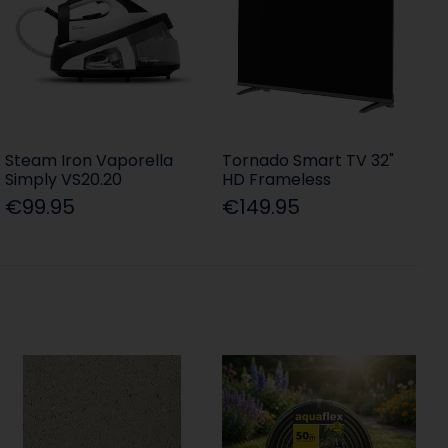
Steam Iron Vaporella
Tornado Smart TV 32"
Simply VS20.20
HD Frameless
€99.95
€149.95