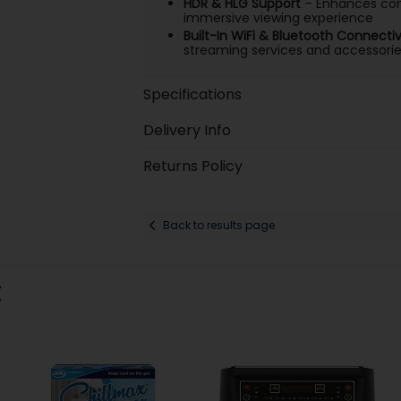
HDR & HLG Support
– Enhances cont
immersive viewing experience
Built-In WiFi & Bluetooth Connectiv
streaming services and accessori
Specifications
Delivery Info
Returns Policy
Back to results page
: