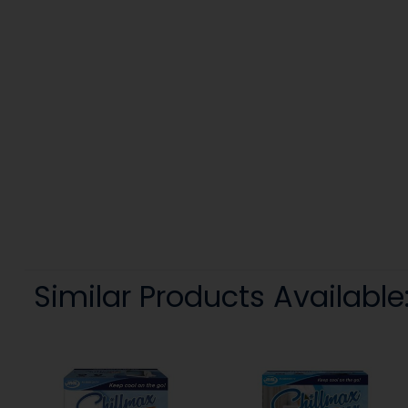
Similar Products Available