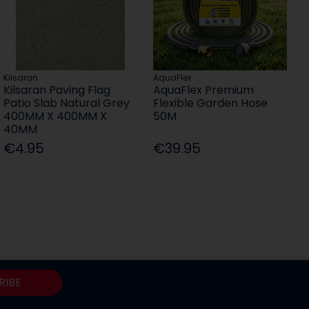
Kilsaran
AquaFlex
Kilsaran Paving Flag
AquaFlex Premium
Patio Slab Natural Grey
Flexible Garden Hose
400MM X 400MM X
50M
40MM
€4.95
€39.95
RIBE