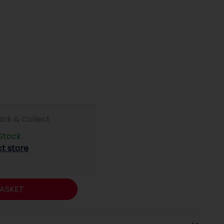
lick & Collect
 Stock
ct store
ASKET