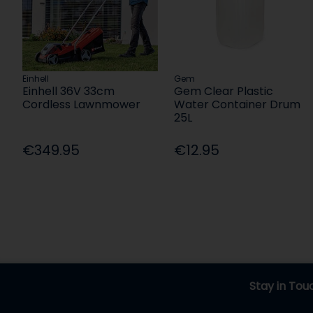
Einhell
Gem
Einhell 36V 33cm
Gem Clear Plastic
Cordless Lawnmower
Water Container Drum
25L
€349.95
€12.95
Stay in Tou