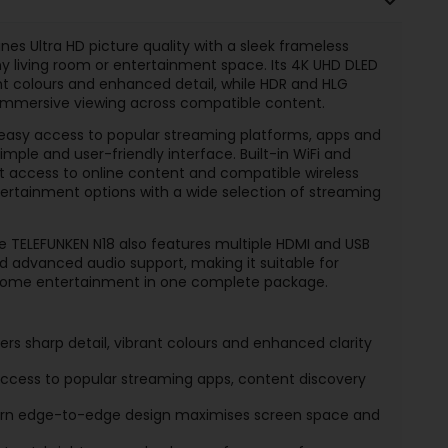
es Ultra HD picture quality with a sleek frameless
any living room or entertainment space. Its 4K UHD DLED
rant colours and enhanced detail, while HDR and HLG
 immersive viewing across compatible content.
easy access to popular streaming platforms, apps and
le and user-friendly interface. Built-in WiFi and
t access to online content and compatible wireless
ertainment options with a wide selection of streaming
 TELEFUNKEN N18 also features multiple HDMI and USB
nd advanced audio support, making it suitable for
d home entertainment in one complete package.
ers sharp detail, vibrant colours and enhanced clarity
ccess to popular streaming apps, content discovery
n edge-to-edge design maximises screen space and