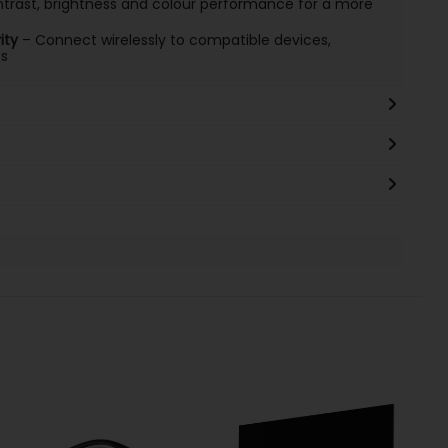
rast, brightness and colour performance for a more
ity
– Connect wirelessly to compatible devices,
es