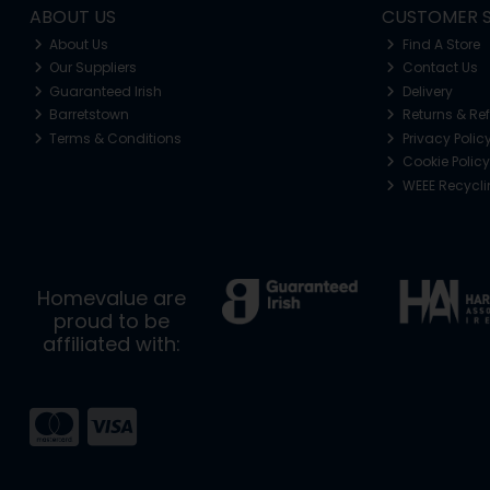
ABOUT US
CUSTOMER S
About Us
Find A Store
Our Suppliers
Contact Us
Guaranteed Irish
Delivery
Barretstown
Returns & Re
Terms & Conditions
Privacy Polic
Cookie Policy
WEEE Recycl
Homevalue are
proud to be
affiliated with: