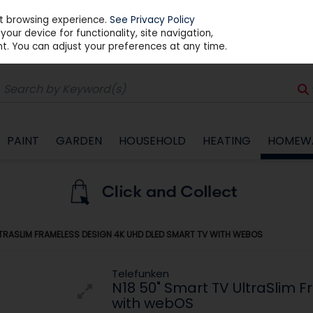
st browsing experience.
See Privacy Policy
our device for functionality, site navigation,
t. You can adjust your preferences at any time.
PAINT
GARDEN
HOUSEHOLD
HEATING
HOMEW
LTRASLIM FRAMELESS DESIGN 4K UHD DLED SMART TV WITH WEBOS
Telefunken
N18 50" Smart TV UltraSlim 
with webOS