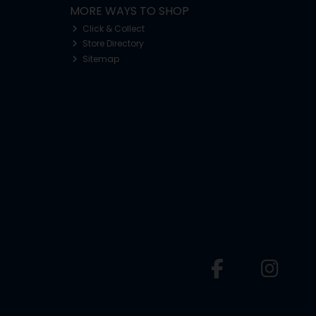
MORE WAYS TO SHOP
Click & Collect
Store Directory
Sitemap
o