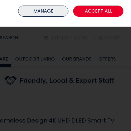
HOME
MEMBER LOGIN
MANAGE
ACCEPT ALL
Sign in
Join
SEARCH
0 ITEMS - €0.00
CHECKOUT
ARE
OUTDOOR LIVING
OUR BRANDS
OFFERS
Frameless Design 4K UHD DLED Smart TV