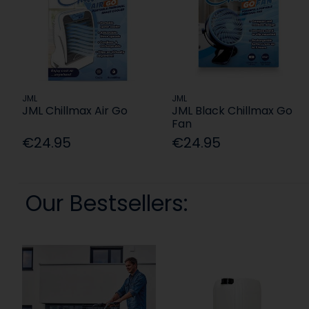
JML
JML
JML Chillmax Air Go
JML Black Chillmax Go
Fan
€24.95
€24.95
Our Bestsellers: