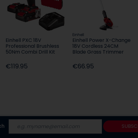
Einhell
Einhell PXC 18V
Einhell Power X-Change
Professional Brushless
18V Cordless 24CM
50Nm Combi Drill Kit
Blade Grass Trimmer
€119.95
€66.95
ch
SUBSC