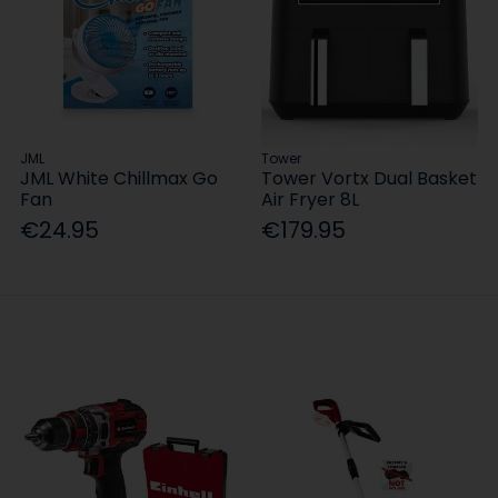
JML
Tower
JML White Chillmax Go
Tower Vortx Dual Basket
Fan
Air Fryer 8L
€24.95
€179.95