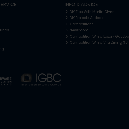
ERVICE
INFO & ADVICE
DIY Tips With Martin Glynn
DIY Projects & Ideas
Competitions
funds
Newsroom
y
Competition Win a Luxury Gazeb
Competition Win a Vila Dining Set
ing