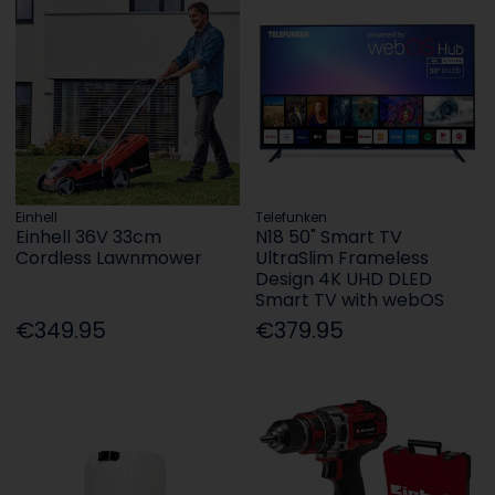
Einhell
Telefunken
Einhell 36V 33cm
N18 50" Smart TV
Cordless Lawnmower
UltraSlim Frameless
Design 4K UHD DLED
Smart TV with webOS
€349.95
€379.95