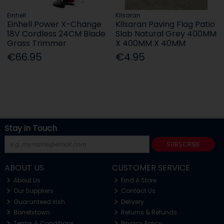
Einhell
Kilsaran
Einhell Power X-Change
Kilsaran Paving Flag Patio
18V Cordless 24CM Blade
Slab Natural Grey 400MM
Grass Trimmer
X 400MM X 40MM
€66.95
€4.95
Stay in Touch
SUBSCRIBE
ABOUT US
CUSTOMER SERVICE
About Us
Find A Store
Our Suppliers
Contact Us
Guaranteed Irish
Delivery
Barretstown
Returns & Refunds
Terms & Conditions
Privacy Policy