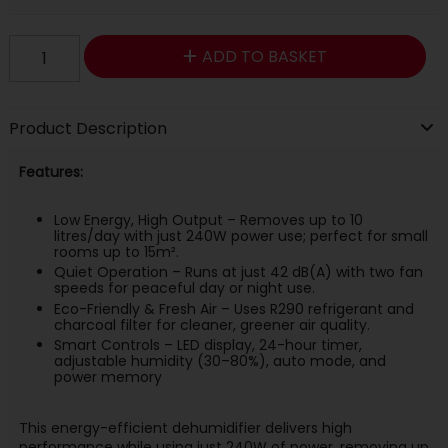
ADD TO BASKET
Product Description
Features:
Low Energy, High Output – Removes up to 10
litres/day with just 240W power use; perfect for small
rooms up to 15m².
Quiet Operation – Runs at just 42 dB(A) with two fan
speeds for peaceful day or night use.
Eco-Friendly & Fresh Air – Uses R290 refrigerant and
charcoal filter for cleaner, greener air quality.
Smart Controls – LED display, 24-hour timer,
adjustable humidity (30–80%), auto mode, and
power memory
This energy-efficient dehumidifier delivers high
performance while using just 240W of power, removing up