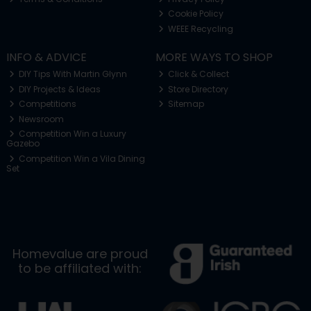
Cookie Policy
WEEE Recycling
INFO & ADVICE
MORE WAYS TO SHOP
DIY Tips With Martin Glynn
Click & Collect
DIY Projects & Ideas
Store Directory
Competitions
Sitemap
Newsroom
Competition Win a Luxury
Gazebo
Competition Win a Vila Dining
Set
Homevalue are proud
to be affiliated with: