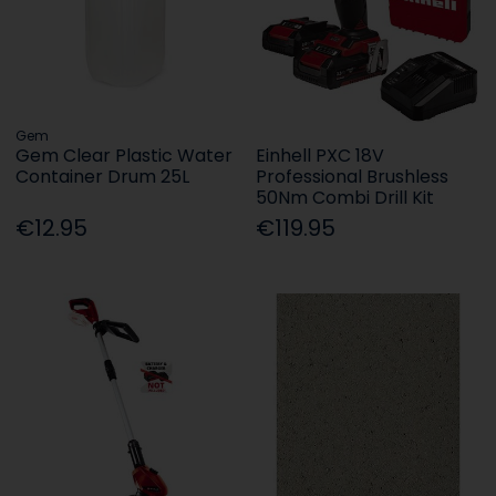
Gem
Gem Clear Plastic Water
Einhell PXC 18V
Container Drum 25L
Professional Brushless
50Nm Combi Drill Kit
€12.95
€119.95