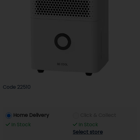
Code
22510
Home Delivery
Click & Collect
In Stock
In Stock
Select store