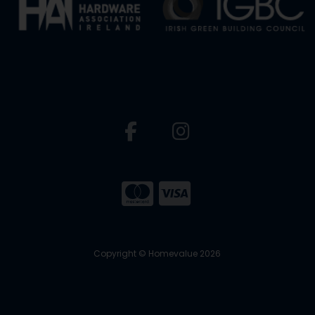
Copyright © Homevalue 2026