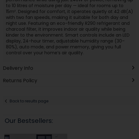
to 10 litres of moisture per day — ideal for rooms up to
15m². Designed for comfort, it operates quietly at 42 dB(A)
with two fan speeds, making it suitable for both day and
night use. Featuring an eco-friendly R290 refrigerant and
charcoal filter, it improves indoor air quality while being
kinder to the environment. Smart controls include an LED
display, 24-hour timer, adjustable humidity range (30–
80%), auto mode, and power memory, giving you full
control over your home’s air quality.
Delivery Info
Returns Policy
Back to results page
Our Bestsellers: