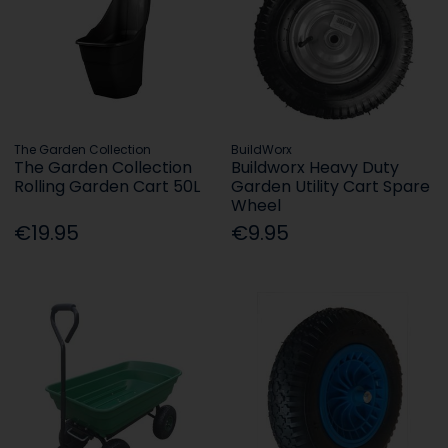
The Garden Collection
BuildWorx
The Garden Collection
Buildworx Heavy Duty
Rolling Garden Cart 50L
Garden Utility Cart Spare
Wheel
€19.95
€9.95