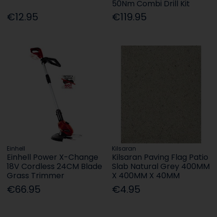
50Nm Combi Drill Kit
€12.95
€119.95
Einhell
Kilsaran
Einhell Power X-Change
Kilsaran Paving Flag Patio
18V Cordless 24CM Blade
Slab Natural Grey 400MM
Grass Trimmer
X 400MM X 40MM
€66.95
€4.95