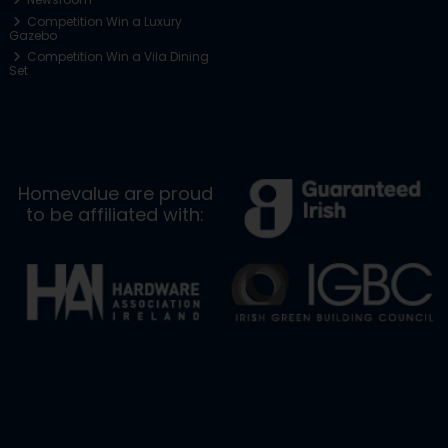
Competition Win a Luxury
Gazebo
Competition Win a Vila Dining
Set
Homevalue are proud
to be affiliated with: