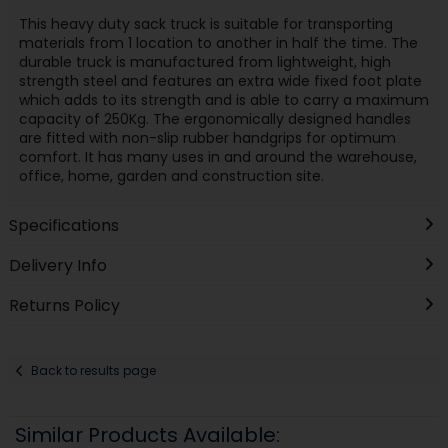
This heavy duty sack truck is suitable for transporting
materials from 1 location to another in half the time. The
durable truck is manufactured from lightweight, high
strength steel and features an extra wide fixed foot plate
which adds to its strength and is able to carry a maximum
capacity of 250Kg. The ergonomically designed handles
are fitted with non-slip rubber handgrips for optimum
comfort. It has many uses in and around the warehouse,
office, home, garden and construction site.
Specifications
Delivery Info
Returns Policy
Back to results page
Similar Products Available: