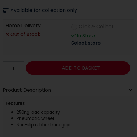
Available for collection only
Home Delivery
Click & Collect
Out of Stock
In Stock
Select store
ADD TO BASKET
Product Description
Features:
250Kg load capacity
Pneumatic wheel
Non-slip rubber handgrips