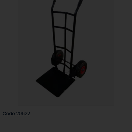
Code
20622