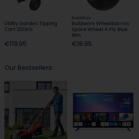
BuildWorx
Utility Garden Tipping
Buildworx Wheelbarrow
Cart 200KG
Spare Wheel 4 Ply Blue
Rim
€119.95
€18.95
Our Bestsellers: