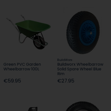
BuildWorx
Green PVC Garden
Buildworx Wheelbarrow
Wheelbarrow 100L
Solid Spare Wheel Blue
Rim
€59.95
€27.95