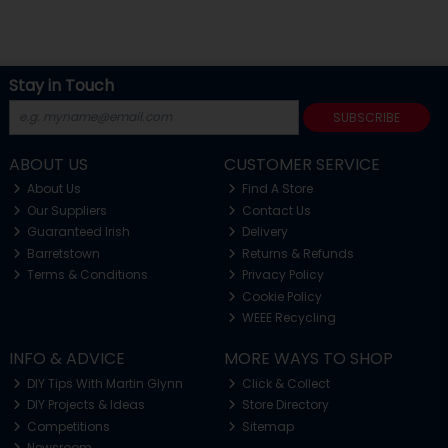
Stay in Touch
SUBSCRIBE
ABOUT US
CUSTOMER SERVICE
About Us
Find A Store
Our Suppliers
Contact Us
Guaranteed Irish
Delivery
Barretstown
Returns & Refunds
Terms & Conditions
Privacy Policy
Cookie Policy
WEEE Recycling
INFO & ADVICE
MORE WAYS TO SHOP
DIY Tips With Martin Glynn
Click & Collect
DIY Projects & Ideas
Store Directory
Competitions
Sitemap
Newsroom