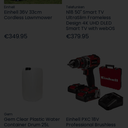
Einhell
Telefunken
Einhell 36V 33cm
N18 50" Smart TV
Cordless Lawnmower
UltraSlim Frameless
Design 4K UHD DLED
Smart TV with webOS
€349.95
€379.95
Gem
Gem Clear Plastic Water
Einhell PXC 18V
Container Drum 25L
Professional Brushless