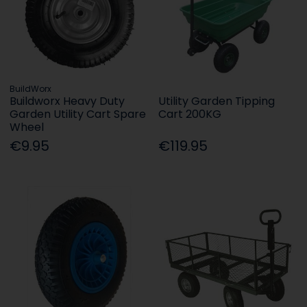
BuildWorx
Buildworx Heavy Duty
Utility Garden Tipping
Garden Utility Cart Spare
Cart 200KG
Wheel
€9.95
€119.95