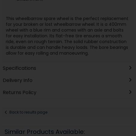
This wheelbarrow spare wheel is the perfect replacement
for your broken or lost wheelbarrow wheel. It is a 400mm
wheel with a blue rim and comes with an axle and bolts
for easy installation. Its flat-free tire ensures a smooth
ride, even on rough terrain. The solid rubber construction
is durable and can handle heavy loads. The bore bearings
allow for easy rolling and manoeuvring.
Specifications
Delivery Info
Returns Policy
Back to results page
Similar Products Available: