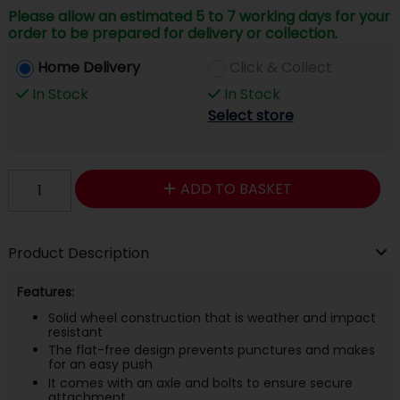
Please allow an estimated 5 to 7 working days for your
order to be prepared for delivery or collection.
Home Delivery
Click & Collect
In Stock
In Stock
Select store
ADD TO BASKET
Product Description
Features:
Solid wheel construction that is weather and impact
resistant
The flat-free design prevents punctures and makes
for an easy push
It comes with an axle and bolts to ensure secure
attachment