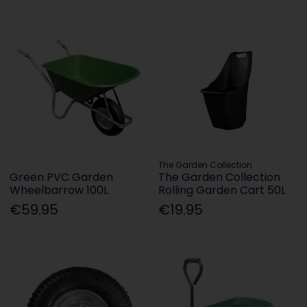
The Garden Collection
Green PVC Garden
The Garden Collection
Wheelbarrow 100L
Rolling Garden Cart 50L
€59.95
€19.95