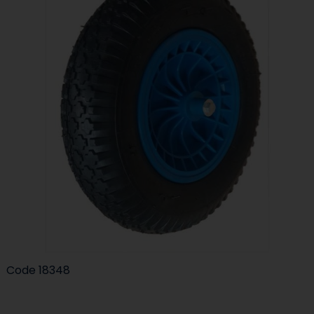
Code
18348