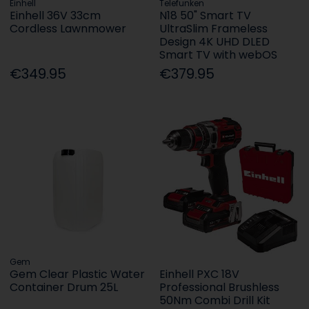
Einhell
Telefunken
Einhell 36V 33cm
N18 50" Smart TV
Cordless Lawnmower
UltraSlim Frameless
Design 4K UHD DLED
Smart TV with webOS
€349.95
€379.95
Gem
Gem Clear Plastic Water
Einhell PXC 18V
Container Drum 25L
Professional Brushless
50Nm Combi Drill Kit