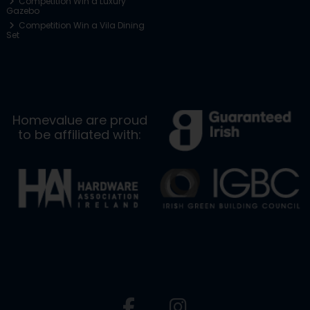
Competition Win a Luxury
Gazebo
Competition Win a Vila Dining
Set
Homevalue are proud
to be affiliated with: