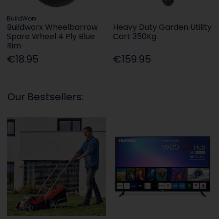
BuildWorx
Buildworx Wheelbarrow
Heavy Duty Garden Utility
Spare Wheel 4 Ply Blue
Cart 350Kg
Rim
€18.95
€159.95
Our Bestsellers: