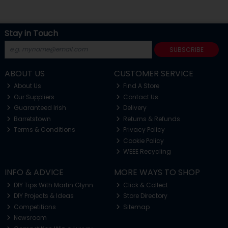
Stay in Touch
SUBSCRIBE
ABOUT US
CUSTOMER SERVICE
About Us
Find A Store
Our Suppliers
Contact Us
Guaranteed Irish
Delivery
Barretstown
Returns & Refunds
Terms & Conditions
Privacy Policy
Cookie Policy
WEEE Recycling
INFO & ADVICE
MORE WAYS TO SHOP
DIY Tips With Martin Glynn
Click & Collect
DIY Projects & Ideas
Store Directory
Competitions
Sitemap
Newsroom