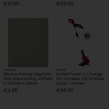
€12.95
€119.95
Kilsaran
Einhell
Kilsaran Paving Flag Patio
Einhell Power X-Change
Slab Natural Grey 400MM
18V Cordless 24CM Blade
X 400MM X 40MM
Grass Trimmer
€4.95
€66.95