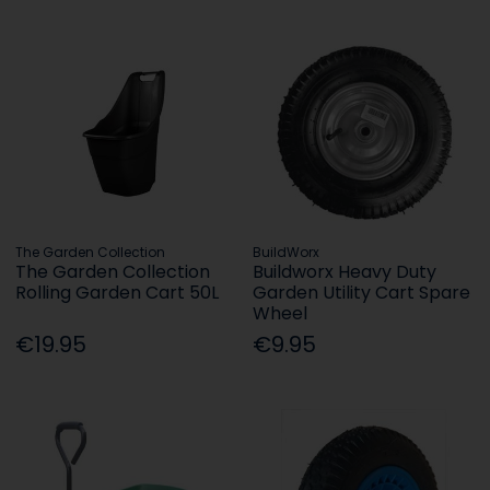
The Garden Collection
BuildWorx
The Garden Collection
Buildworx Heavy Duty
Rolling Garden Cart 50L
Garden Utility Cart Spare
Wheel
€19.95
€9.95