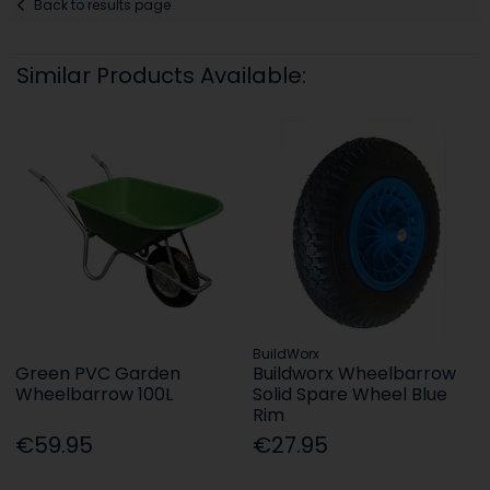
Back to results page
Similar Products Available:
BuildWorx
Green PVC Garden
Buildworx Wheelbarrow
Wheelbarrow 100L
Solid Spare Wheel Blue
Rim
€59.95
€27.95