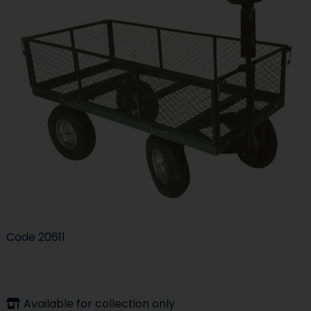
Code
20611
Available for collection only