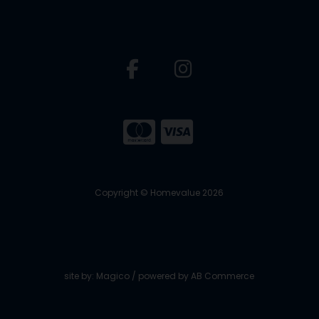
Copyright © Homevalue 2026
site by:
Magico
/ powered by
AB Commerce