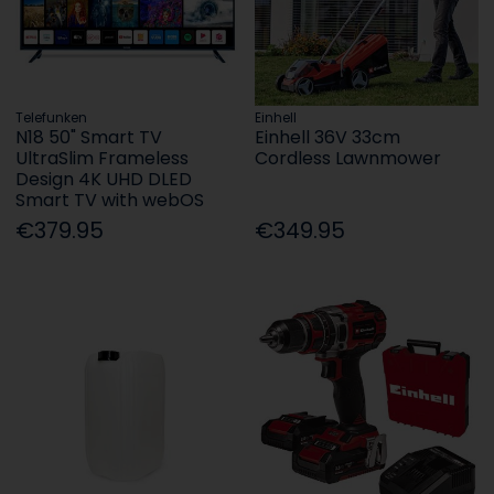
Telefunken
Einhell
N18 50" Smart TV
Einhell 36V 33cm
UltraSlim Frameless
Cordless Lawnmower
Design 4K UHD DLED
Smart TV with webOS
€379.95
€349.95