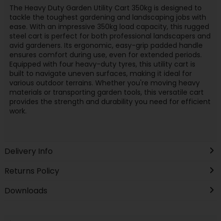
The Heavy Duty Garden Utility Cart 350kg is designed to
tackle the toughest gardening and landscaping jobs with
ease. With an impressive 350kg load capacity, this rugged
steel cart is perfect for both professional landscapers and
avid gardeners. Its ergonomic, easy-grip padded handle
ensures comfort during use, even for extended periods.
Equipped with four heavy-duty tyres, this utility cart is
built to navigate uneven surfaces, making it ideal for
various outdoor terrains. Whether you're moving heavy
materials or transporting garden tools, this versatile cart
provides the strength and durability you need for efficient
work.
Delivery Info
Returns Policy
Downloads