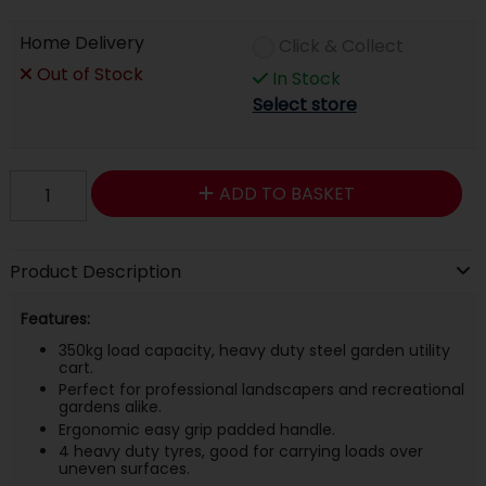
Home Delivery
Click & Collect
Out of Stock
In Stock
Select store
ADD TO BASKET
Product Description
Features:
350kg load capacity, heavy duty steel garden utility
cart.
Perfect for professional landscapers and recreational
gardens alike.
Ergonomic easy grip padded handle.
4 heavy duty tyres, good for carrying loads over
uneven surfaces.