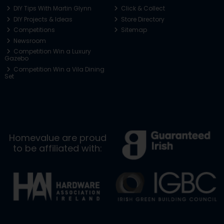
DIY Tips With Martin Glynn
Click & Collect
DIY Projects & Ideas
Store Directory
Competitions
Sitemap
Newsroom
Competition Win a Luxury
Gazebo
Competition Win a Vila Dining
Set
Homevalue are proud
to be affiliated with: