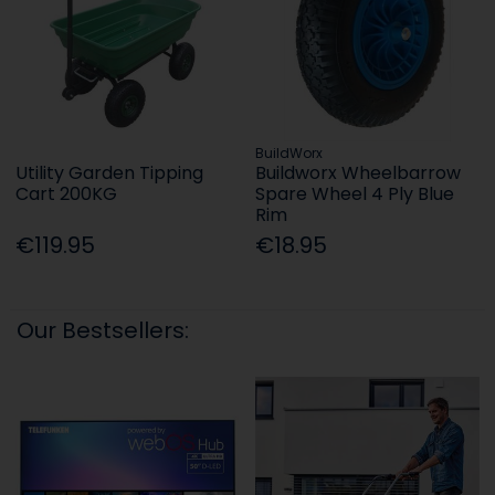
BuildWorx
Utility Garden Tipping
Buildworx Wheelbarrow
Cart 200KG
Spare Wheel 4 Ply Blue
Rim
€119.95
€18.95
Our Bestsellers: