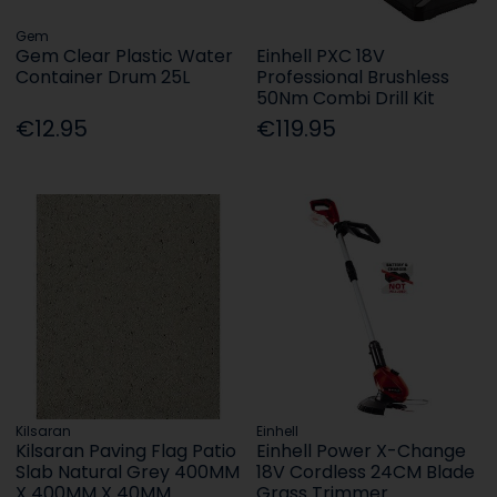
Gem
Gem Clear Plastic Water
Einhell PXC 18V
Container Drum 25L
Professional Brushless
50Nm Combi Drill Kit
€12.95
€119.95
Kilsaran
Einhell
Kilsaran Paving Flag Patio
Einhell Power X-Change
Slab Natural Grey 400MM
18V Cordless 24CM Blade
X 400MM X 40MM
Grass Trimmer