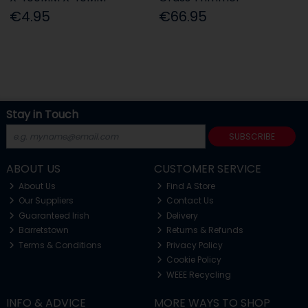
€4.95
€66.95
Stay in Touch
SUBSCRIBE
ABOUT US
CUSTOMER SERVICE
About Us
Find A Store
Our Suppliers
Contact Us
Guaranteed Irish
Delivery
Barretstown
Returns & Refunds
Terms & Conditions
Privacy Policy
Cookie Policy
WEEE Recycling
INFO & ADVICE
MORE WAYS TO SHOP