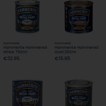
Hammerite
Hammerite
Hammerite Hammered
Hammerite Hammered
White 750ml
Gold 250ml
€32.95
€15.95