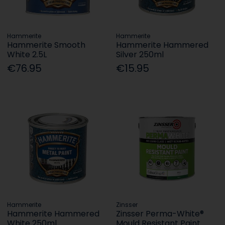
Hammerite
Hammerite
Hammerite Smooth
Hammerite Hammered
White 2.5L
Silver 250ml
€76.95
€15.95
Hammerite
Zinsser
Hammerite Hammered
Zinsser Perma-White®
White 250ml
Mould Resistant Paint