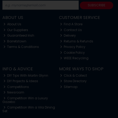
SUBSCRIBE
ABOUT US
CUSTOMER SERVICE
About Us
Find A Store
Our Suppliers
Contact Us
Guaranteed Irish
Delivery
Barretstown
Returns & Refunds
Terms & Conditions
Privacy Policy
Cookie Policy
WEEE Recycling
INFO & ADVICE
MORE WAYS TO SHOP
DIY Tips With Martin Glynn
Click & Collect
DIY Projects & Ideas
Store Directory
Competitions
Sitemap
Newsroom
Competition Win a Luxury
Gazebo
Competition Win a Vila Dining
Set