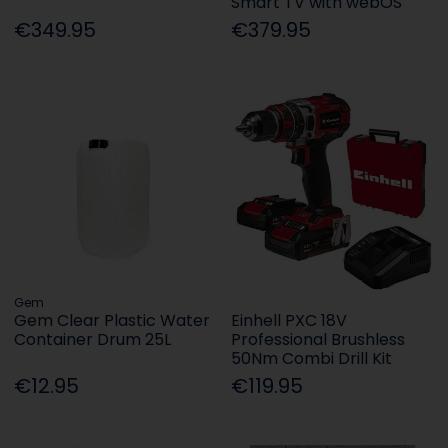
Smart TV with webOS
€349.95
€379.95
Gem
Gem Clear Plastic Water
Einhell PXC 18V
Container Drum 25L
Professional Brushless
50Nm Combi Drill Kit
€12.95
€119.95