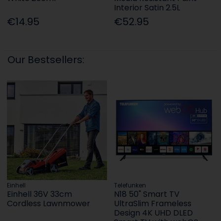
Interior Satin 2.5L
€14.95
€52.95
Our Bestsellers:
Einhell
Telefunken
Einhell 36V 33cm
N18 50" Smart TV
Cordless Lawnmower
UltraSlim Frameless
Design 4K UHD DLED