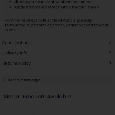
Ultra tough - excellent weather resistance
Subtle hammered effect with a metallic sheen
Hammerite Direct to Rust Metal Paint is specially
formulated to perform as primer, undercoat and topcoat
in one.
Specifications
Delivery Info
Returns Policy
Back to results page
Similar Products Available: