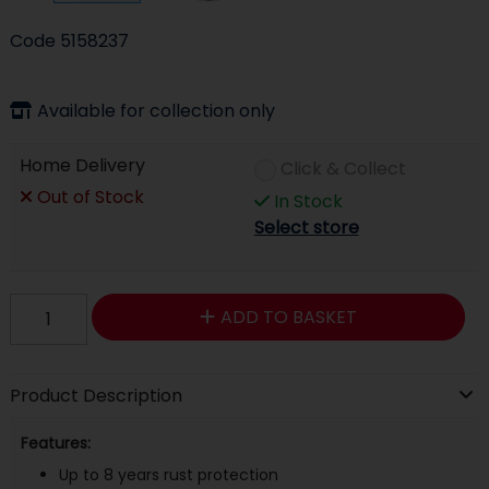
Code
5158237
Available for collection only
Home Delivery
Click & Collect
Out of Stock
In Stock
Select store
ADD TO BASKET
Product Description
Features:
Up to 8 years rust protection