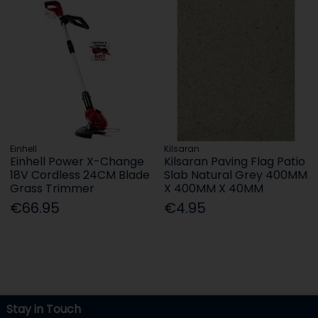
Einhell
Kilsaran
Einhell Power X-Change
Kilsaran Paving Flag Patio
18V Cordless 24CM Blade
Slab Natural Grey 400MM
Grass Trimmer
X 400MM X 40MM
€66.95
€4.95
Stay in Touch