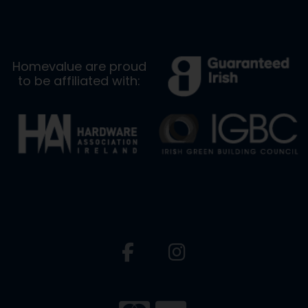
Homevalue are proud
to be affiliated with: