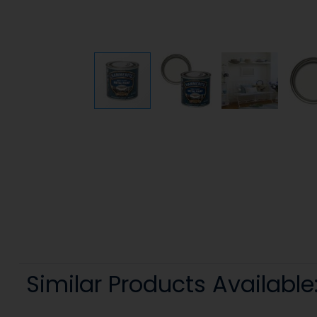
Similar Products Available