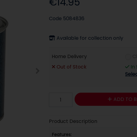
€14.95
Code
5084836
Available for collection only
Home Delivery
C
Out of Stock
In
Sele
ADD TO B
Product Description
Features: