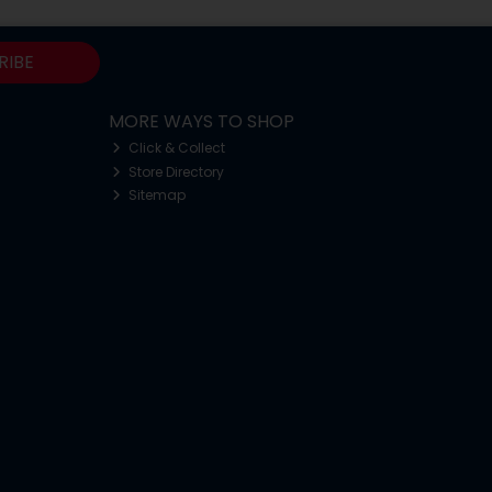
RIBE
MORE WAYS TO SHOP
Click & Collect
Store Directory
Sitemap
o