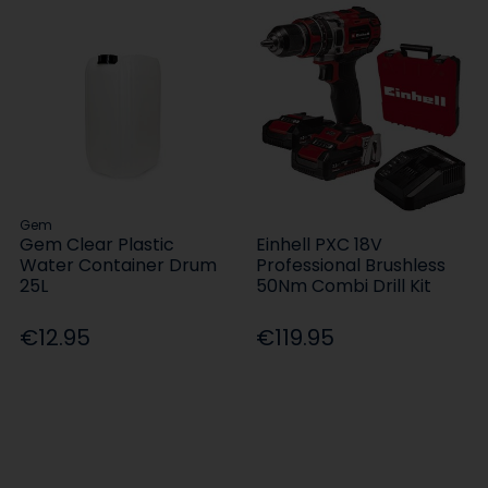
Gem
Gem Clear Plastic
Einhell PXC 18V
Water Container Drum
Professional Brushless
25L
50Nm Combi Drill Kit
€12.95
€119.95