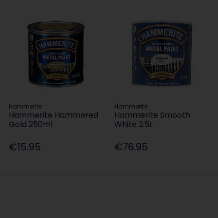
Hammerite
Hammerite
Hammerite Hammered
Hammerite Smooth
Gold 250ml
White 2.5L
€15.95
€76.95