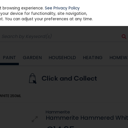
st browsing experience.
See Privacy Policy
our device for functionality, site navigation,
t. You can adjust your preferences at any time.
PAINT
GARDEN
HOUSEHOLD
HEATING
HOMEW
WHITE 250ML
Hammerite
Hammerite Hammered Whit