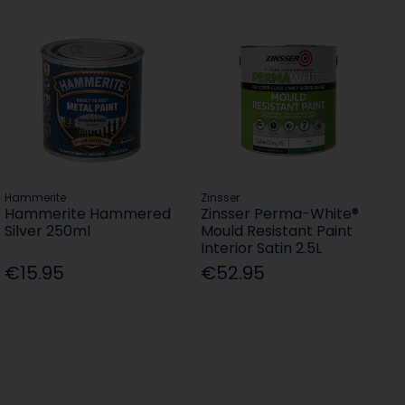
Hammerite
Zinsser
Hammerite Hammered
Zinsser Perma-White®
Silver 250ml
Mould Resistant Paint
Interior Satin 2.5L
€15.95
€52.95