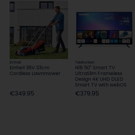
Einhell
Telefunken
Einhell 36V 33cm
N18 50" Smart TV
Cordless Lawnmower
UltraSlim Frameless
Design 4K UHD DLED
Smart TV with webOS
€349.95
€379.95