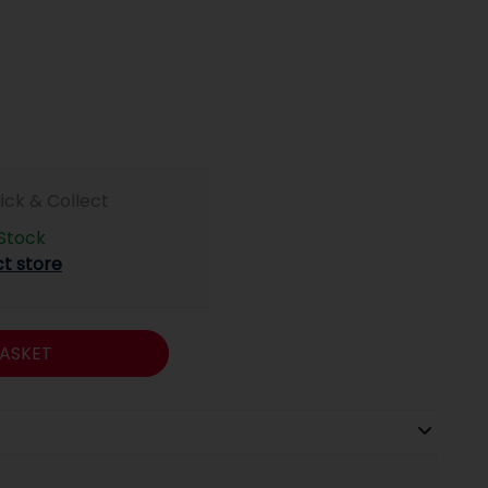
lick & Collect
 Stock
ct store
ASKET