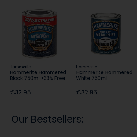
Hammerite
Hammerite
Hammerite Hammered
Hammerite Hammered
Black 750ml +33% Free
White 750ml
€32.95
€32.95
Our Bestsellers: