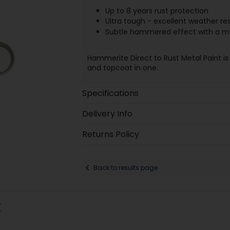
Up to 8 years rust protection
Ultra tough - excellent weather re
Subtle hammered effect with a me
Hammerite Direct to Rust Metal Paint is
and topcoat in one.
Specifications
Delivery Info
Returns Policy
Back to results page
: