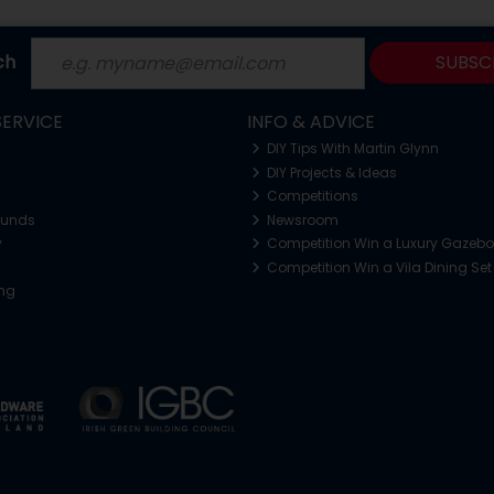
ch
SUBSC
ERVICE
INFO & ADVICE
DIY Tips With Martin Glynn
DIY Projects & Ideas
Competitions
funds
Newsroom
y
Competition Win a Luxury Gazeb
Competition Win a Vila Dining Set
ing