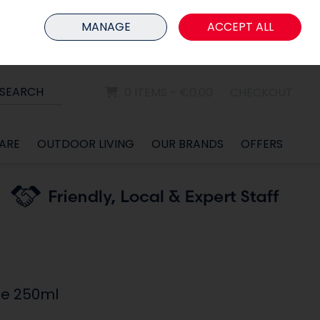
HOME
MEMBER LOGIN
MANAGE
ACCEPT ALL
Sign in
Join
SEARCH
0 ITEMS - €0.00
CHECKOUT
ARE
OUTDOOR LIVING
OUR BRANDS
OFFERS
e 250ml