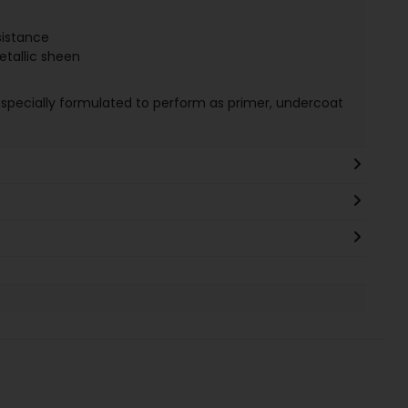
sistance
tallic sheen
 specially formulated to perform as primer, undercoat