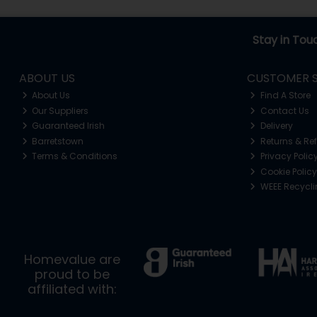
Stay in Tou
ABOUT US
CUSTOMER S
About Us
Find A Store
Our Suppliers
Contact Us
Guaranteed Irish
Delivery
Barretstown
Returns & Re
Terms & Conditions
Privacy Polic
Cookie Policy
WEEE Recycl
Homevalue are
proud to be
affiliated with: