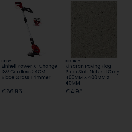
Einhell
Kilsaran
Einhell Power X-Change
Kilsaran Paving Flag
18V Cordless 24CM
Patio Slab Natural Grey
Blade Grass Trimmer
400MM X 400MM X
40MM
€66.95
€4.95