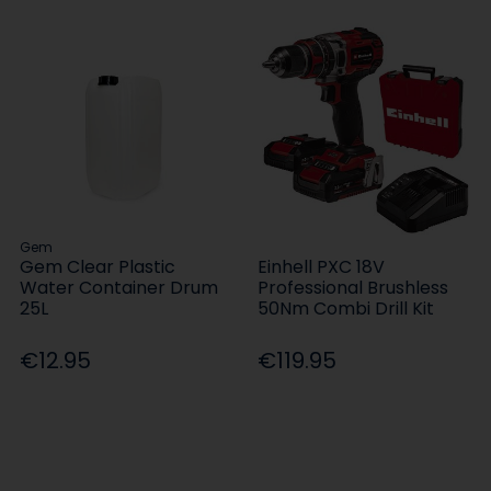
Gem
Gem Clear Plastic
Einhell PXC 18V
Water Container Drum
Professional Brushless
25L
50Nm Combi Drill Kit
€12.95
€119.95