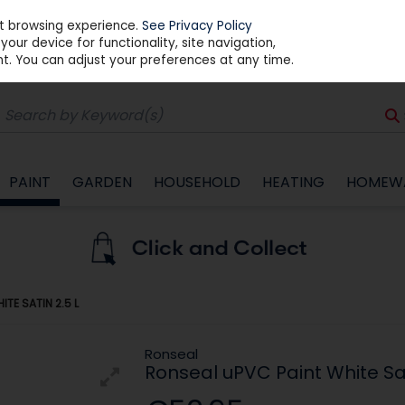
st browsing experience.
See Privacy Policy
our device for functionality, site navigation,
t. You can adjust your preferences at any time.
PAINT
GARDEN
HOUSEHOLD
HEATING
HOMEW
TE SATIN 2.5 L
Ronseal
Ronseal uPVC Paint White Sat