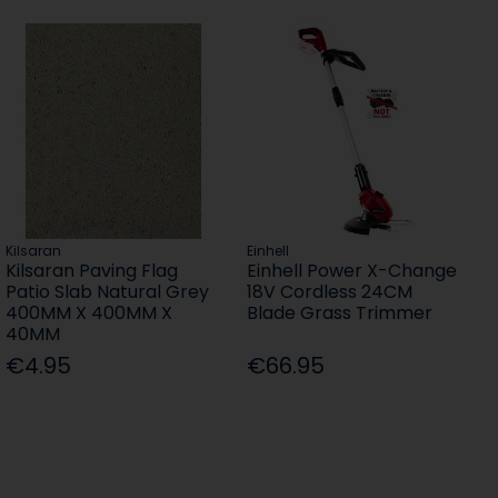
Kilsaran
Einhell
Kilsaran Paving Flag
Einhell Power X-Change
Patio Slab Natural Grey
18V Cordless 24CM
400MM X 400MM X
Blade Grass Trimmer
40MM
€4.95
€66.95