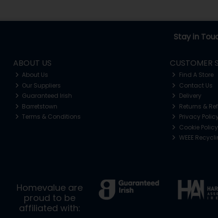
Stay in Tou
ABOUT US
CUSTOMER S
About Us
Find A Store
Our Suppliers
Contact Us
Guaranteed Irish
Delivery
Barretstown
Returns & Re
Terms & Conditions
Privacy Polic
Cookie Policy
WEEE Recycl
Homevalue are
proud to be
affiliated with: