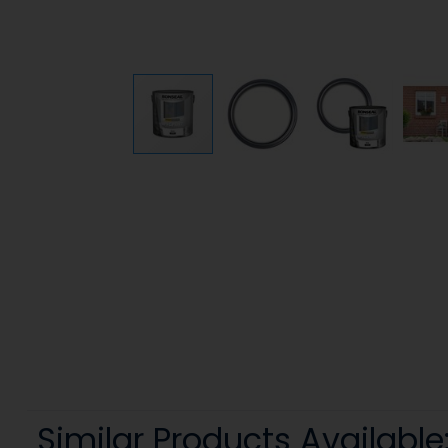
Similar Products Available