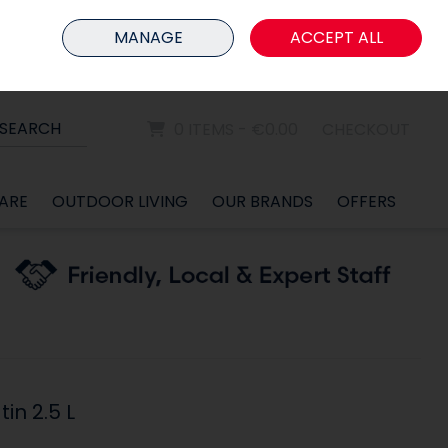
HOME
MEMBER LOGIN
MANAGE
ACCEPT ALL
Sign in
Join
SEARCH
0 ITEMS - €0.00
CHECKOUT
ARE
OUTDOOR LIVING
OUR BRANDS
OFFERS
in 2.5 L