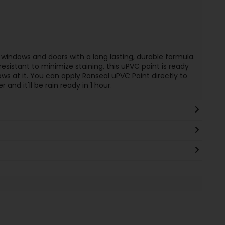
indows and doors with a long lasting, durable formula.
esistant to minimize staining, this uPVC paint is ready
s at it. You can apply Ronseal uPVC Paint directly to
and it'll be rain ready in 1 hour.