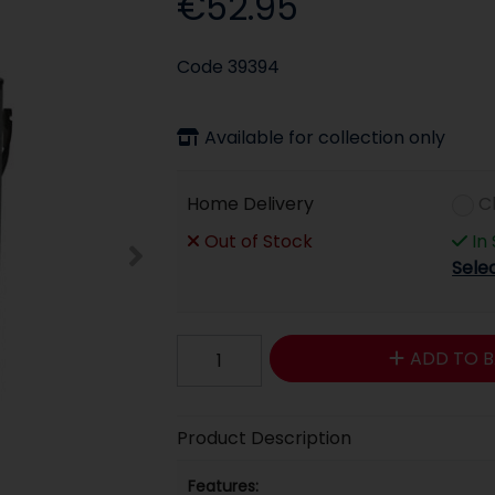
€52.95
Code
39394
Available for collection only
Home Delivery
C
Out of Stock
In
Sele
ADD TO B
Product Description
Features: