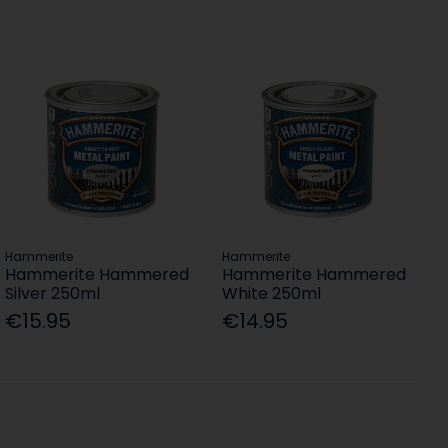
Hammerite
Hammerite
Hammerite Hammered
Hammerite Hammered
Silver 250ml
White 250ml
€15.95
€14.95