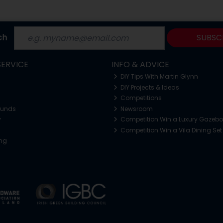
ch
SUBSC
ERVICE
INFO & ADVICE
DIY Tips With Martin Glynn
DIY Projects & Ideas
Competitions
funds
Newsroom
y
Competition Win a Luxury Gazeb
Competition Win a Vila Dining Set
ing