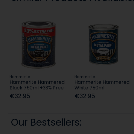
Hammerite
Hammerite
Hammerite Hammered
Hammerite Hammered
Black 750ml +33% Free
White 750ml
€32.95
€32.95
Our Bestsellers: