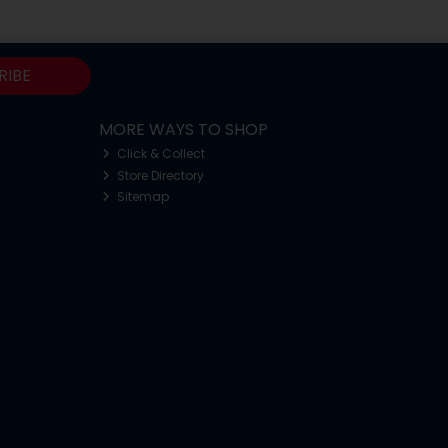
RIBE
MORE WAYS TO SHOP
Click & Collect
Store Directory
Sitemap
o