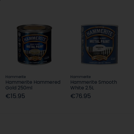
Hammerite
Hammerite
Hammerite Hammered
Hammerite Smooth
Gold 250ml
White 2.5L
€15.95
€76.95