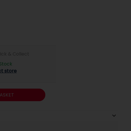
lick & Collect
 Stock
ct store
ASKET