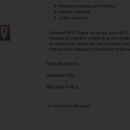
Resists cracking and flaking
Mould resistant
Stain resistant
Ronseal uPVC Paint revamps your uPVC w
Flexible to prevent cracking and mould r
to withstand whatever the weather throw
the surface without the need of a primer 
Specifications
Delivery Info
Returns Policy
Back to results page
: