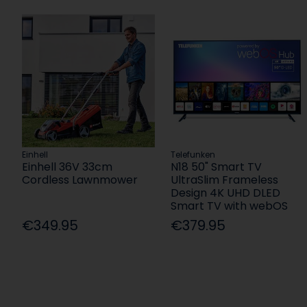
Einhell
Telefunken
Einhell 36V 33cm
N18 50" Smart TV
Cordless Lawnmower
UltraSlim Frameless
Design 4K UHD DLED
Smart TV with webOS
€349.95
€379.95