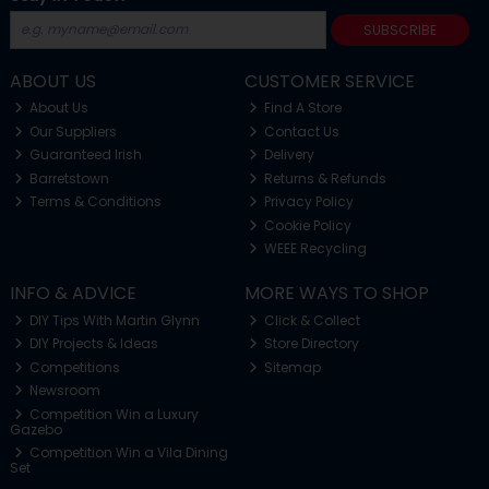
SUBSCRIBE
ABOUT US
CUSTOMER SERVICE
About Us
Find A Store
Our Suppliers
Contact Us
Guaranteed Irish
Delivery
Barretstown
Returns & Refunds
Terms & Conditions
Privacy Policy
Cookie Policy
WEEE Recycling
INFO & ADVICE
MORE WAYS TO SHOP
DIY Tips With Martin Glynn
Click & Collect
DIY Projects & Ideas
Store Directory
Competitions
Sitemap
Newsroom
Competition Win a Luxury
Gazebo
Competition Win a Vila Dining
Set