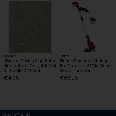
Kilsaran
Einhell
Kilsaran Paving Flag Patio
Einhell Power X-Change
Slab Natural Grey 400MM
18V Cordless 24CM Blade
X 400MM X 40MM
Grass Trimmer
€4.95
€66.95
Stay in Touch