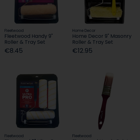
Fleetwood
Home Decor
Fleetwood Handy 9"
Home Decor 9" Masonry
Roller & Tray Set
Roller & Tray Set
€8.45
€12.95
Fleetwood
Fleetwood