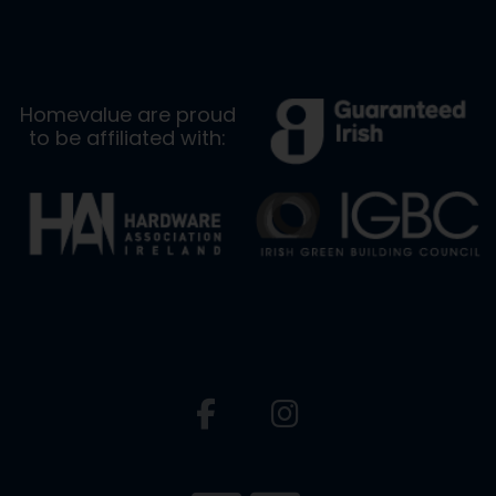
Homevalue are proud
to be affiliated with: