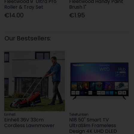
Fleetwood 9" Ultra Pro
Fleetwood Handy Paint
Roller & Tray Set
Brush 1"
€14.00
€1.95
Our Bestsellers:
Einhell
Telefunken
Einhell 36V 33cm
N18 50" Smart TV
Cordless Lawnmower
UltraSlim Frameless
Design 4K UHD DLED