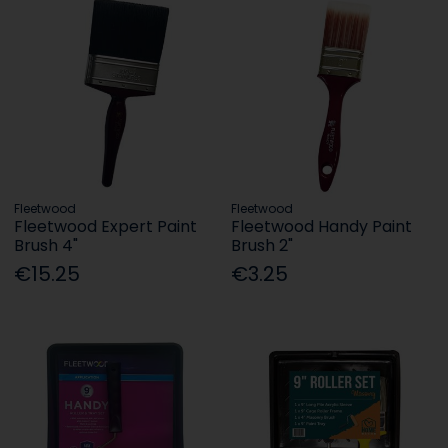
Fleetwood
Fleetwood
Fleetwood Expert Paint
Fleetwood Handy Paint
Brush 4"
Brush 2"
€15.25
€3.25