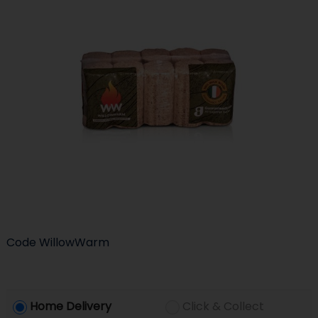
Code
WillowWarm
Home Delivery
Click & Collect