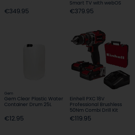
Smart TV with webOS
€349.95
€379.95
Gem
Gem Clear Plastic Water
Einhell PXC 18V
Container Drum 25L
Professional Brushless
50Nm Combi Drill Kit
€12.95
€119.95