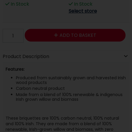
In Stock
In Stock
Select store
ADD TO BASKET
Product Description
Features:
Produced from sustainably grown and harvested Irish
wood products
Carbon neutral product
Made from a blend of 100% renewable & indigenous
Irish grown willow and biomass
These briquettes are 100% carbon neutral, 100% natural
and 100% Irish. They are made from a blend of 100%
renewable, Irish-grown willow and biomass, with zero