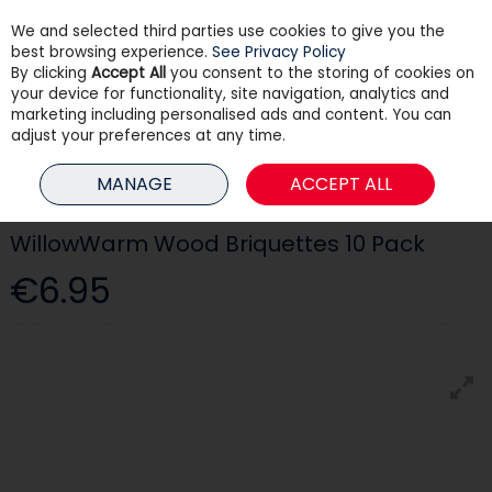
We and selected third parties use cookies to give you the
Skip to content
best browsing experience.
See Privacy Policy
By clicking
Accept All
you consent to the storing of cookies on
your device for functionality, site navigation, analytics and
Menu
Account
Search
Cart
marketing including personalised ads and content. You can
adjust your preferences at any time.
HOME
PAINT
PAINT BRUSHES & ROLLERS
WILLOWWARM WOOD
MANAGE
ACCEPT ALL
BRIQUETTES 10 PACK
WillowWarm Wood Briquettes 10 Pack
€6.95