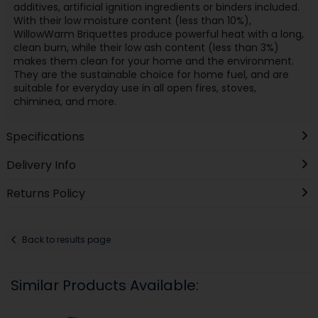
additives, artificial ignition ingredients or binders included.
With their low moisture content (less than 10%),
WillowWarm Briquettes produce powerful heat with a long,
clean burn, while their low ash content (less than 3%)
makes them clean for your home and the environment.
They are the sustainable choice for home fuel, and are
suitable for everyday use in all open fires, stoves,
chiminea, and more.
Specifications
Delivery Info
Returns Policy
Back to results page
Similar Products Available: