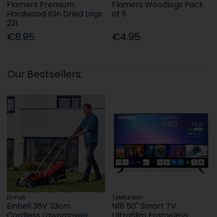
Flamers Premium
Flamers Woodlogs Pack
Hardwood Kiln Dried Logs
of 5
22L
€8.95
€4.95
Our Bestsellers:
Einhell
Telefunken
Einhell 36V 33cm
N18 50" Smart TV
Cordless Lawnmower
UltraSlim Frameless