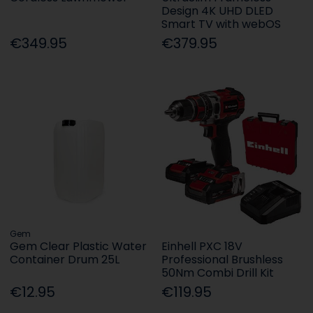
Design 4K UHD DLED
Smart TV with webOS
€349.95
€379.95
Gem
Gem Clear Plastic Water
Einhell PXC 18V
Container Drum 25L
Professional Brushless
50Nm Combi Drill Kit
€12.95
€119.95