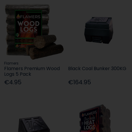
Flamers
Flamers Premium Wood
Black Coal Bunker 300KG
Logs 5 Pack
€4.95
€164.95