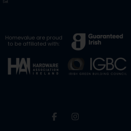
Set
Homevalue are proud
to be affiliated with: