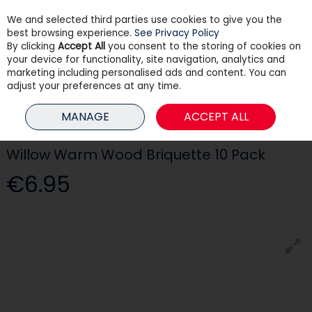
We and selected third parties use cookies to give you the
Skip to content
best browsing experience.
See Privacy Policy
By clicking
Accept All
you consent to the storing of cookies on
your device for functionality, site navigation, analytics and
Menu
Account
Search
Cart
marketing including personalised ads and content. You can
adjust your preferences at any time.
HOME
HEATING
FUEL & STORAGE
WILLOW WARM WOOD
MANAGE
ACCEPT ALL
BRIQUETTE 10 PACK
Willow Warm Wood Briquette 10 Pack
€6.95