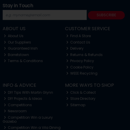
Stay in Touch
SUBSCRIBE
ABOUT US
CUSTOMER SERVICE
About Us
Find A Store
Our Suppliers
Contact Us
Guaranteed Irish
Delivery
Barretstown
Returns & Refunds
Terms & Conditions
Privacy Policy
Cookie Policy
WEEE Recycling
INFO & ADVICE
MORE WAYS TO SHOP
DIY Tips With Martin Glynn
Click & Collect
DIY Projects & Ideas
Store Directory
Competitions
Sitemap
Newsroom
Competition Win a Luxury
Gazebo
Competition Win a Vila Dining