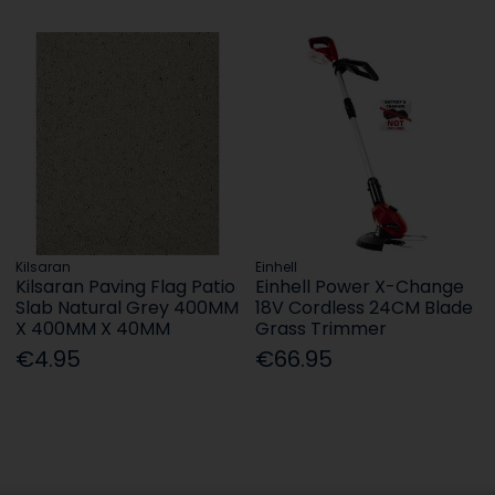
Kilsaran
Einhell
Kilsaran Paving Flag Patio
Einhell Power X-Change
Slab Natural Grey 400MM
18V Cordless 24CM Blade
X 400MM X 40MM
Grass Trimmer
€4.95
€66.95