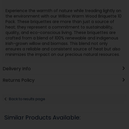
Experience the warmth of nature while treading lightly on
the environment with our Willow Warm Wood Briquette 10
Pack. These briquettes are more than just a source of
heat; they represent a commitment to sustainability,
quality, and eco-conscious living. These briquettes are
crafted from a blend of 100% renewable and indigenous
Irish-grown willow and biomass. This blend not only
ensures a reliable and consistent source of heat but also
minimizes the impact on our precious natural resources.
Delivery Info
Returns Policy
Back to results page
Similar Products Available: