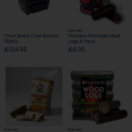
Flamers
Titan Black Coal Bunker
Flamers Shimada Heat
150KG
Logs 8 Pack
€124.95
€6.95
Flamers
Flamers