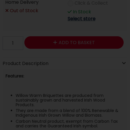
Home Delivery
Click & Collect
Out of Stock
In Stock
Select store
ADD TO BASKET
Product Description
Features:
Willow Warm Briquettes are produced from
sustainably grown and harvested Irish Wood
Products.
They are made from a blend of 100% Renewable &
Indigenous Irish Grown Willow and Biomass.
Carbon Neutral product, exempt from Carbon Tax
and carries the Guaranteed Irish symbol.