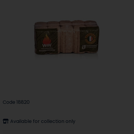
Code
18820
Available for collection only