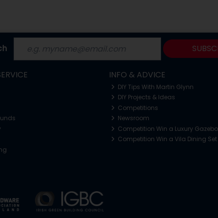
ch
SUBSC
ERVICE
INFO & ADVICE
DIY Tips With Martin Glynn
DIY Projects & Ideas
Competitions
funds
Newsroom
y
Competition Win a Luxury Gazeb
Competition Win a Vila Dining Set
ing