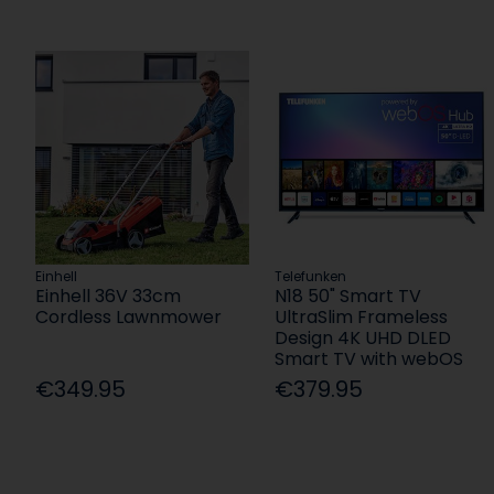
Einhell
Telefunken
Einhell 36V 33cm
N18 50" Smart TV
Cordless Lawnmower
UltraSlim Frameless
Design 4K UHD DLED
Smart TV with webOS
€349.95
€379.95