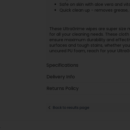
Safe on skin with aloe vera and vit
Quick clean up - removes grease, 
These UltraGrime wipes are super size 
for all your cleaning needs. These clot
ensure maximum durability and effectiv
surfaces and tough stains, whether you ne
uncured PU foam, reach for your UltraGr
Specifications
Delivery Info
Returns Policy
Back to results page
: