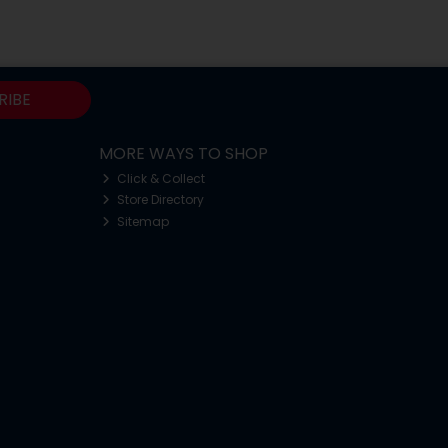
RIBE
MORE WAYS TO SHOP
Click & Collect
Store Directory
Sitemap
o