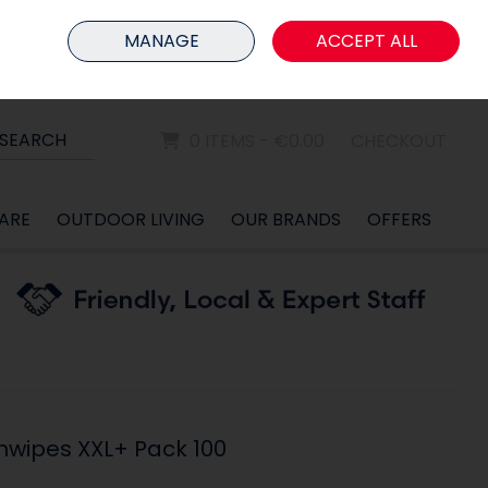
HOME
MEMBER LOGIN
MANAGE
ACCEPT ALL
Sign in
Join
SEARCH
0 ITEMS - €0.00
CHECKOUT
ARE
OUTDOOR LIVING
OUR BRANDS
OFFERS
thwipes XXL+ Pack 100