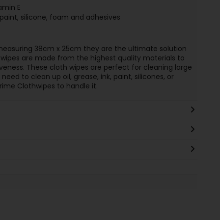
amin E
paint, silicone, foam and adhesives
measuring 38cm x 25cm they are the ultimate solution
h wipes are made from the highest quality materials to
eness. These cloth wipes are perfect for cleaning large
ed to clean up oil, grease, ink, paint, silicones, or
ime Clothwipes to handle it.