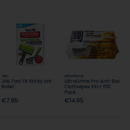
JML
UltraGrime
JML Fast Fit Sticky Lint
UltraGrime Pro Anti-Bac
Roller
Clothwipes XXL+ 100
Pack
€7.95
€14.95