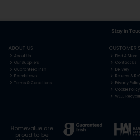
Stay in Tou
ABOUT US
CUSTOMER S
About Us
Find A Store
Our Suppliers
Contact Us
Guaranteed Irish
Delivery
Barretstown
Returns & Re
Terms & Conditions
Privacy Polic
Cookie Policy
WEEE Recycl
Homevalue are
proud to be