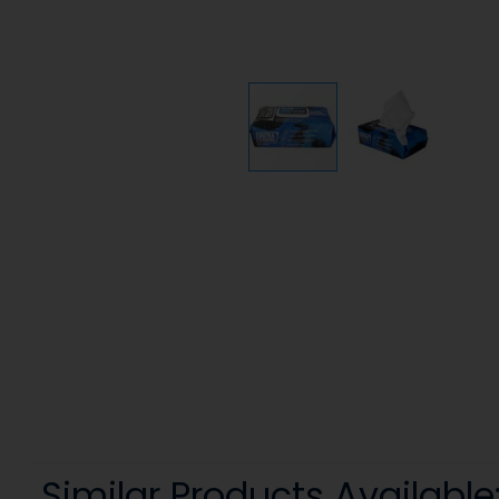
Similar Products Available