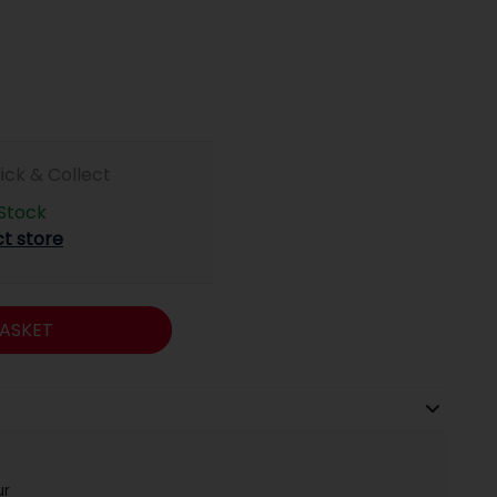
lick & Collect
 Stock
ct store
ASKET
ur