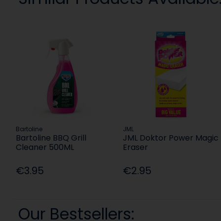
Bartoline
JML
Bartoline BBQ Grill
JML Doktor Power Magic
Cleaner 500ML
Eraser
€3.95
€2.95
Our Bestsellers: