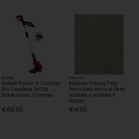
Einhell
Kilsaran
Einhell Power X-Change
Kilsaran Paving Flag
18V Cordless 24CM
Patio Slab Natural Grey
Blade Grass Trimmer
400MM X 400MM X
40MM
€66.95
€4.95