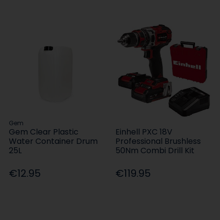
Gem
Gem Clear Plastic
Einhell PXC 18V
Water Container Drum
Professional Brushless
25L
50Nm Combi Drill Kit
€12.95
€119.95