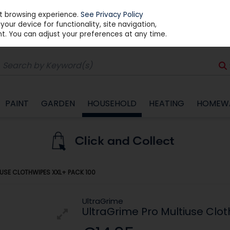
st browsing experience.
See Privacy Policy
our device for functionality, site navigation,
t. You can adjust your preferences at any time.
PAINT
GARDEN
HOUSEHOLD
HEATING
HOMEW
USE CLOTHWIPES XXL+ PACK 100
UltraGrime
UltraGrime Pro Multiuse Clo