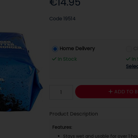
€14.95
Code
19514
Home Delivery
C
In Stock
In
Sele
ADD TO B
Product Description
Features:
Stays wet and usable for over 1 ho