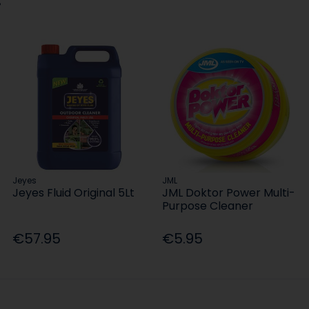
Jeyes
JML
Jeyes Fluid Original 5Lt
JML Doktor Power Multi-
Purpose Cleaner
€57.95
€5.95