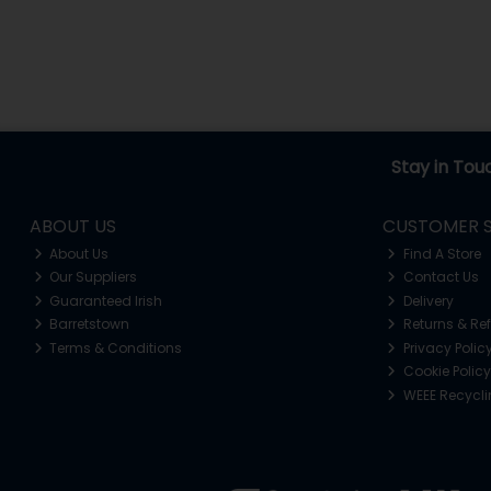
Stay in Tou
ABOUT US
CUSTOMER S
About Us
Find A Store
Our Suppliers
Contact Us
Guaranteed Irish
Delivery
Barretstown
Returns & Re
Terms & Conditions
Privacy Polic
Cookie Policy
WEEE Recycl