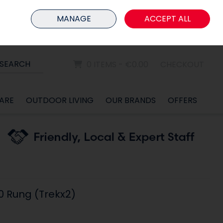
HOME
MEMBER LOGIN
MANAGE
ACCEPT ALL
Sign in
Join
SEARCH
0 ITEMS - €0.00
CHECKOUT
ARE
OUTDOOR LIVING
OUR BRANDS
OFFERS
10 Rung (Trekx2)