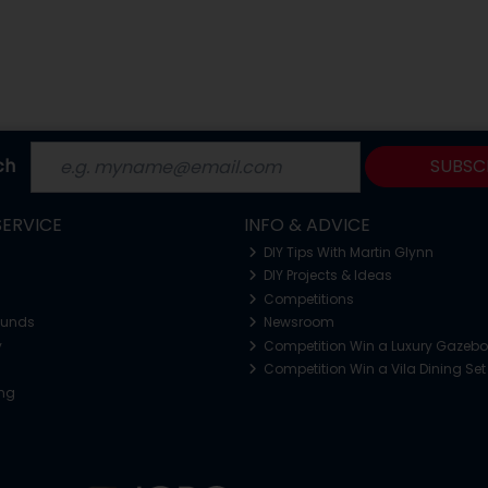
ch
SUBSC
ERVICE
INFO & ADVICE
DIY Tips With Martin Glynn
DIY Projects & Ideas
Competitions
funds
Newsroom
y
Competition Win a Luxury Gazeb
Competition Win a Vila Dining Set
ing