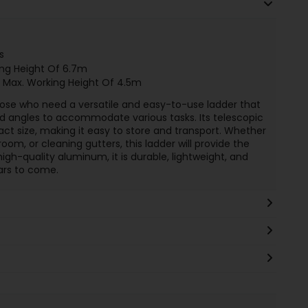
s
ing Height Of 6.7m
 Max. Working Height Of 4.5m
 those who need a versatile and easy-to-use ladder that
nd angles to accommodate various tasks. Its telescopic
act size, making it easy to store and transport. Whether
room, or cleaning gutters, this ladder will provide the
igh-quality aluminum, it is durable, lightweight, and
years to come.