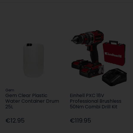
Gem
Gem Clear Plastic
Einhell PXC 18V
Water Container Drum
Professional Brushless
25L
50Nm Combi Drill Kit
€12.95
€119.95