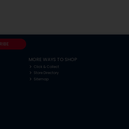
RIBE
MORE WAYS TO SHOP
Click & Collect
Store Directory
Sitemap
o