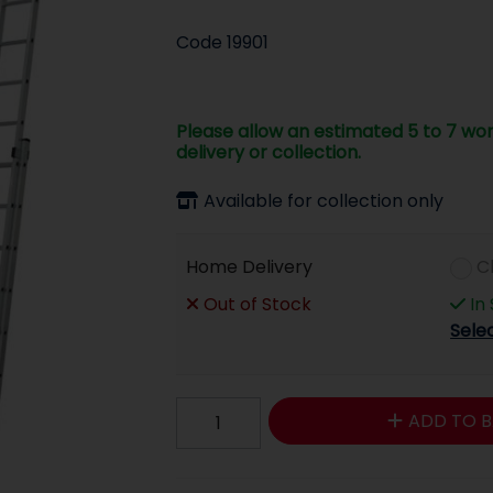
Code
19901
Please allow an estimated 5 to 7 wor
delivery or collection.
Available for collection only
Home Delivery
C
Out of Stock
In
Sele
ADD TO B