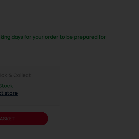
king days for your order to be prepared for
lick & Collect
 Stock
ct store
ASKET