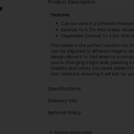
Product Description
Features:
Can be Used In 2 Different Position
Extends To 5.7m With A Max. Work
Stepladder Extends To 3.3m With A
This ladder is the perfect solution for
can be adjusted to different heights a
design allows it to fold down to a comp
you're changing a light bulb, painting a 
stability and safety you need. Made of h
rust-resistant, ensuring it will last for 
Specifications
Delivery Info
Returns Policy
Back to results page