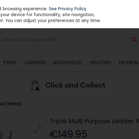
st browsing experience.
See Privacy Policy
our device for functionality, site navigation,
t. You can adjust your preferences at any time.
PAINT
GARDEN
HOUSEHOLD
HEATING
HOMEW
UNG (TREKX2)
Triple Multi Purpose Ladder 
€149.95