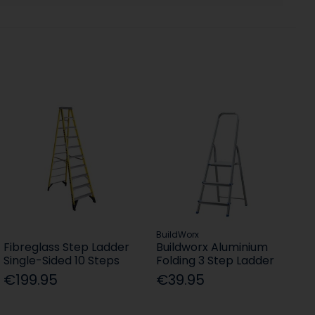
BuildWorx
Fibreglass Step Ladder
Buildworx Aluminium
Single-Sided 10 Steps
Folding 3 Step Ladder
€199.95
€39.95