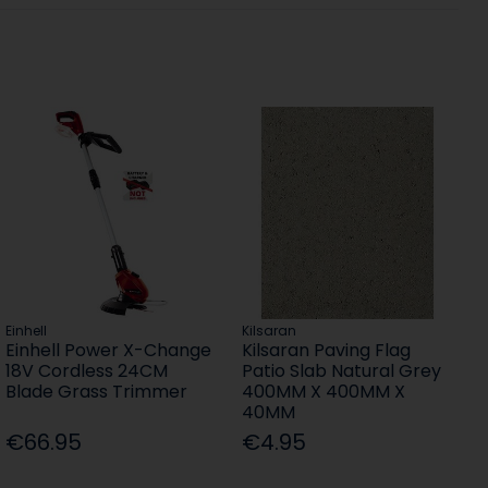
Einhell
Kilsaran
Einhell Power X-Change
Kilsaran Paving Flag
18V Cordless 24CM
Patio Slab Natural Grey
Blade Grass Trimmer
400MM X 400MM X
40MM
€66.95
€4.95