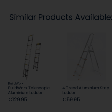
Similar Products Available
BuildWorx
BuildWorx Telescopic
4 Tread Aluminium Step
Aluminium Ladder
Ladder
€129.95
€59.95