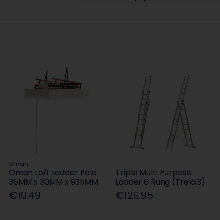
:
Oman
Oman Loft Ladder Pole
Triple Multi Purpose
35MM x 30MM x 935MM
Ladder 6 Rung (Trekx3)
€10.49
€129.95