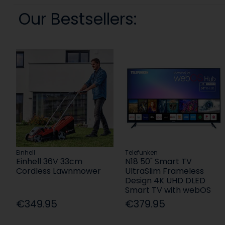
Our Bestsellers:
Einhell
Telefunken
Einhell 36V 33cm
N18 50" Smart TV
Cordless Lawnmower
UltraSlim Frameless
Design 4K UHD DLED
Smart TV with webOS
€349.95
€379.95