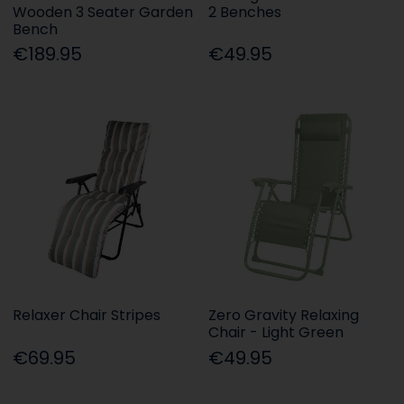
Wooden 3 Seater Garden
2 Benches
Bench
€189.95
€49.95
Relaxer Chair Stripes
Zero Gravity Relaxing
Chair - Light Green
€69.95
€49.95