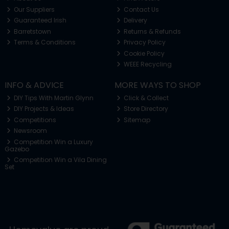
Our Suppliers
Contact Us
Guaranteed Irish
Delivery
Barretstown
Returns & Refunds
Terms & Conditions
Privacy Policy
Cookie Policy
WEEE Recycling
INFO & ADVICE
MORE WAYS TO SHOP
DIY Tips With Martin Glynn
Click & Collect
DIY Projects & Ideas
Store Directory
Competitions
Sitemap
Newsroom
Competition Win a Luxury
Gazebo
Competition Win a Vila Dining
Set