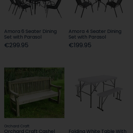
Amora 6 Seater Dining
Amora 4 Seater Dining
Set with Parasol
Set with Parasol
€299.95
€199.95
Orchard Craft
Orchard Craft Cashel
Folding White Table With