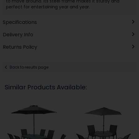
to move around. Its steel frame makes it sturdy and
perfect for entertaining year and year.
Specifications
Delivery Info
Returns Policy
Back to results page
Similar Products Available: