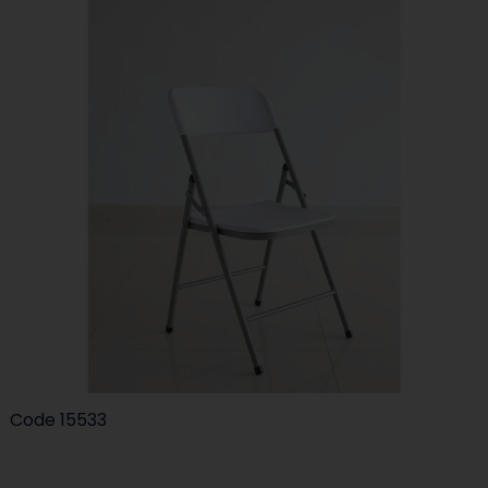
Code
15533