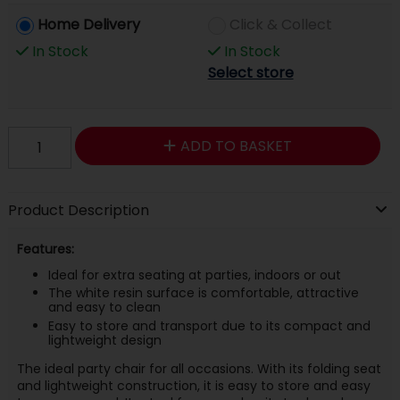
Home Delivery
Click & Collect
In Stock
In Stock
Select store
ADD TO BASKET
Product Description
Features:
Ideal for extra seating at parties, indoors or out
The white resin surface is comfortable, attractive
and easy to clean
Easy to store and transport due to its compact and
lightweight design
The ideal party chair for all occasions. With its folding seat
and lightweight construction, it is easy to store and easy