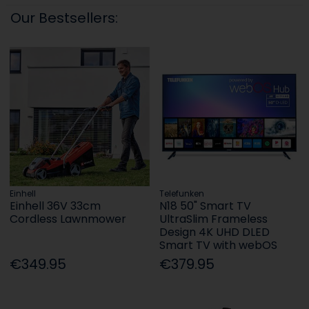
Our Bestsellers:
Einhell
Telefunken
Einhell 36V 33cm
N18 50" Smart TV
Cordless Lawnmower
UltraSlim Frameless
Design 4K UHD DLED
Smart TV with webOS
€349.95
€379.95