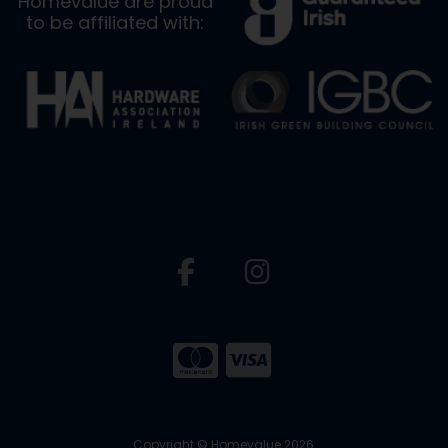
Homevalue are proud
to be affiliated with:
Copyright © Homevalue 2026