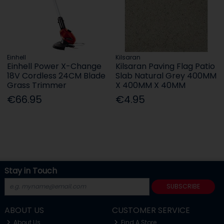
Einhell
Kilsaran
Einhell Power X-Change
Kilsaran Paving Flag Patio
18V Cordless 24CM Blade
Slab Natural Grey 400MM
Grass Trimmer
X 400MM X 40MM
€66.95
€4.95
Stay in Touch
SUBSCRIBE
ABOUT US
CUSTOMER SERVICE
About Us
Find A Store