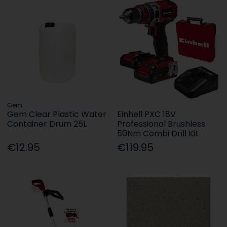
Gem
Gem Clear Plastic Water
Einhell PXC 18V
Container Drum 25L
Professional Brushless
50Nm Combi Drill Kit
€12.95
€119.95