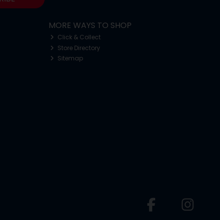
MORE WAYS TO SHOP
Click & Collect
Store Directory
Sitemap
o