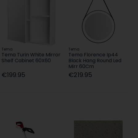
Tema
Tema
Tema Turin White Mirror
Tema Florence Ip44
Shelf Cabinet 60X60
Black Hang Round Led
Mirr 60Cm
€199.95
€219.95