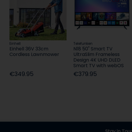
Einhell
Telefunken
Einhell 36V 33cm
N18 50" Smart TV
Cordless Lawnmower
UltraSlim Frameless
Design 4K UHD DLED
Smart TV with webOS
€349.95
€379.95
Stay in Tou