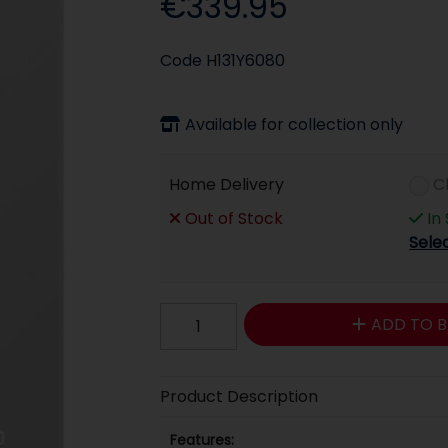
€339.95
Code
H131Y6080
Available for collection only
Home Delivery
C
Out of Stock
In
Sele
ADD TO B
Product Description
Features: