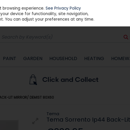
st browsing experience.
See Privacy Policy
our device for functionality, site navigation,
t. You can adjust your preferences at any time.
PAINT
GARDEN
HOUSEHOLD
HEATING
HOMEW
ACK-LIT MIRROR/ DEMIST 80X60
Tema
Tema Sorrento Ip44 Back-Lit