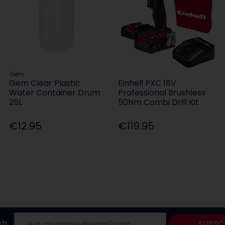
Gem
Gem Clear Plastic
Einhell PXC 18V
Water Container Drum
Professional Brushless
25L
50Nm Combi Drill Kit
€12.95
€119.95
ch
SUBSC