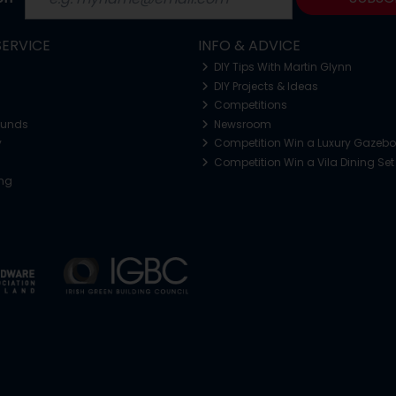
ERVICE
INFO & ADVICE
DIY Tips With Martin Glynn
DIY Projects & Ideas
Competitions
funds
Newsroom
y
Competition Win a Luxury Gazeb
Competition Win a Vila Dining Set
ing