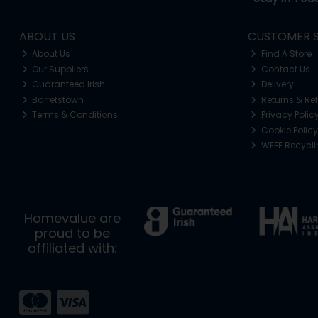
ABOUT US
CUSTOMER S
About Us
Find A Store
Our Suppliers
Contact Us
Guaranteed Irish
Delivery
Barretstown
Returns & Re
Terms & Conditions
Privacy Polic
Cookie Policy
WEEE Recycl
Homevalue are
proud to be
affiliated with: