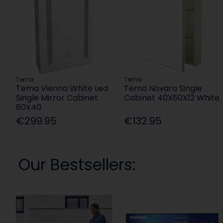
Tema
Tema
Tema Vienna White Led
Tema Novara Single
Single Mirror Cabinet
Cabinet 40X60X12 White
60X40
€299.95
€132.95
Our Bestsellers: