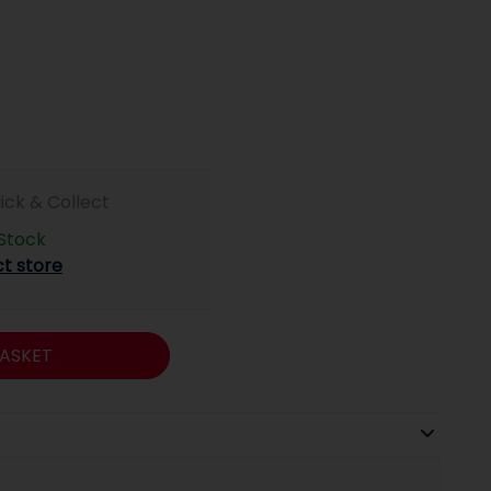
lick & Collect
 Stock
ct store
ASKET