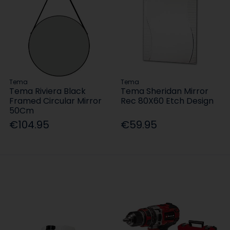
Tema
Tema
Tema Riviera Black
Tema Sheridan Mirror
Framed Circular Mirror
Rec 80X60 Etch Design
50Cm
€104.95
€59.95