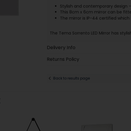
Stylish and contemporary design –
This 8cm x 6cm mirror can be fitte
The mirror is IP-44 certified whic
The Tema Sorrento LED Mirror has stylis
Delivery Info
Returns Policy
Back to results page
: