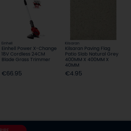
Einhell
Kilsaran
Einhell Power X-Change
Kilsaran Paving Flag
18V Cordless 24CM
Patio Slab Natural Grey
Blade Grass Trimmer
400MM X 400MM X
40MM
€66.95
€4.95
RIBE