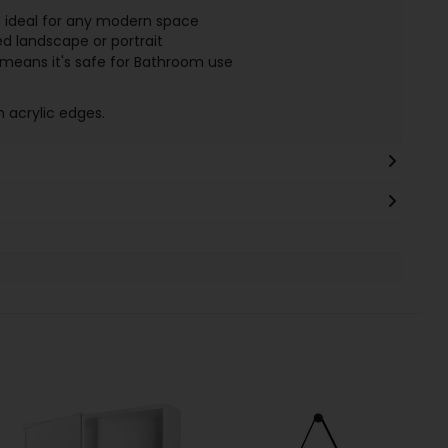
 ideal for any modern space
d landscape or portrait
h means it's safe for Bathroom use
h acrylic edges.