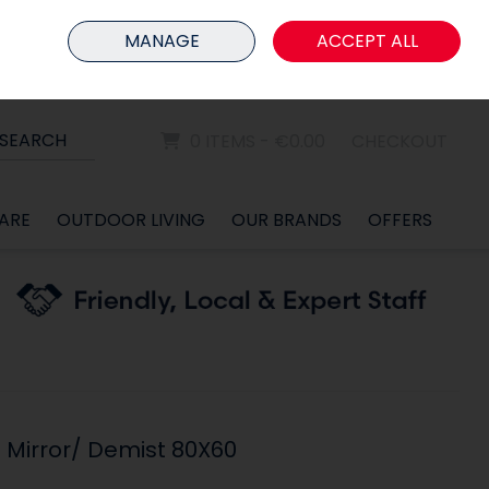
HOME
MEMBER LOGIN
MANAGE
ACCEPT ALL
Sign in
Join
SEARCH
0 ITEMS - €0.00
CHECKOUT
ARE
OUTDOOR LIVING
OUR BRANDS
OFFERS
 Mirror/ Demist 80X60