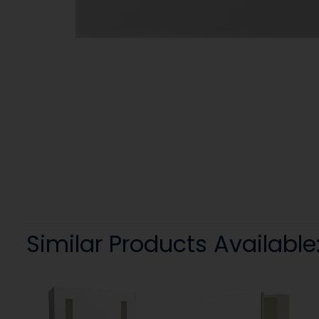
Similar Products Available