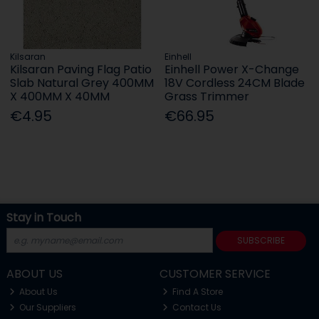
Kilsaran
Einhell
Kilsaran Paving Flag Patio
Einhell Power X-Change
Slab Natural Grey 400MM
18V Cordless 24CM Blade
X 400MM X 40MM
Grass Trimmer
€4.95
€66.95
Stay in Touch
SUBSCRIBE
ABOUT US
CUSTOMER SERVICE
About Us
Find A Store
Our Suppliers
Contact Us