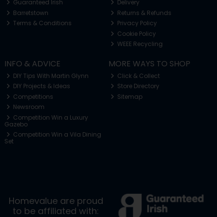
Guaranteed Irish
Delivery
Barretstown
Returns & Refunds
Terms & Conditions
Privacy Policy
Cookie Policy
WEEE Recycling
INFO & ADVICE
MORE WAYS TO SHOP
DIY Tips With Martin Glynn
Click & Collect
DIY Projects & Ideas
Store Directory
Competitions
Sitemap
Newsroom
Competition Win a Luxury
Gazebo
Competition Win a Vila Dining
Set
Homevalue are proud
to be affiliated with: