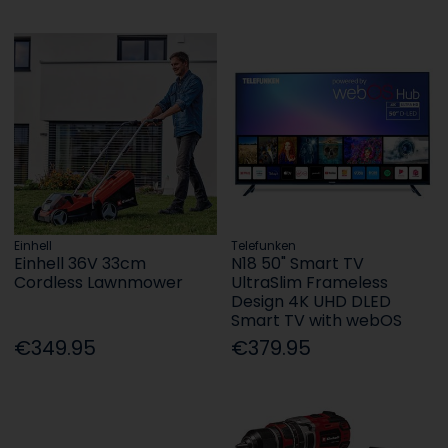
Einhell
Telefunken
Einhell 36V 33cm
N18 50" Smart TV
Cordless Lawnmower
UltraSlim Frameless
Design 4K UHD DLED
Smart TV with webOS
€349.95
€379.95