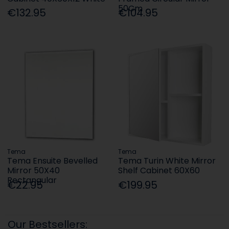
50Cm
€132.95
€104.95
Tema
Tema
Tema Ensuite Bevelled
Tema Turin White Mirror
Mirror 50X40
Shelf Cabinet 60X60
Rectangular
€22.95
€199.95
Our Bestsellers: