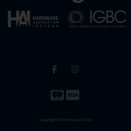
Copyright © Homevalue 2026