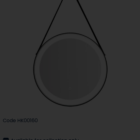
Code
HK00160