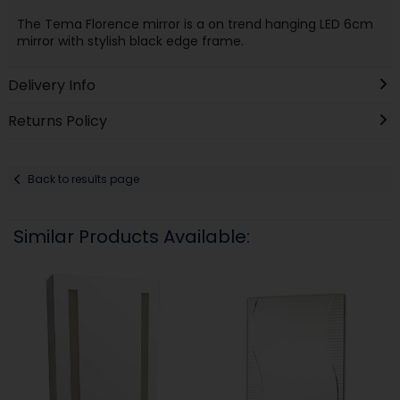
The Tema Florence mirror is a on trend hanging LED 6cm
mirror with stylish black edge frame.
Delivery Info
Returns Policy
Back to results page
Similar Products Available: