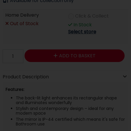
Available for collection only
Home Delivery
Click & Collect
Out of Stock
In Stock
Select store
ADD TO BASKET
Product Description
Features:
The back-lit light enhances its rectangular shape
and illuminates wonderfully
Stylish and contemporary design – ideal for any
modern space
The mirror is IP-44 certified which means it's safe for
Bathroom use