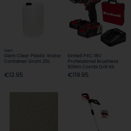
Gem
Gem Clear Plastic Water
Einhell PXC 18V
Container Drum 25L
Professional Brushless
50Nm Combi Drill Kit
€12.95
€119.95