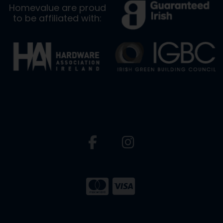
Homevalue are proud
to be affiliated with: