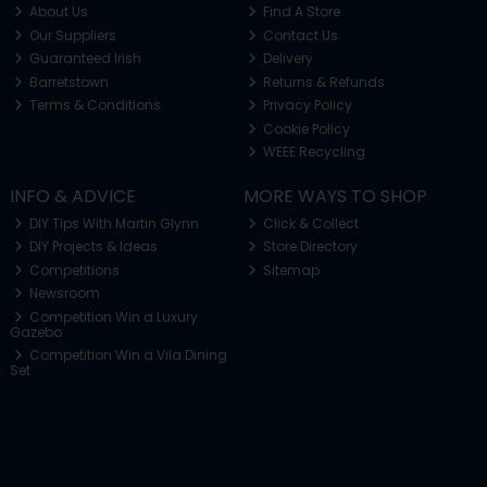
About Us
Find A Store
Our Suppliers
Contact Us
Guaranteed Irish
Delivery
Barretstown
Returns & Refunds
Terms & Conditions
Privacy Policy
Cookie Policy
WEEE Recycling
INFO & ADVICE
MORE WAYS TO SHOP
DIY Tips With Martin Glynn
Click & Collect
DIY Projects & Ideas
Store Directory
Competitions
Sitemap
Newsroom
Competition Win a Luxury
Gazebo
Competition Win a Vila Dining
Set