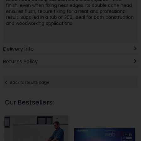
finish, even when fixing near edges. Its double cone head
ensures flush, secure fixing for a neat and professional
result. Supplied in a tub of 300, ideal for both construction
and woodworking applications.
Delivery Info
Returns Policy
Back to results page
Our Bestsellers: