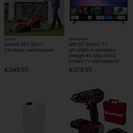
Einhell
Telefunken
Einhell 36V 33cm
N18 50" Smart TV
Cordless Lawnmower
UltraSlim Frameless
Design 4K UHD DLED
Smart TV with webOS
€349.95
€379.95