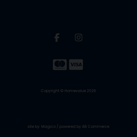
Copyright © Homevalue 2026
site by:
Magico
/ powered by
AB Commerce