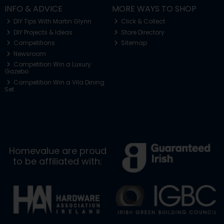
INFO & ADVICE
MORE WAYS TO SHOP
DIY Tips With Martin Glynn
Click & Collect
DIY Projects & Ideas
Store Directory
Competitions
Sitemap
Newsroom
Competition Win a Luxury
Gazebo
Competition Win a Vila Dining
Set
Homevalue are proud
to be affiliated with: