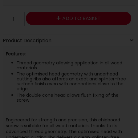
ADD TO BASKET
Product Description
Features:
Thread geometry allowing application in all wood
materials
The optimised head geometry with underhead
cutting ribs also affords an exact and splinter-free
surface finish even with connections close to the
edge
The double cone head allows flush fixing of the
screw
Engineered for strength and precision, this chipboard
screw is suitable for all wood materials, thanks to its
advanced thread geometry. The optimised head with
underhead cutting ribs delivers a clean, splinter-free