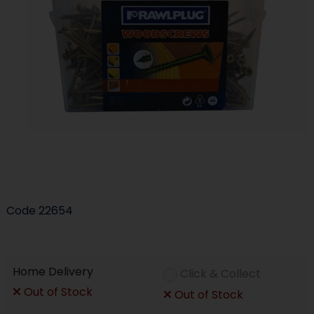
Code
22654
Home Delivery
Click & Collect
Out of Stock
Out of Stock