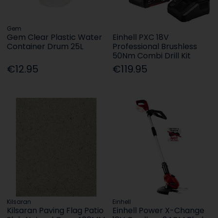
Gem
Gem Clear Plastic Water
Einhell PXC 18V
Container Drum 25L
Professional Brushless
50Nm Combi Drill Kit
€12.95
€119.95
Kilsaran
Einhell
Kilsaran Paving Flag Patio
Einhell Power X-Change