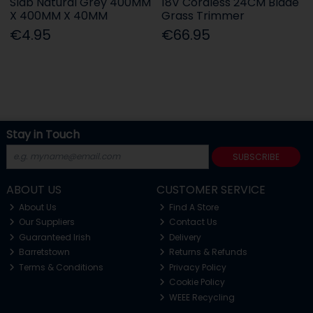
Slab Natural Grey 400MM
18V Cordless 24CM Blade
X 400MM X 40MM
Grass Trimmer
€4.95
€66.95
Stay in Touch
SUBSCRIBE
ABOUT US
CUSTOMER SERVICE
About Us
Find A Store
Our Suppliers
Contact Us
Guaranteed Irish
Delivery
Barretstown
Returns & Refunds
Terms & Conditions
Privacy Policy
Cookie Policy
WEEE Recycling