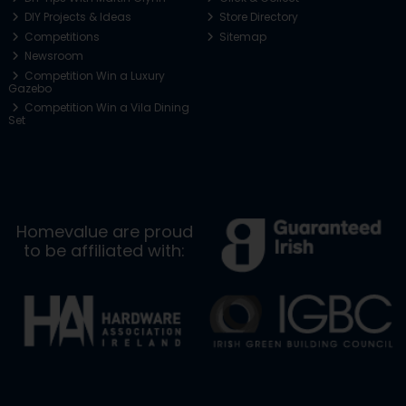
DIY Projects & Ideas
Store Directory
Competitions
Sitemap
Newsroom
Competition Win a Luxury
Gazebo
Competition Win a Vila Dining
Set
Homevalue are proud
to be affiliated with: