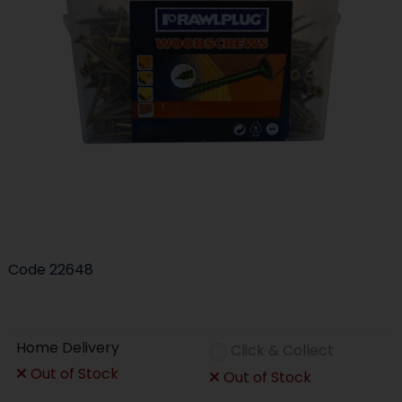
Code
22648
Home Delivery
Click & Collect
Out of Stock
Out of Stock