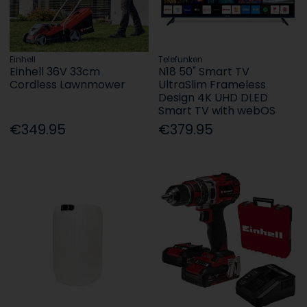
Einhell
Telefunken
Einhell 36V 33cm
N18 50" Smart TV
Cordless Lawnmower
UltraSlim Frameless
Design 4K UHD DLED
Smart TV with webOS
€349.95
€379.95