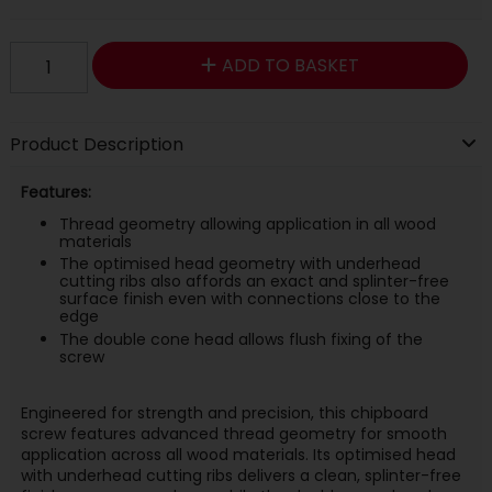
ADD TO BASKET
Product Description
Features:
Thread geometry allowing application in all wood
materials
The optimised head geometry with underhead
cutting ribs also affords an exact and splinter-free
surface finish even with connections close to the
edge
The double cone head allows flush fixing of the
screw
Engineered for strength and precision, this chipboard
screw features advanced thread geometry for smooth
application across all wood materials. Its optimised head
with underhead cutting ribs delivers a clean, splinter-free