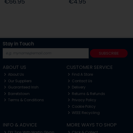
€66.95
€4.95
Stay in Touch
SUBSCRIBE
ABOUT US
CUSTOMER SERVICE
About Us
Find A Store
Our Suppliers
Contact Us
Guaranteed Irish
Delivery
Barretstown
Returns & Refunds
Terms & Conditions
Privacy Policy
Cookie Policy
WEEE Recycling
INFO & ADVICE
MORE WAYS TO SHOP
DIY Tips With Martin Glynn
Click & Collect