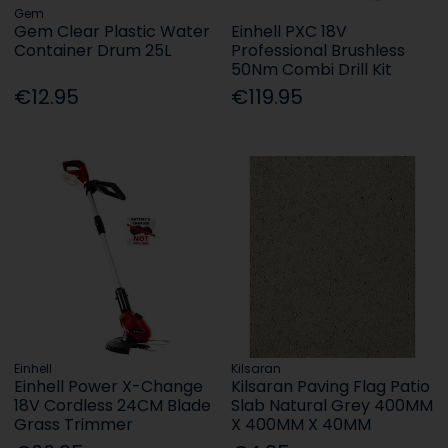
Gem
Gem Clear Plastic Water
Einhell PXC 18V
Container Drum 25L
Professional Brushless
50Nm Combi Drill Kit
€12.95
€119.95
Einhell
Kilsaran
Einhell Power X-Change
Kilsaran Paving Flag Patio
18V Cordless 24CM Blade
Slab Natural Grey 400MM
Grass Trimmer
X 400MM X 40MM