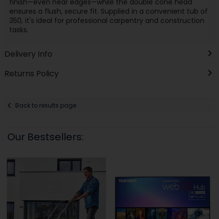
finish—even near edges—while the double cone head
ensures a flush, secure fit. Supplied in a convenient tub of
350, it's ideal for professional carpentry and construction
tasks.
Delivery Info
Returns Policy
Back to results page
Our Bestsellers: