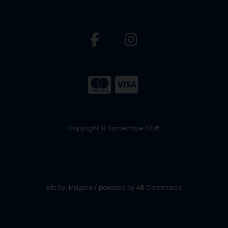
Copyright © Homevalue 2026
site by:
Magico
/ powered by
AB Commerce