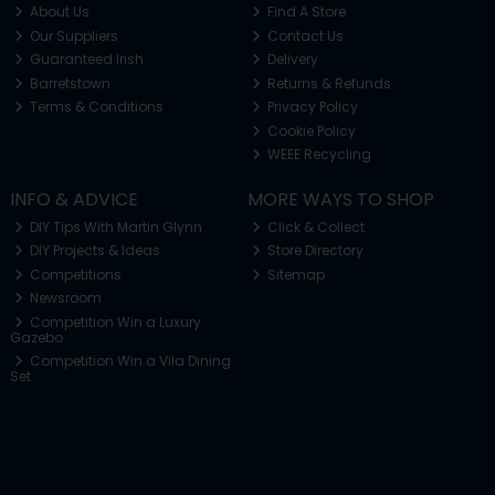
About Us
Find A Store
Our Suppliers
Contact Us
Guaranteed Irish
Delivery
Barretstown
Returns & Refunds
Terms & Conditions
Privacy Policy
Cookie Policy
WEEE Recycling
INFO & ADVICE
MORE WAYS TO SHOP
DIY Tips With Martin Glynn
Click & Collect
DIY Projects & Ideas
Store Directory
Competitions
Sitemap
Newsroom
Competition Win a Luxury
Gazebo
Competition Win a Vila Dining
Set