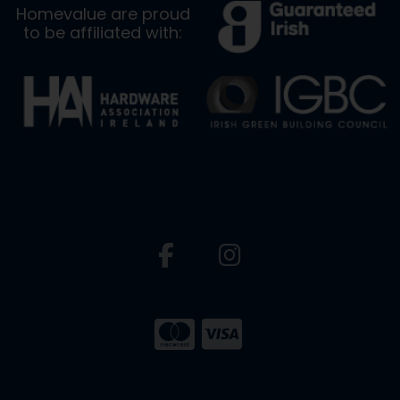
Homevalue are proud
to be affiliated with: