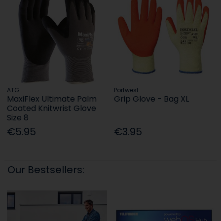
ATG
Portwest
MaxiFlex Ultimate Palm
Grip Glove - Bag XL
Coated Knitwrist Glove
Size 8
€5.95
€3.95
Our Bestsellers: