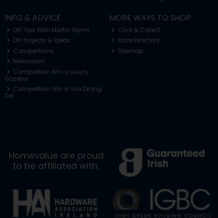
INFO & ADVICE
MORE WAYS TO SHOP
DIY Tips With Martin Glynn
Click & Collect
DIY Projects & Ideas
Store Directory
Competitions
Sitemap
Newsroom
Competition Win a Luxury
Gazebo
Competition Win a Vila Dining
Set
Homevalue are proud
to be affiliated with: