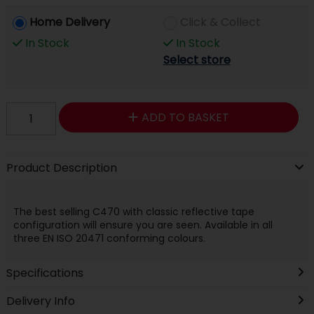
Home Delivery
Click & Collect
In Stock
In Stock
Select store
ADD TO BASKET
Product Description
The best selling C470 with classic reflective tape
configuration will ensure you are seen. Available in all
three EN ISO 20471 conforming colours.
Specifications
Delivery Info