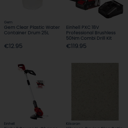
Gem
Gem Clear Plastic Water
Einhell PXC 18V
Container Drum 25L
Professional Brushless
50Nm Combi Drill Kit
€12.95
€119.95
Einhell
Kilsaran