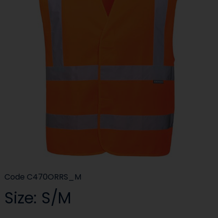
Code
C470ORRS_M
Size: S/M