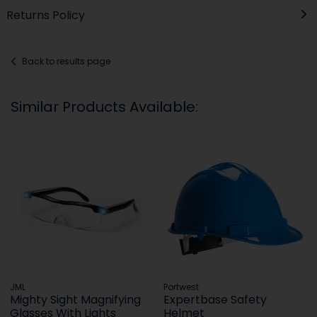
Returns Policy
Back to results page
Similar Products Available:
JML
Portwest
Mighty Sight Magnifying
Expertbase Safety
Glasses With Lights
Helmet