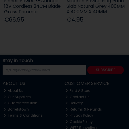
Einhell Power X-Change
Kilsaran Paving Flag Patio
18V Cordless 24CM Blade
Slab Natural Grey 400MM
Grass Trimmer
X 400MM X 40MM
€66.95
€4.95
Stay in Touch
SUBSCRIBE
ABOUT US
CUSTOMER SERVICE
About Us
Find A Store
Our Suppliers
Contact Us
Guaranteed Irish
Delivery
Barretstown
Returns & Refunds
Terms & Conditions
Privacy Policy
Cookie Policy
WEEE Recycling