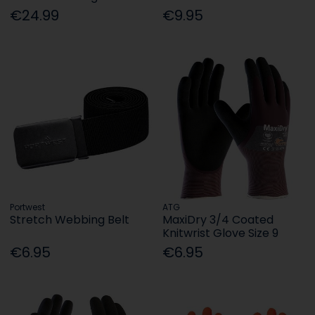
€24.99
€9.95
Portwest
ATG
Stretch Webbing Belt
MaxiDry 3/4 Coated
Knitwrist Glove Size 9
€6.95
€6.95