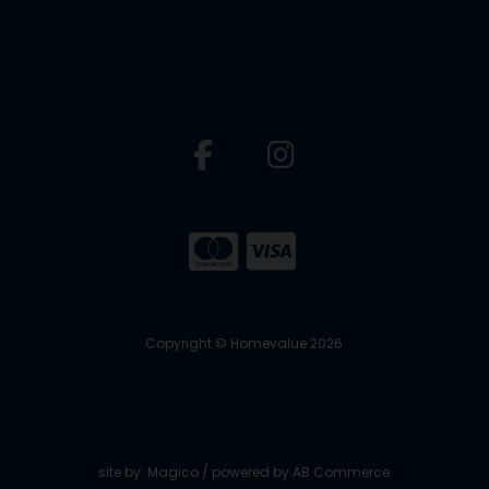
Copyright © Homevalue 2026
site by:
Magico
/ powered by
AB Commerce