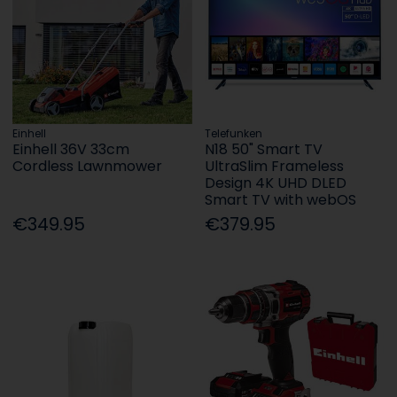
Einhell
Telefunken
Einhell 36V 33cm
N18 50" Smart TV
Cordless Lawnmower
UltraSlim Frameless
Design 4K UHD DLED
Smart TV with webOS
€349.95
€379.95