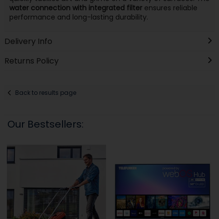
water connection with integrated filter
ensures reliable
performance and long-lasting durability.
Delivery Info
Returns Policy
Back to results page
Our Bestsellers: