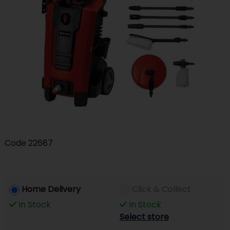
Code
22687
Home Delivery
Click & Collect
In Stock
In Stock
Select store