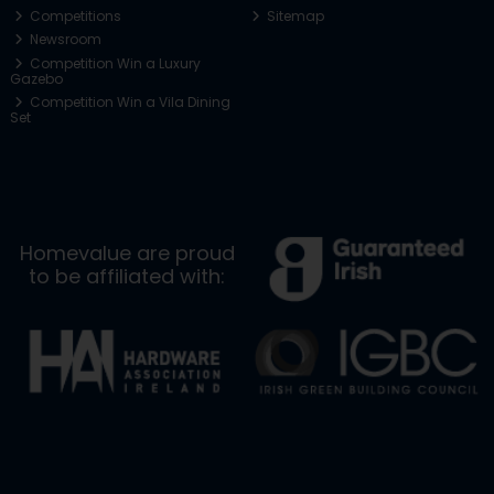
Competitions
Sitemap
Newsroom
Competition Win a Luxury
Gazebo
Competition Win a Vila Dining
Set
Homevalue are proud
to be affiliated with: