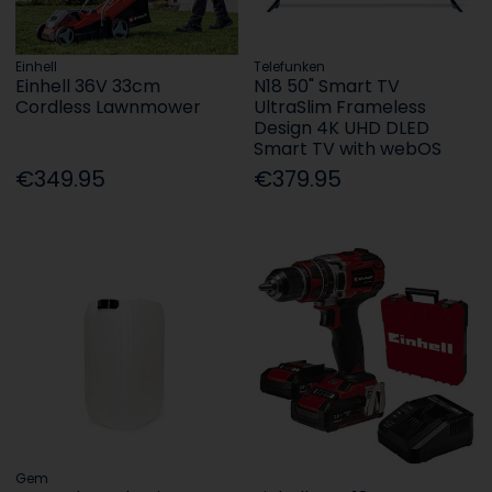
Einhell
Telefunken
Einhell 36V 33cm
N18 50" Smart TV
Cordless Lawnmower
UltraSlim Frameless
Design 4K UHD DLED
Smart TV with webOS
€349.95
€379.95
Gem