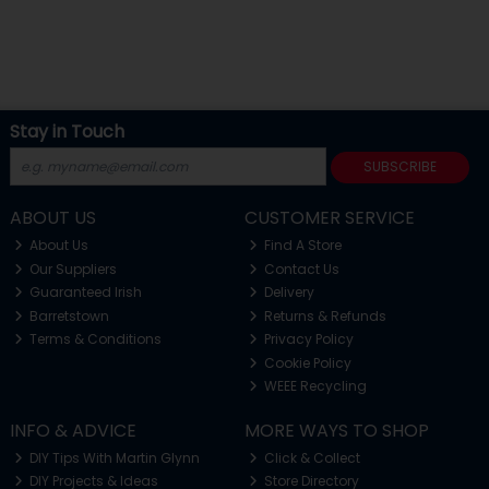
Stay in Touch
SUBSCRIBE
ABOUT US
CUSTOMER SERVICE
About Us
Find A Store
Our Suppliers
Contact Us
Guaranteed Irish
Delivery
Barretstown
Returns & Refunds
Terms & Conditions
Privacy Policy
Cookie Policy
WEEE Recycling
INFO & ADVICE
MORE WAYS TO SHOP
DIY Tips With Martin Glynn
Click & Collect
DIY Projects & Ideas
Store Directory