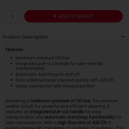
ADD TO BASKET
Product Description
Features:
Maximum pressure 140 bar
Integrated pull-out handle for user-friendly
transportation
Automatic switching on and off
Gets soiled surfaces cleaned quickly with 420 l/h
Water connection with integrated filter
Delivering a
maximum pressure of 140 bar
, this pressure
washer is built for powerful and efficient cleaning. It
features an
integrated pull-out handle
for easy
transportation and
automatic start/stop functionality
for
user convenience. With a
high flow rate of 420 l/h
, it
quickly tackles dirt and grime on a variety of surfaces. The