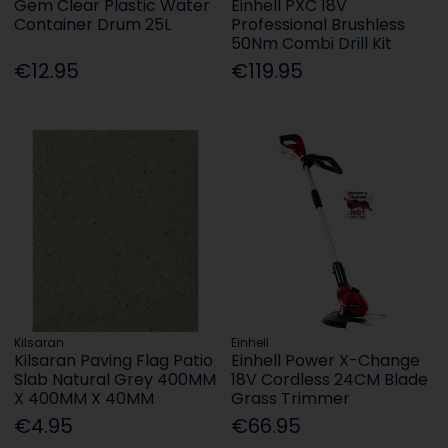
Gem Clear Plastic Water
Einhell PXC 18V
Container Drum 25L
Professional Brushless
50Nm Combi Drill Kit
€12.95
€119.95
Kilsaran
Einhell
Kilsaran Paving Flag Patio
Einhell Power X-Change
Slab Natural Grey 400MM
18V Cordless 24CM Blade
X 400MM X 40MM
Grass Trimmer
€4.95
€66.95