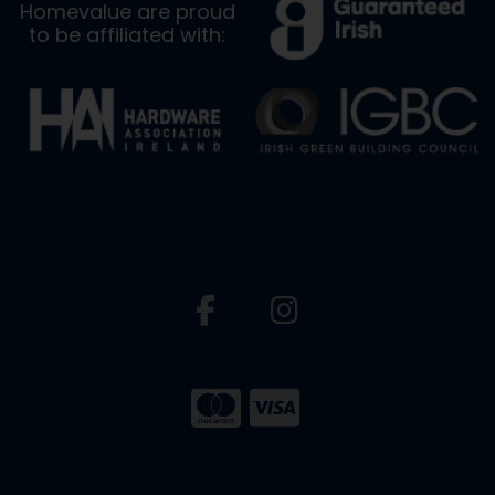
Homevalue are proud
to be affiliated with: