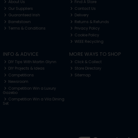
About Us
Find A Store
Our Suppliers
Contact Us
Guaranteed Irish
Delivery
Barretstown
Returns & Refunds
Terms & Conditions
Privacy Policy
Cookie Policy
WEEE Recycling
INFO & ADVICE
MORE WAYS TO SHOP
DIY Tips With Martin Glynn
Click & Collect
DIY Projects & Ideas
Store Directory
Competitions
Sitemap
Newsroom
Competition Win a Luxury
Gazebo
Competition Win a Vila Dining
Set