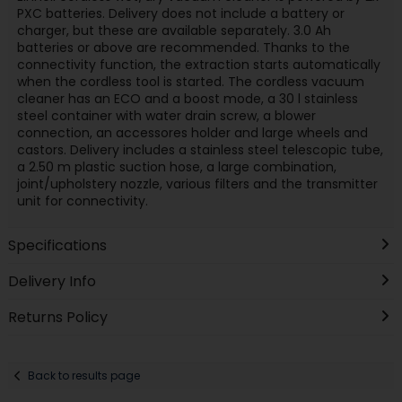
PXC batteries. Delivery does not include a battery or
charger, but these are available separately. 3.0 Ah
batteries or above are recommended. Thanks to the
connectivity function, the extraction starts automatically
when the cordless tool is started. The cordless vacuum
cleaner has an ECO and a boost mode, a 30 l stainless
steel container with water drain screw, a blower
connection, an accessores holder and large wheels and
castors. Delivery includes a stainless steel telescopic tube,
a 2.50 m plastic suction hose, a large combination,
joint/upholstery nozzle, various filters and the transmitter
unit for connectivity.
Specifications
Delivery Info
Returns Policy
Back to results page