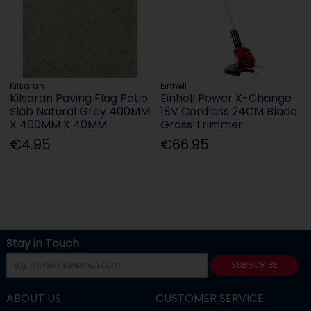
Kilsaran
Einhell
Kilsaran Paving Flag Patio
Einhell Power X-Change
Slab Natural Grey 400MM
18V Cordless 24CM Blade
X 400MM X 40MM
Grass Trimmer
€4.95
€66.95
Stay in Touch
SUBSCRIBE
ABOUT US
CUSTOMER SERVICE