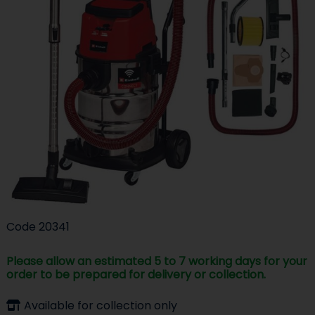
Code
20341
Please allow an estimated 5 to 7 working days for your
order to be prepared for delivery or collection.
Available for collection only