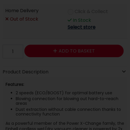
Home Delivery
Click & Collect
Out of Stock
In Stock
Select store
ADD TO BASKET
Product Description
Features:
2 speeds (ECO/BOOST) for optimal battery use
Blowing connection for blowing out hard-to-reach
areas
Dust extraction without cable connection thanks to
connectivity function
As a powerful member of the Power X-Change family, the
Einhell cordless wet/dry vacuum cleaner is powered by 2x