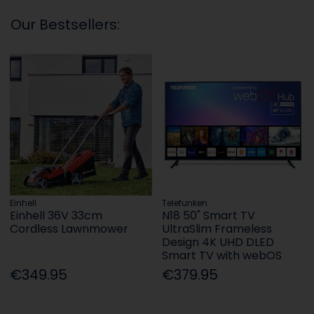
Our Bestsellers:
Einhell
Telefunken
Einhell 36V 33cm
N18 50" Smart TV
Cordless Lawnmower
UltraSlim Frameless
Design 4K UHD DLED
Smart TV with webOS
€349.95
€379.95