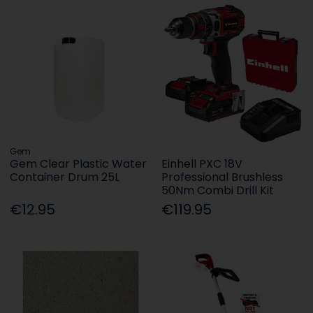
Gem
Gem Clear Plastic Water
Einhell PXC 18V
Container Drum 25L
Professional Brushless
50Nm Combi Drill Kit
€12.95
€119.95