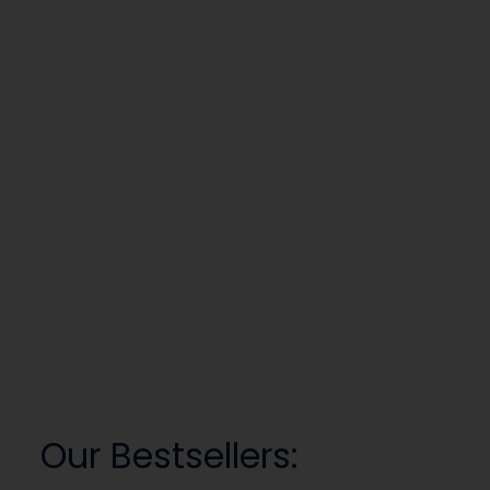
Our Bestsellers: