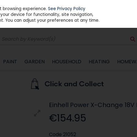
st browsing experience.
See Privacy Policy
our device for functionality, site navigation,
t. You can adjust your preferences at any time.
PAINT
GARDEN
HOUSEHOLD
HEATING
HOMEW
Einhell Power X-Change 18V B
€154.95
Code
21052