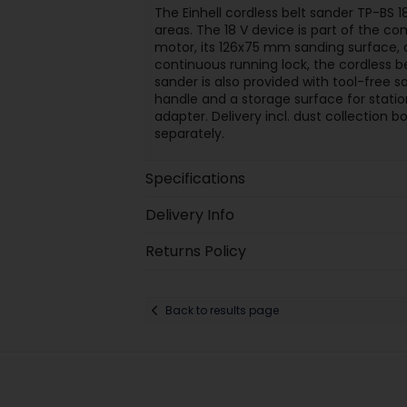
The Einhell cordless belt sander TP-BS 18
areas. The 18 V device is part of the c
motor, its 126x75 mm sanding surface,
continuous running lock, the cordless b
sander is also provided with tool-free s
handle and a storage surface for statio
adapter. Delivery incl. dust collection 
separately.
Specifications
Delivery Info
Returns Policy
Back to results page