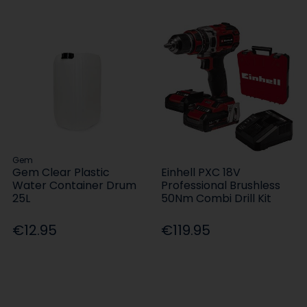
Gem
Gem Clear Plastic
Einhell PXC 18V
Water Container Drum
Professional Brushless
25L
50Nm Combi Drill Kit
€12.95
€119.95