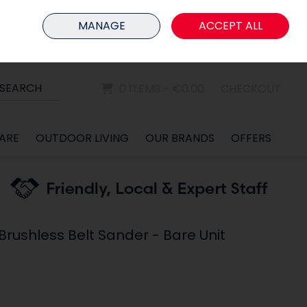
HOME
MEMBER LOGIN
MANAGE
ACCEPT ALL
Sign in
Join
SEARCH
0 ITEMS - €0.00
CHECKOUT
ARE
OUTDOOR LIVING
OUR BRANDS
OFFERS
rushless Belt Sander - Bare Unit