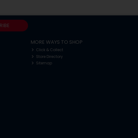
RIBE
MORE WAYS TO SHOP
Click & Collect
Store Directory
Sitemap
o