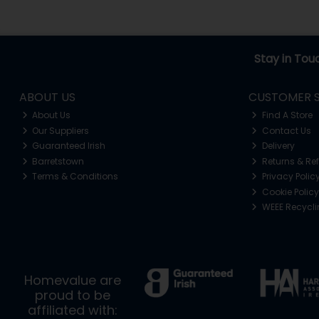
Stay in Tou
ABOUT US
CUSTOMER S
About Us
Find A Store
Our Suppliers
Contact Us
Guaranteed Irish
Delivery
Barretstown
Returns & Re
Terms & Conditions
Privacy Polic
Cookie Policy
WEEE Recycl
Homevalue are
proud to be
affiliated with: