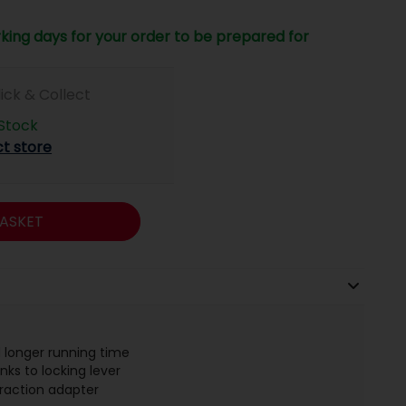
king days for your order to be prepared for
lick & Collect
 Stock
ct store
ASKET
 longer running time
ks to locking lever
traction adapter