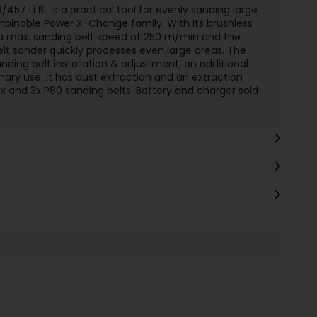
/457 Li BL is a practical tool for evenly sanding large
ombinable Power X-Change family. With its brushless
 a max. sanding belt speed of 250 m/min and the
elt sander quickly processes even large areas. The
anding belt installation & adjustment, an additional
nary use. It has dust extraction and an extraction
box and 3x P80 sanding belts. Battery and charger sold