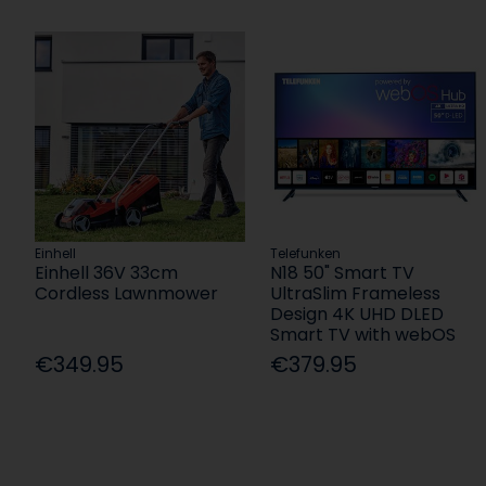
Einhell
Telefunken
Einhell 36V 33cm
N18 50" Smart TV
Cordless Lawnmower
UltraSlim Frameless
Design 4K UHD DLED
Smart TV with webOS
€349.95
€379.95