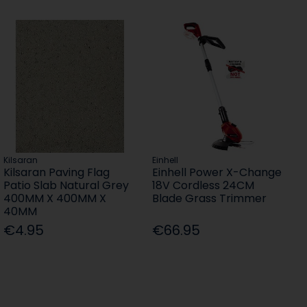
Kilsaran
Einhell
Kilsaran Paving Flag
Einhell Power X-Change
Patio Slab Natural Grey
18V Cordless 24CM
400MM X 400MM X
Blade Grass Trimmer
40MM
€4.95
€66.95