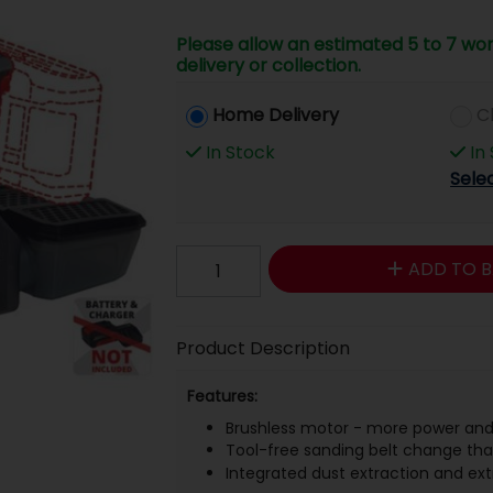
Please allow an estimated 5 to 7 wor
delivery or collection.
Home Delivery
C
In Stock
In
Sele
ADD TO B
Product Description
Features:
Brushless motor - more power and
Tool-free sanding belt change than
Integrated dust extraction and ex