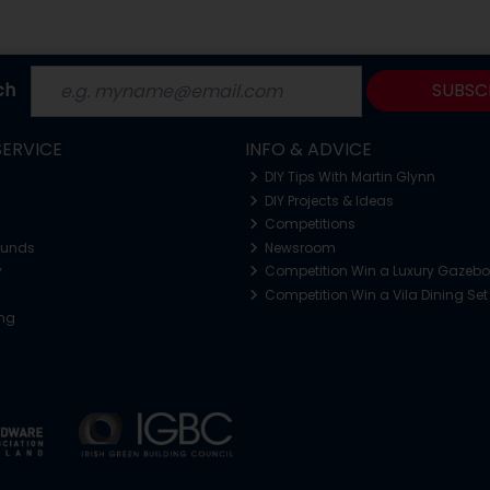
ch
SUBSC
ERVICE
INFO & ADVICE
DIY Tips With Martin Glynn
DIY Projects & Ideas
Competitions
funds
Newsroom
y
Competition Win a Luxury Gazeb
Competition Win a Vila Dining Set
ing