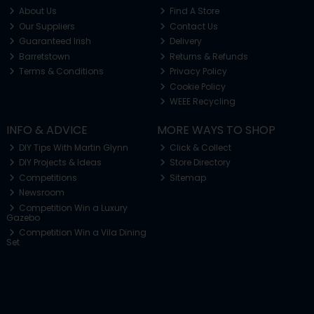
About Us
Find A Store
Our Suppliers
Contact Us
Guaranteed Irish
Delivery
Barretstown
Returns & Refunds
Terms & Conditions
Privacy Policy
Cookie Policy
WEEE Recycling
INFO & ADVICE
MORE WAYS TO SHOP
DIY Tips With Martin Glynn
Click & Collect
DIY Projects & Ideas
Store Directory
Competitions
Sitemap
Newsroom
Competition Win a Luxury
Gazebo
Competition Win a Vila Dining
Set