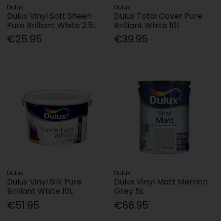
Dulux
Dulux
Dulux Vinyl Soft Sheen
Dulux Total Cover Pure
Pure Brilliant White 2.5L
Brilliant White 10L
€25.95
€39.95
Dulux
Dulux
Dulux Vinyl Silk Pure
Dulux Vinyl Matt Merrion
Brilliant White 10L
Grey 5L
€51.95
€68.95