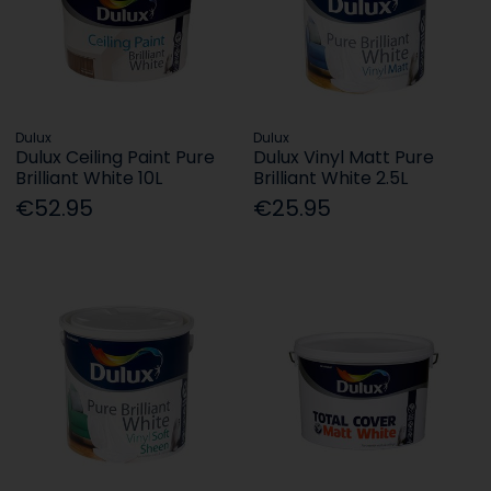
Dulux
Dulux
Dulux Ceiling Paint Pure
Dulux Vinyl Matt Pure
Brilliant White 10L
Brilliant White 2.5L
€52.95
€25.95