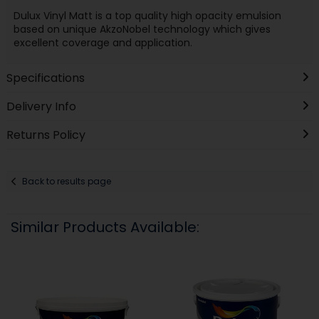
Dulux Vinyl Matt is a top quality high opacity emulsion
based on unique AkzoNobel technology which gives
excellent coverage and application.
Specifications
Delivery Info
Returns Policy
Back to results page
Similar Products Available: