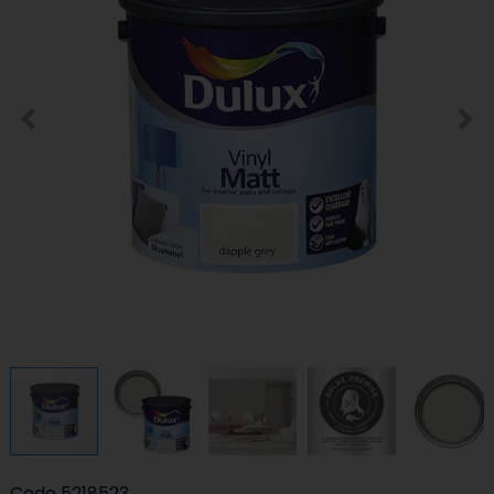
Code
5218523