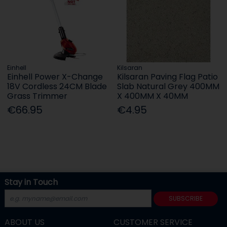
Einhell
Kilsaran
Einhell Power X-Change
Kilsaran Paving Flag Patio
18V Cordless 24CM Blade
Slab Natural Grey 400MM
Grass Trimmer
X 400MM X 40MM
€66.95
€4.95
Stay in Touch
SUBSCRIBE
ABOUT US
CUSTOMER SERVICE