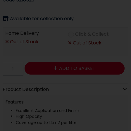
Available for collection only
Home Delivery
Click & Collect
Out of Stock
Out of Stock
ADD TO BASKET
Product Description
Features:
Excellent Application and Finish
High Opacity
Coverage up to 14m2 per litre