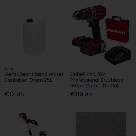
Gem
Gem Clear Plastic Water
Einhell PXC 18V
Container Drum 25L
Professional Brushless
50Nm Combi Drill Kit
€12.95
€119.95