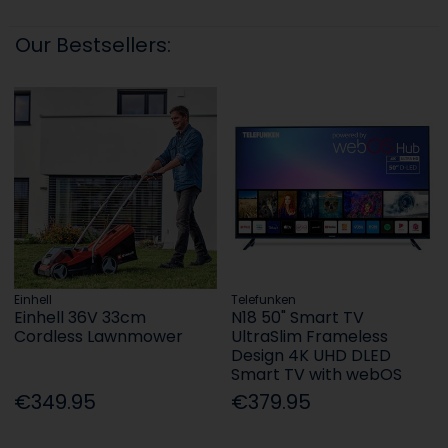
Our Bestsellers:
Einhell
Telefunken
Einhell 36V 33cm
N18 50" Smart TV
Cordless Lawnmower
UltraSlim Frameless
Design 4K UHD DLED
Smart TV with webOS
€349.95
€379.95