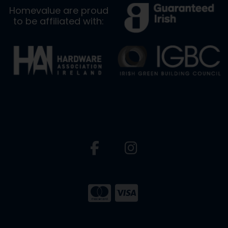
Homevalue are proud
to be affiliated with: