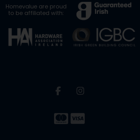
Homevalue are proud
to be affiliated with: