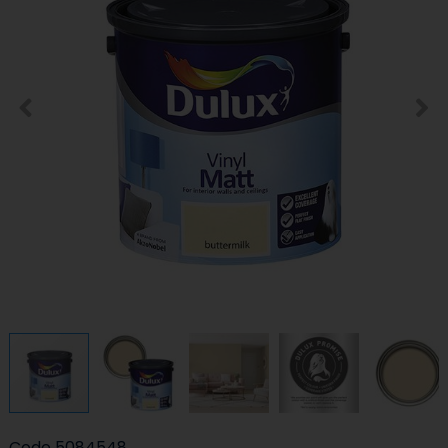
Code
5084548