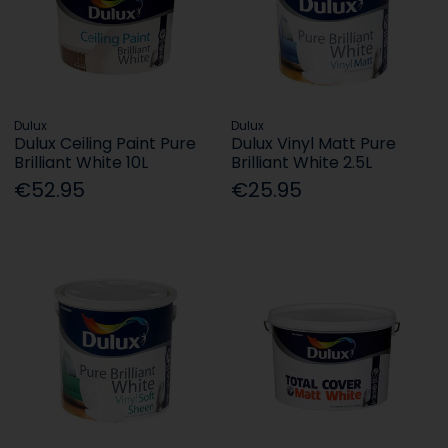
Dulux
Dulux
Dulux Ceiling Paint Pure
Dulux Vinyl Matt Pure
Brilliant White 10L
Brilliant White 2.5L
€52.95
€25.95