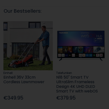
Our Bestsellers:
Einhell
Telefunken
Einhell 36V 33cm
N18 50" Smart TV
Cordless Lawnmower
UltraSlim Frameless
Design 4K UHD DLED
Smart TV with webOS
€349.95
€379.95