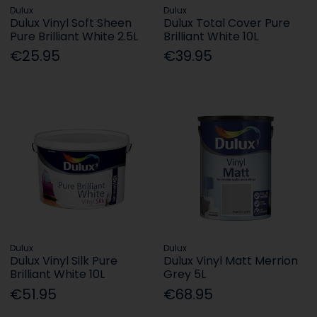
Dulux
Dulux
Dulux Vinyl Soft Sheen
Dulux Total Cover Pure
Pure Brilliant White 2.5L
Brilliant White 10L
€25.95
€39.95
Dulux
Dulux
Dulux Vinyl Silk Pure
Dulux Vinyl Matt Merrion
Brilliant White 10L
Grey 5L
€51.95
€68.95