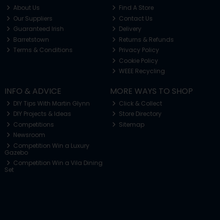
About Us
Find A Store
Our Suppliers
Contact Us
Guaranteed Irish
Delivery
Barretstown
Returns & Refunds
Terms & Conditions
Privacy Policy
Cookie Policy
WEEE Recycling
INFO & ADVICE
MORE WAYS TO SHOP
DIY Tips With Martin Glynn
Click & Collect
DIY Projects & Ideas
Store Directory
Competitions
Sitemap
Newsroom
Competition Win a Luxury
Gazebo
Competition Win a Vila Dining
Set