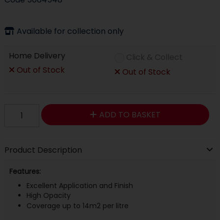
Available for collection only
Home Delivery
Click & Collect
Out of Stock
Out of Stock
ADD TO BASKET
Product Description
Features:
Excellent Application and Finish
High Opacity
Coverage up to 14m2 per litre