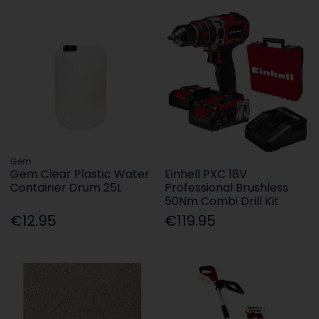
Gem
Gem Clear Plastic Water
Einhell PXC 18V
Container Drum 25L
Professional Brushless
50Nm Combi Drill Kit
€12.95
€119.95