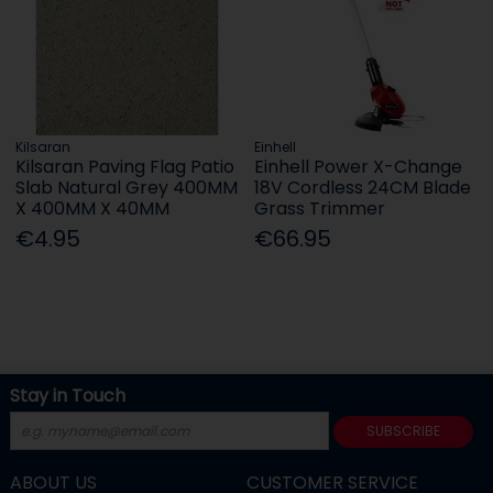
Kilsaran
Einhell
Kilsaran Paving Flag Patio
Einhell Power X-Change
Slab Natural Grey 400MM
18V Cordless 24CM Blade
X 400MM X 40MM
Grass Trimmer
€4.95
€66.95
Stay in Touch
SUBSCRIBE
ABOUT US
CUSTOMER SERVICE