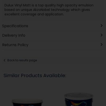
Dulux Vinyl Matt is a top quality high opacity emulsion
based on unique AkzoNobel technology which gives
excellent coverage and application.
Specifications
Delivery Info
Returns Policy
Back to results page
Similar Products Available: