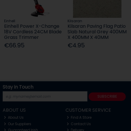
Einhell
Kilsaran
Einhell Power X-Change
Kilsaran Paving Flag Patio
18V Cordless 24CM Blade
Slab Natural Grey 400MM
Grass Trimmer
X 400MM X 40MM
€66.95
€4.95
Stay in Touch
SUBSCRIBE
ABOUT US
CUSTOMER SERVICE
About Us
Find A Store
Our Suppliers
Contact Us
Guaranteed Irish
Delivery