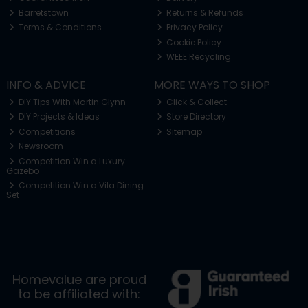
Barretstown
Returns & Refunds
Terms & Conditions
Privacy Policy
Cookie Policy
WEEE Recycling
INFO & ADVICE
MORE WAYS TO SHOP
DIY Tips With Martin Glynn
Click & Collect
DIY Projects & Ideas
Store Directory
Competitions
Sitemap
Newsroom
Competition Win a Luxury
Gazebo
Competition Win a Vila Dining
Set
Homevalue are proud
to be affiliated with: