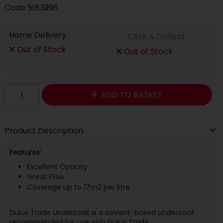
Code
5183996
Home Delivery
Click & Collect
Out of Stock
Out of Stock
ADD TO BASKET
Product Description
Features:
Excellent Opacity
Great Flow
Coverage up to 17m2 per litre
Dulux Trade Undercoat is a solvent-based undercoat
recommended for use with Dulux Trade