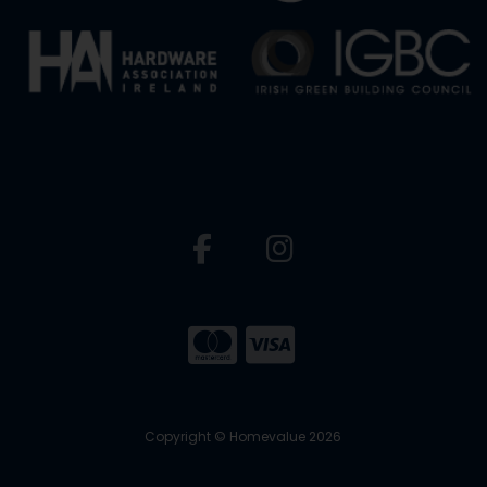
Copyright © Homevalue 2026