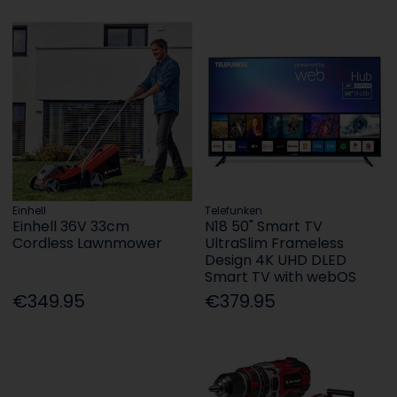
Einhell
Telefunken
Einhell 36V 33cm
N18 50" Smart TV
Cordless Lawnmower
UltraSlim Frameless
Design 4K UHD DLED
Smart TV with webOS
€349.95
€379.95