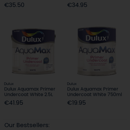
€35.50
€34.95
Dulux
Dulux
Dulux Aquamax Primer
Dulux Aquamax Primer
Undercoat White 2.5L
Undercoat White 750ml
€41.95
€19.95
Our Bestsellers: