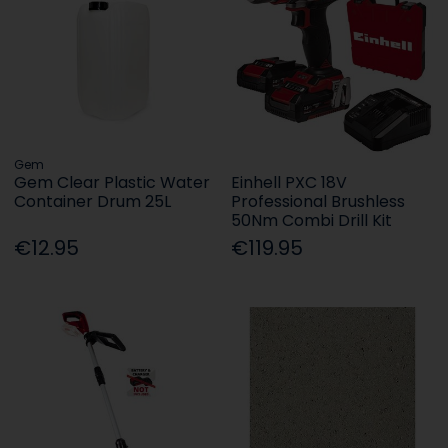
Gem
Gem Clear Plastic Water
Einhell PXC 18V
Container Drum 25L
Professional Brushless
50Nm Combi Drill Kit
€12.95
€119.95