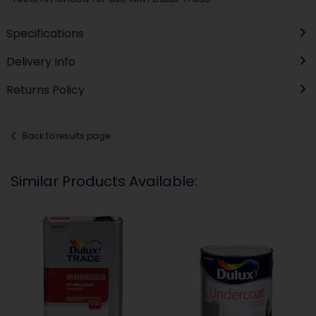
Specifications
Delivery Info
Returns Policy
Back to results page
Similar Products Available: