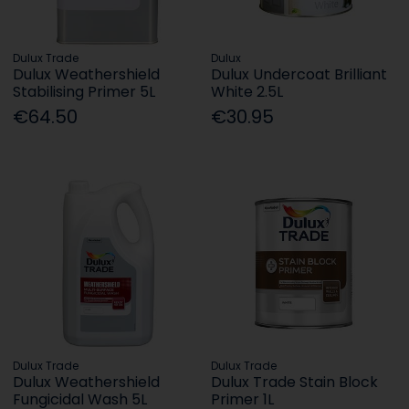
Dulux Trade
Dulux
Dulux Weathershield
Dulux Undercoat Brilliant
Stabilising Primer 5L
White 2.5L
€64.50
€30.95
Dulux Trade
Dulux Trade
Dulux Weathershield
Dulux Trade Stain Block
Fungicidal Wash 5L
Primer 1L