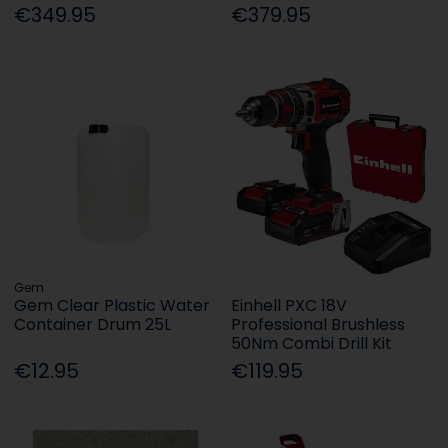
€349.95
€379.95
Gem
Gem Clear Plastic Water
Einhell PXC 18V
Container Drum 25L
Professional Brushless
50Nm Combi Drill Kit
€12.95
€119.95