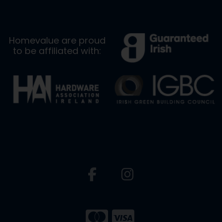
Homevalue are proud
to be affiliated with: