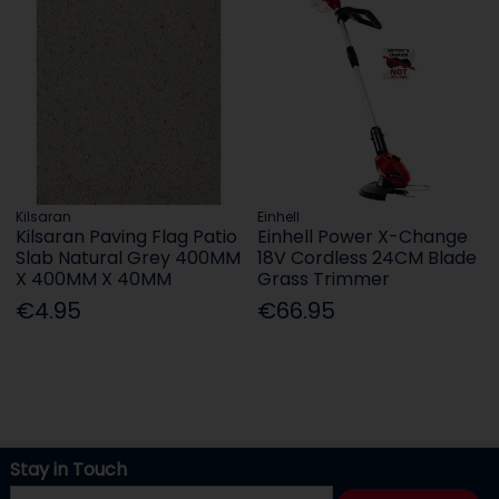
Kilsaran
Einhell
Kilsaran Paving Flag Patio
Einhell Power X-Change
Slab Natural Grey 400MM
18V Cordless 24CM Blade
X 400MM X 40MM
Grass Trimmer
€4.95
€66.95
Stay in Touch