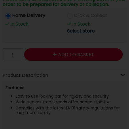
order to be prepared for delivery or collection.
Home Delivery
Click & Collect
In Stock
In Stock
Select store
ADD TO BASKET
Product Description
Features:
Easy to use locking bar for rigidity and security
Wide slip-resistant treads offer added stability
Complies with the latest EN131 safety regulations for
maximum safety