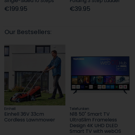
Single-Sided 10 Steps
Folding 3 Step Ladder
€199.95
€39.95
Our Bestsellers:
Einhell
Telefunken
Einhell 36V 33cm
N18 50" Smart TV
Cordless Lawnmower
UltraSlim Frameless
Design 4K UHD DLED
Smart TV with webOS