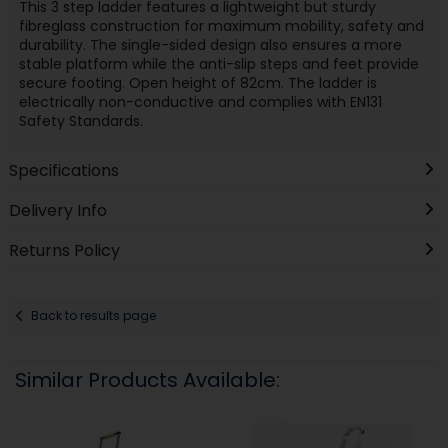
This 3 step ladder features a lightweight but sturdy
fibreglass construction for maximum mobility, safety and
durability. The single-sided design also ensures a more
stable platform while the anti-slip steps and feet provide
secure footing. Open height of 82cm. The ladder is
electrically non-conductive and complies with EN131
Safety Standards.
Specifications
Delivery Info
Returns Policy
Back to results page
Similar Products Available: