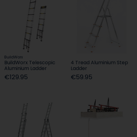
BuildWorx
BuildWorx Telescopic
4 Tread Aluminium Step
Aluminium Ladder
Ladder
€129.95
€59.95