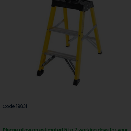
Code
19831
Please allow an estimated 5 to 7 working days for your