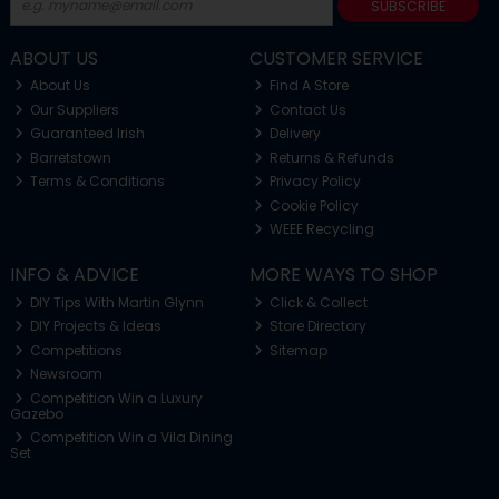
SUBSCRIBE
ABOUT US
CUSTOMER SERVICE
About Us
Find A Store
Our Suppliers
Contact Us
Guaranteed Irish
Delivery
Barretstown
Returns & Refunds
Terms & Conditions
Privacy Policy
Cookie Policy
WEEE Recycling
INFO & ADVICE
MORE WAYS TO SHOP
DIY Tips With Martin Glynn
Click & Collect
DIY Projects & Ideas
Store Directory
Competitions
Sitemap
Newsroom
Competition Win a Luxury
Gazebo
Competition Win a Vila Dining
Set