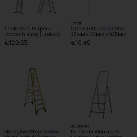
Oman
Triple Multi Purpose
Oman Loft Ladder Pole
Ladder 6 Rung (Trekx3)
35MM x 30MM x 935MM
€129.95
€10.49
BuildWorx
Fibreglass Step Ladder
Buildworx Aluminium