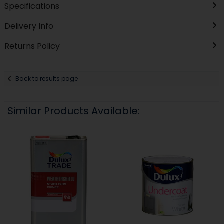
Specifications
Delivery Info
Returns Policy
Back to results page
Similar Products Available: