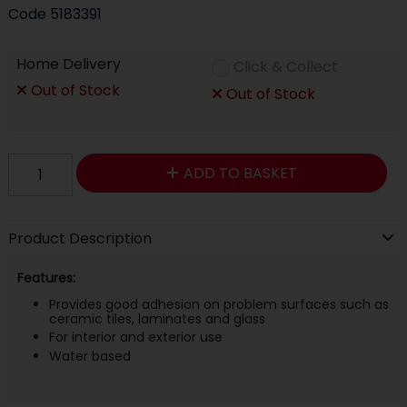
Code
5183391
Home Delivery
Click & Collect
Out of Stock
Out of Stock
ADD TO BASKET
Product Description
Features:
Provides good adhesion on problem surfaces such as
ceramic tiles, laminates and glass
For interior and exterior use
Water based