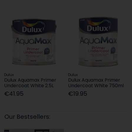
Dulux
Dulux
Dulux Aquamax Primer
Dulux Aquamax Primer
Undercoat White 2.5L
Undercoat White 750ml
€41.95
€19.95
Our Bestsellers: