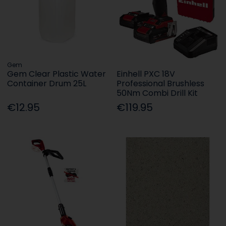
Gem
Gem Clear Plastic Water
Einhell PXC 18V
Container Drum 25L
Professional Brushless
50Nm Combi Drill Kit
€12.95
€119.95