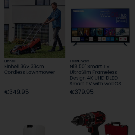
Einhell
Telefunken
Einhell 36V 33cm
N18 50" Smart TV
Cordless Lawnmower
UltraSlim Frameless
Design 4K UHD DLED
Smart TV with webOS
€349.95
€379.95