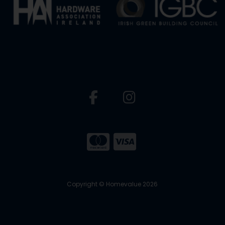
Copyright © Homevalue 2026