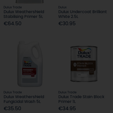
Dulux Trade
Dulux
Dulux Weathershield
Dulux Undercoat Brilliant
Stabilising Primer 5L
White 2.5L
€64.50
€30.95
Dulux Trade
Dulux Trade
Dulux Weathershield
Dulux Trade Stain Block
Fungicidal Wash 5L
Primer 1L
€35.50
€34.95