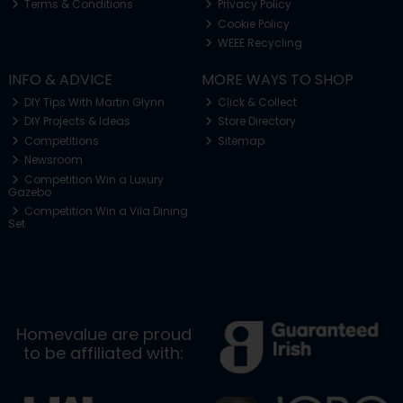
Terms & Conditions
Privacy Policy
Cookie Policy
WEEE Recycling
INFO & ADVICE
MORE WAYS TO SHOP
DIY Tips With Martin Glynn
Click & Collect
DIY Projects & Ideas
Store Directory
Competitions
Sitemap
Newsroom
Competition Win a Luxury
Gazebo
Competition Win a Vila Dining
Set
Homevalue are proud
to be affiliated with: