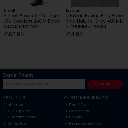
Einhell
Kilsaran
Einhell Power X-Change
Kilsaran Paving Flag Patio
18V Cordless 24CM Blade
Slab Natural Grey 400MM
Grass Trimmer
X 400MM X 40MM
€66.95
€4.95
Stay in Touch
SUBSCRIBE
ABOUT US
CUSTOMER SERVICE
About Us
Find A Store
Our Suppliers
Contact Us
Guaranteed Irish
Delivery
Barretstown
Returns & Refunds