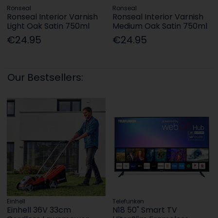
Ronseal
Ronseal
Ronseal Interior Varnish
Ronseal Interior Varnish
Light Oak Satin 750ml
Medium Oak Satin 750ml
€24.95
€24.95
Our Bestsellers:
Einhell
Telefunken
Einhell 36V 33cm
N18 50" Smart TV