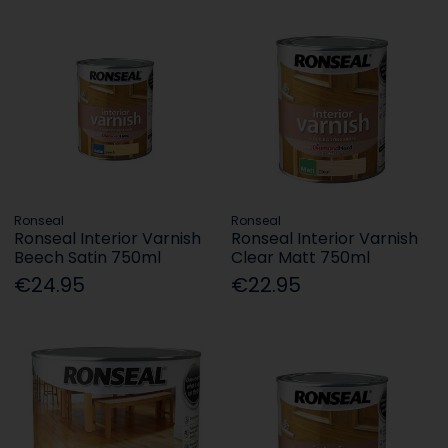
Ronseal
Ronseal
Ronseal Interior Varnish
Ronseal Interior Varnish
Beech Satin 750ml
Clear Matt 750ml
€24.95
€22.95