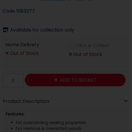
Code
5183277
Available for collection only
Home Delivery
Click & Collect
Out of Stock
Out of Stock
ADD TO BASKET
Product Description
Features:
For outstanding sealing properties
For resinous & creosoted woods