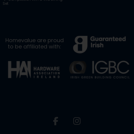
Set
Homevalue are proud
to be affiliated with: