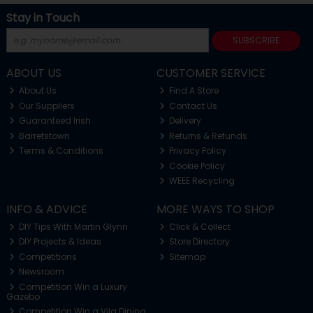
Stay in Touch
SUBSCRIBE
ABOUT US
CUSTOMER SERVICE
About Us
Find A Store
Our Suppliers
Contact Us
Guaranteed Irish
Delivery
Barretstown
Returns & Refunds
Terms & Conditions
Privacy Policy
Cookie Policy
WEEE Recycling
INFO & ADVICE
MORE WAYS TO SHOP
DIY Tips With Martin Glynn
Click & Collect
DIY Projects & Ideas
Store Directory
Competitions
Sitemap
Newsroom
Competition Win a Luxury
Gazebo
Competition Win a Vila Dining