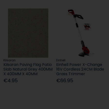
Kilsaran
Einhell
Kilsaran Paving Flag Patio
Einhell Power X-Change
Slab Natural Grey 400MM
18V Cordless 24CM Blade
X 400MM X 40MM
Grass Trimmer
€4.95
€66.95