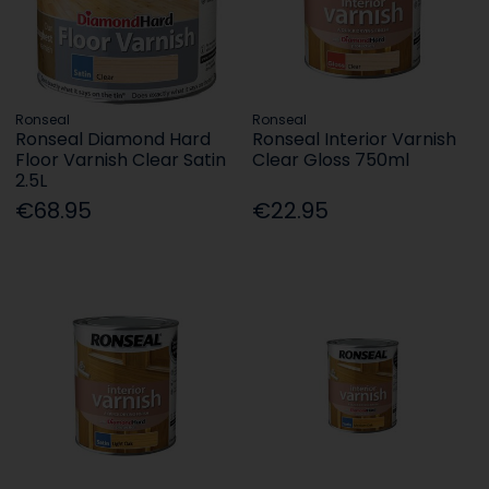
Ronseal
Ronseal
Ronseal Diamond Hard
Ronseal Interior Varnish
Floor Varnish Clear Satin
Clear Gloss 750ml
2.5L
€68.95
€22.95