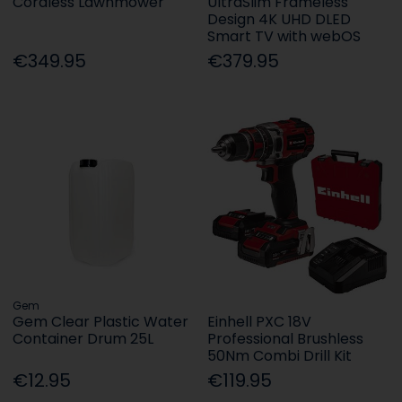
Cordless Lawnmower
UltraSlim Frameless
Design 4K UHD DLED
Smart TV with webOS
€349.95
€379.95
Gem
Gem Clear Plastic Water
Einhell PXC 18V
Container Drum 25L
Professional Brushless
50Nm Combi Drill Kit
€12.95
€119.95