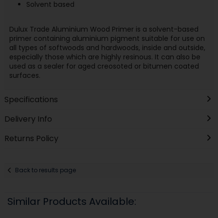
Solvent based
Dulux Trade Aluminium Wood Primer is a solvent-based
primer containing aluminium pigment suitable for use on
all types of softwoods and hardwoods, inside and outside,
especially those which are highly resinous. It can also be
used as a sealer for aged creosoted or bitumen coated
surfaces.
Specifications
Delivery Info
Returns Policy
Back to results page
Similar Products Available: