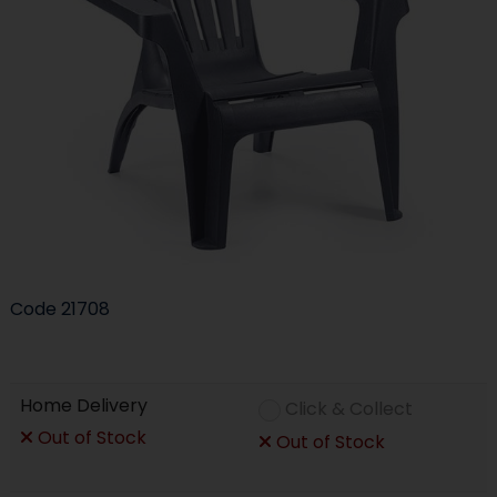
Code
21708
Home Delivery
Click & Collect
Out of Stock
Out of Stock