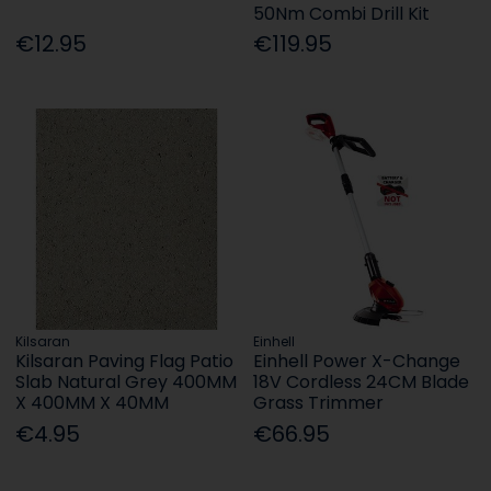
50Nm Combi Drill Kit
€12.95
€119.95
Kilsaran
Einhell
Kilsaran Paving Flag Patio
Einhell Power X-Change
Slab Natural Grey 400MM
18V Cordless 24CM Blade
X 400MM X 40MM
Grass Trimmer
€4.95
€66.95