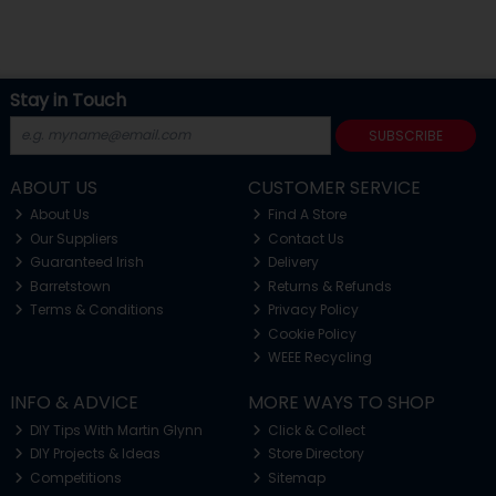
Stay in Touch
SUBSCRIBE
ABOUT US
CUSTOMER SERVICE
About Us
Find A Store
Our Suppliers
Contact Us
Guaranteed Irish
Delivery
Barretstown
Returns & Refunds
Terms & Conditions
Privacy Policy
Cookie Policy
WEEE Recycling
INFO & ADVICE
MORE WAYS TO SHOP
DIY Tips With Martin Glynn
Click & Collect
DIY Projects & Ideas
Store Directory
Competitions
Sitemap