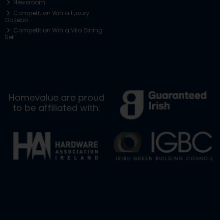
Newsroom
Competition Win a Luxury
Gazebo
Competition Win a Vila Dining
Set
Homevalue are proud
to be affiliated with: