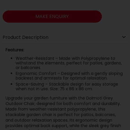
MAKE ENQUIRY
Product Description
Features:
Weather-Resistant – Made with Polypropylene to
withstand the elements, perfect for patios, gardens,
or balconies.
Ergonomic Comfort – Designed with a gently sloping
backrest and armrests for optimal relaxation.
Space-Saving – Stackable design for easy storage
when not in use. Size: 75 x 86 x 86 cm
Upgrade your garden furniture with the Dolmoti Grey
Outdoor Chair, designed for both comfort and durability.
Made from weather-resistant polypropylene, this
stackable garden chair is perfect for patios, balconies,
and outdoor relaxation spaces. Its ergonomic design
provides optimal back support, while the sleek grey finish