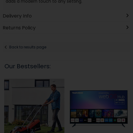
adds a modern touch to any setting.
Delivery Info
Returns Policy
Back to results page
Our Bestsellers: