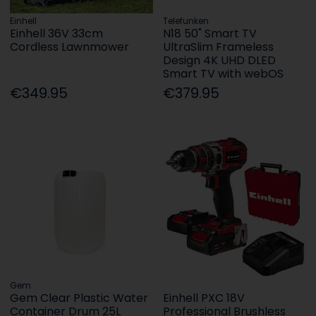
Einhell
Telefunken
Einhell 36V 33cm
N18 50" Smart TV
Cordless Lawnmower
UltraSlim Frameless
Design 4K UHD DLED
Smart TV with webOS
€349.95
€379.95
Gem
Gem Clear Plastic Water
Einhell PXC 18V
Container Drum 25L
Professional Brushless