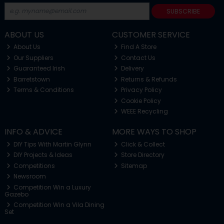
SUBSCRIBE
ABOUT US
CUSTOMER SERVICE
About Us
Find A Store
Our Suppliers
Contact Us
Guaranteed Irish
Delivery
Barretstown
Returns & Refunds
Terms & Conditions
Privacy Policy
Cookie Policy
WEEE Recycling
INFO & ADVICE
MORE WAYS TO SHOP
DIY Tips With Martin Glynn
Click & Collect
DIY Projects & Ideas
Store Directory
Competitions
Sitemap
Newsroom
Competition Win a Luxury
Gazebo
Competition Win a Vila Dining
Set