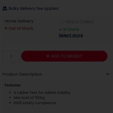
Bulky delivery fee applies
Home Delivery
Click & Collect
Out of Stock
In Stock
Select store
ADD TO BASKET
Product Description
Features:
4 rubber feet for added stability
Max load of 150Kg
EN131 safety compliance