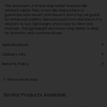
This aluminium 4 thread step ladder features slip-
resistant rubber feet, a non-slip step surface to
guarantee safe ascent and descent and a top rail guard
for enhanced stability. Manufactured from aluminium it is
resistant to rust, lightweight and is easy to clean and
maintain. This lightweight aluminium step ladder is ideal
for domestic and commercial use.
Specifications
Delivery Info
Returns Policy
Back to results page
Similar Products Available: