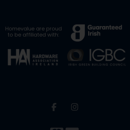
Homevalue are proud
to be affiliated with: