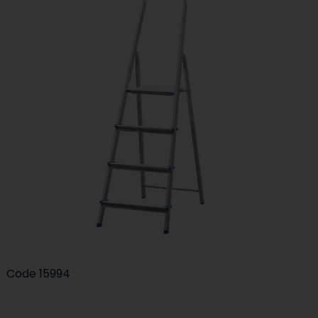
Code
15994