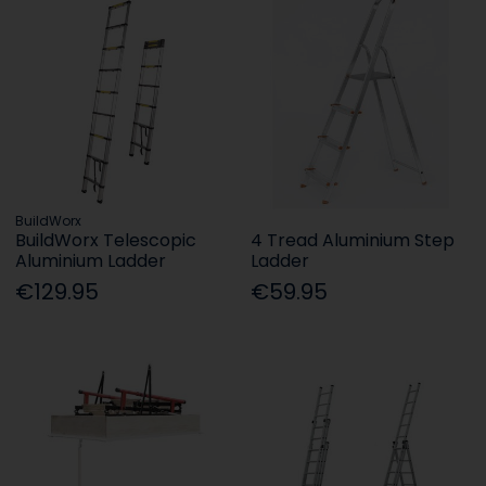
BuildWorx
BuildWorx Telescopic
4 Tread Aluminium Step
Aluminium Ladder
Ladder
€129.95
€59.95