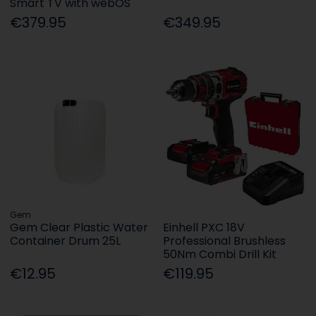
Smart TV with webOS
€379.95
€349.95
Gem
Gem Clear Plastic Water
Einhell PXC 18V
Container Drum 25L
Professional Brushless
50Nm Combi Drill Kit
€12.95
€119.95