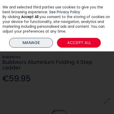
We and selected third parties use cookies to give you the
Skip to content
best browsing experience.
See Privacy Policy
By clicking
Accept All
you consent to the storing of cookies on
your device for functionality, site navigation, analytics and
Menu
Account
Search
Cart
marketing including personalised ads and content. You can
adjust your preferences at any time.
HOME
TOOLS & DIY
LADDERS
BUILDWORX ALUMINIUM FOLDING 4
MANAGE
ACCEPT ALL
STEP LADDER
BuildWorx
Buildworx Aluminium Folding 4 Step
Ladder
€59.95