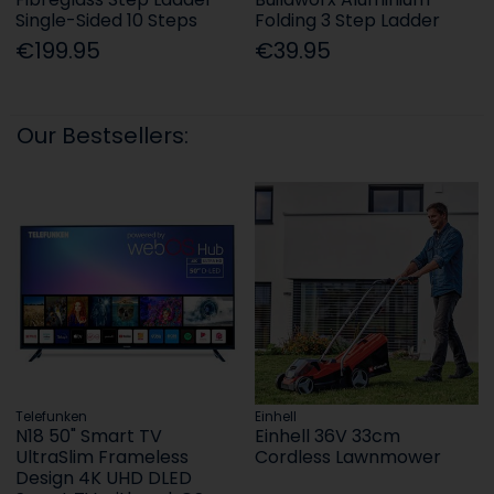
Single-Sided 10 Steps
Folding 3 Step Ladder
€199.95
€39.95
Our Bestsellers:
Telefunken
Einhell
N18 50" Smart TV
Einhell 36V 33cm
UltraSlim Frameless
Cordless Lawnmower
Design 4K UHD DLED