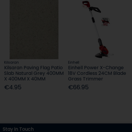
Kilsaran
Einhell
Kilsaran Paving Flag Patio
Einhell Power X-Change
Slab Natural Grey 400MM
18V Cordless 24CM Blade
X 400MM X 40MM
Grass Trimmer
€4.95
€66.95
Stay in Touch