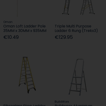
Oman
Oman Loft Ladder Pole
Triple Multi Purpose
35MM x 30MM x 935MM
Ladder 6 Rung (Trekx3)
€10.49
€129.95
BuildWorx
Fibreglass Step Ladder
Buildworx Aluminium