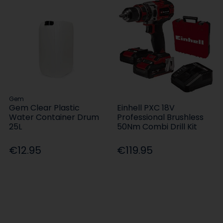
Gem
Gem Clear Plastic
Einhell PXC 18V
Water Container Drum
Professional Brushless
25L
50Nm Combi Drill Kit
€12.95
€119.95