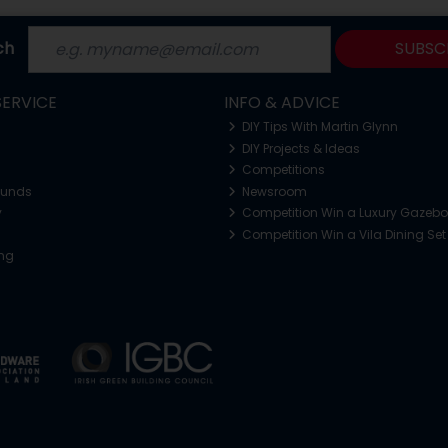
ch
SUBSC
ERVICE
INFO & ADVICE
DIY Tips With Martin Glynn
DIY Projects & Ideas
Competitions
funds
Newsroom
y
Competition Win a Luxury Gazeb
Competition Win a Vila Dining Set
ing