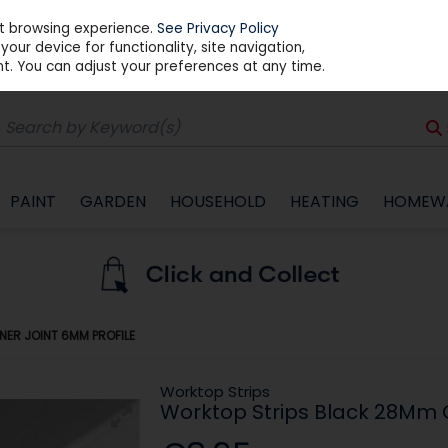
st browsing experience.
See Privacy Policy
our device for functionality, site navigation,
t. You can adjust your preferences at any time.
PAINT
GARDEN
HOUSEHOLD
HEATING
HOMEW
ER JOINT 6MM PROFILE
Worktop Strips
Worktop Strips Black 28Mm C