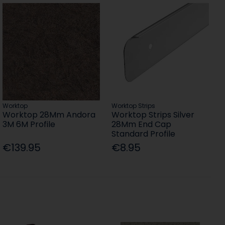
Worktop
Worktop Strips
Worktop 28Mm Andora
Worktop Strips Silver
3M 6M Profile
28Mm End Cap
Standard Profile
€139.95
€8.95