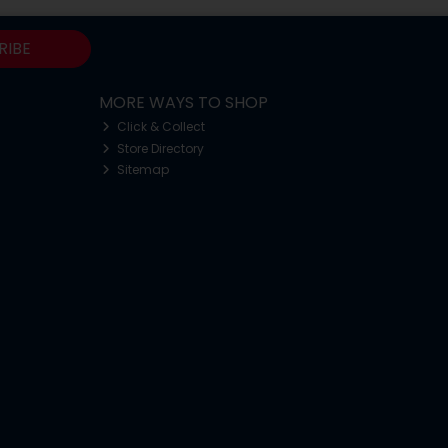
RIBE
MORE WAYS TO SHOP
Click & Collect
Store Directory
Sitemap
o