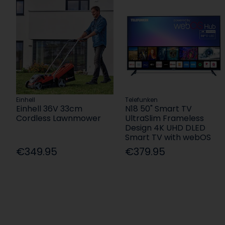
Einhell
Telefunken
Einhell 36V 33cm
N18 50" Smart TV
Cordless Lawnmower
UltraSlim Frameless
Design 4K UHD DLED
Smart TV with webOS
€349.95
€379.95