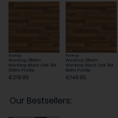
Worktop
Worktop
Worktop 38Mm
Worktop 28Mm
Worktop Block Oak 3M
Worktop Block Oak 3M
10Mm Profile
6Mm Profile
€219.95
€149.95
Our Bestsellers: