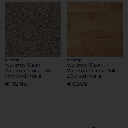
Worktop
Worktop
Worktop 28Mm
Worktop 28Mm
Worktop Granite 3M
Worktop Colmar Oak
Standard Profile
2.0M Std Profile
€139.95
€90.95