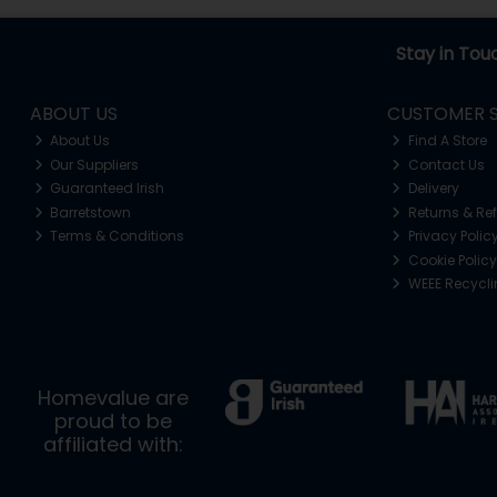
Stay in Tou
ABOUT US
CUSTOMER S
About Us
Find A Store
Our Suppliers
Contact Us
Guaranteed Irish
Delivery
Barretstown
Returns & Re
Terms & Conditions
Privacy Polic
Cookie Policy
WEEE Recycl
Homevalue are
proud to be
affiliated with: