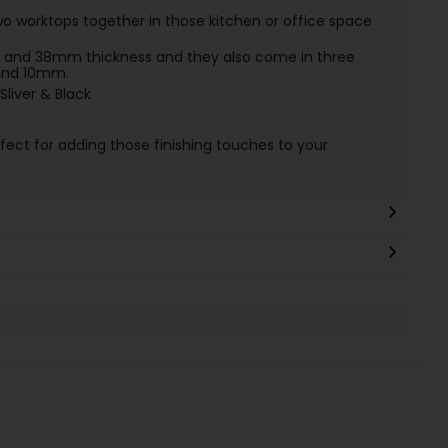
o worktops together in those kitchen or office space
and 38mm thickness and they also come in three
 and 10mm.
Sliver & Black
rfect for adding those finishing touches to your