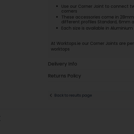
Use our Corner Joint to connect tw
corners
These accessories come in 28mm 
different profiles Standard, 6mm
Each size is available in Aluminium 
At Worktops.ie our Corner Joints are pe
worktops
Delivery Info
Returns Policy
Back to results page
: