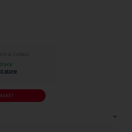
lick & Collect
 Stock
ct store
ASKET