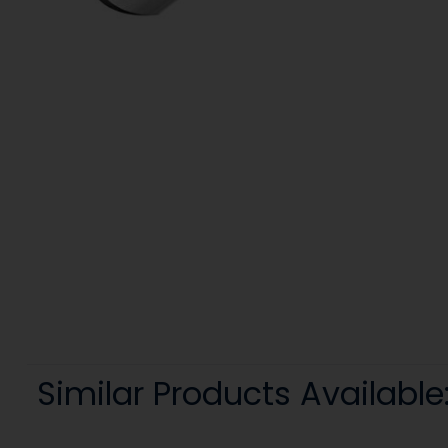
Similar Products Available