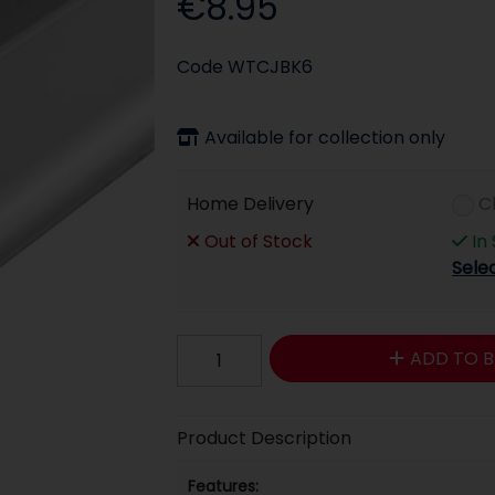
€8.95
Code
WTCJBK6
Available for collection only
Home Delivery
C
Out of Stock
In
Sele
ADD TO B
Product Description
Features: