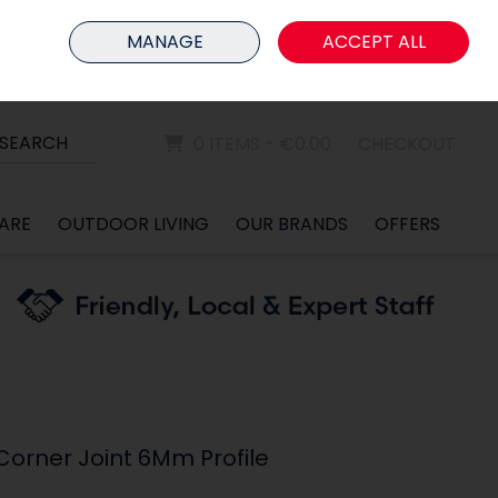
HOME
MEMBER LOGIN
MANAGE
ACCEPT ALL
Sign in
Join
SEARCH
0 ITEMS - €0.00
CHECKOUT
ARE
OUTDOOR LIVING
OUR BRANDS
OFFERS
orner Joint 6Mm Profile