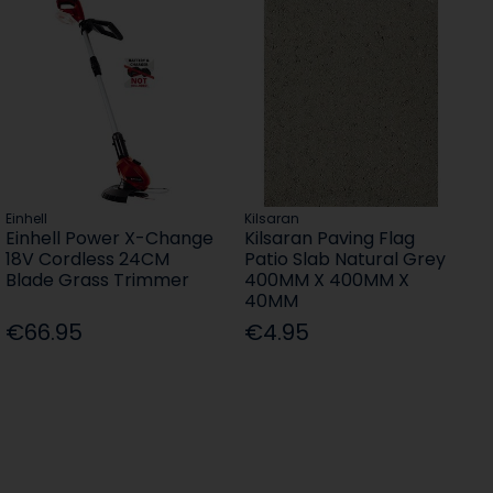
Einhell
Kilsaran
Einhell Power X-Change
Kilsaran Paving Flag
18V Cordless 24CM
Patio Slab Natural Grey
Blade Grass Trimmer
400MM X 400MM X
40MM
€66.95
€4.95