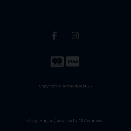
Copyright © Homevalue 2026
site by:
Magico
/ powered by
AB Commerce