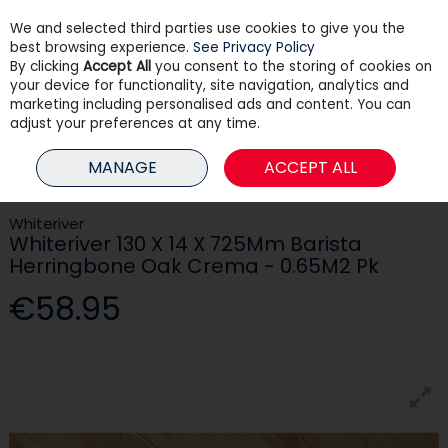
We and selected third parties use cookies to give you the
Skip to content
best browsing experience.
See Privacy Policy
By clicking
Accept All
you consent to the storing of cookies on
your device for functionality, site navigation, analytics and
Menu
Account
Search
Cart
marketing including personalised ads and content. You can
adjust your preferences at any time.
HOME
BUILDING
FLOORING
WHITERIVER 130 X 14 X 725MM BARISTA
MANAGE
ACCEPT ALL
HERRINGBONE OAK CREMA - 0.65M2 PK
Whiteriver
Whiteriver 130 X 14 X 725Mm Barista
Herringbone Oak Crema - 0.65M2 Pk
€58.95