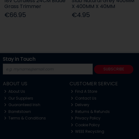
18V Cordless 24CM Blade
Slab Natural Grey 400MM
Grass Trimmer
X 400MM X 40MM
€66.95
€4.95
Stay in Touch
SUBSCRIBE
ABOUT US
CUSTOMER SERVICE
About Us
Find A Store
Our Suppliers
Contact Us
Guaranteed Irish
Delivery
Barretstown
Returns & Refunds
Terms & Conditions
Privacy Policy
Cookie Policy
WEEE Recycling