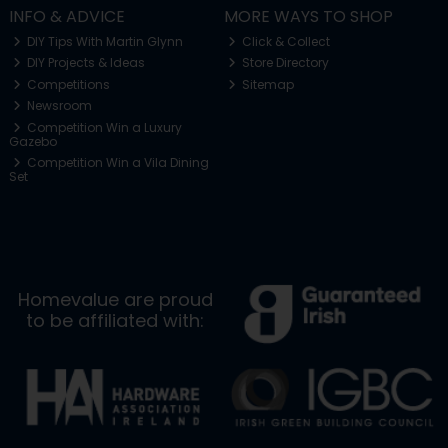
INFO & ADVICE
MORE WAYS TO SHOP
DIY Tips With Martin Glynn
Click & Collect
DIY Projects & Ideas
Store Directory
Competitions
Sitemap
Newsroom
Competition Win a Luxury
Gazebo
Competition Win a Vila Dining
Set
Homevalue are proud
to be affiliated with: