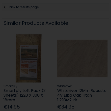
Back to results page
Similar Products Available:
Smartply
Whiteriver
Smartply Loft Pack (3
Whiteriver 12Mm Robusto
Sheets) 1220 X 300 X
4V Elba Oak Titan -
18mm
1.293M2 Pk
€14.95
€34.95