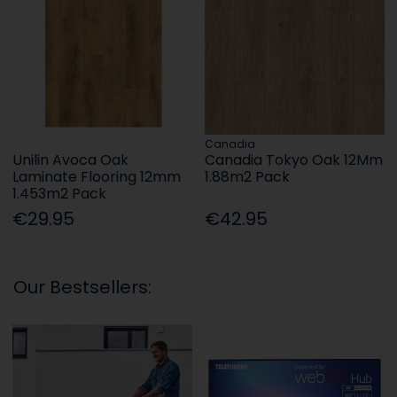
Canadia
Unilin Avoca Oak
Canadia Tokyo Oak 12Mm
Laminate Flooring 12mm
1.88m2 Pack
1.453m2 Pack
€29.95
€42.95
Our Bestsellers: