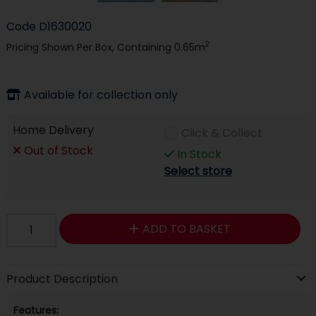
Code
D1630020
2
Pricing Shown Per Box, Containing 0.65m
Available for collection only
Home Delivery
Click & Collect
Out of Stock
In Stock
Select store
ADD TO BASKET
Product Description
Features: