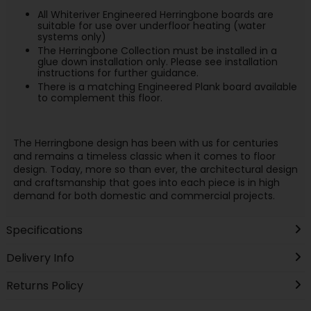
All Whiteriver Engineered Herringbone boards are
suitable for use over underfloor heating (water
systems only)
The Herringbone Collection must be installed in a
glue down installation only. Please see installation
instructions for further guidance.
There is a matching Engineered Plank board available
to complement this floor.
The Herringbone design has been with us for centuries
and remains a timeless classic when it comes to floor
design. Today, more so than ever, the architectural design
and craftsmanship that goes into each piece is in high
demand for both domestic and commercial projects.
Specifications
Delivery Info
Returns Policy