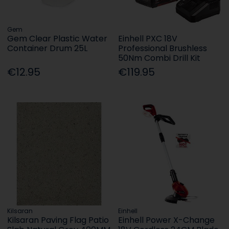
Gem
Gem Clear Plastic Water
Einhell PXC 18V
Container Drum 25L
Professional Brushless
50Nm Combi Drill Kit
€12.95
€119.95
Kilsaran
Einhell
Kilsaran Paving Flag Patio
Einhell Power X-Change