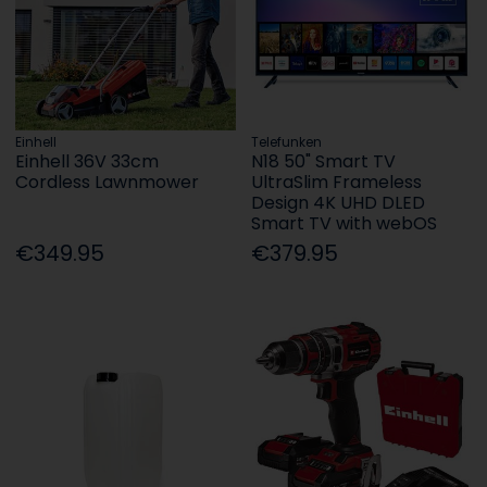
Einhell
Telefunken
Einhell 36V 33cm
N18 50" Smart TV
Cordless Lawnmower
UltraSlim Frameless
Design 4K UHD DLED
Smart TV with webOS
€349.95
€379.95