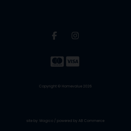
Copyright © Homevalue 2026
site by:
Magico
/ powered by
AB Commerce