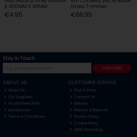
Slab Natural Grey 400MM
18V Cordless 24CM Blade
X 400MM X 40MM
Grass Trimmer
€4.95
€66.95
Stay in Touch
SUBSCRIBE
ABOUT US
CUSTOMER SERVICE
About Us
Find A Store
Our Suppliers
Contact Us
Guaranteed Irish
Delivery
Barretstown
Returns & Refunds
Terms & Conditions
Privacy Policy
Cookie Policy
WEEE Recycling