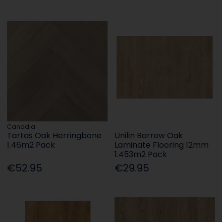
Canadia
Tartas Oak Herringbone
Unilin Barrow Oak
1.46m2 Pack
Laminate Flooring 12mm
1.453m2 Pack
€52.95
€29.95