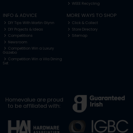
WEEE Recycling
INFO & ADVICE
MORE WAYS TO SHOP
DIY Tips With Martin Glynn
Click & Collect
DIY Projects & Ideas
Store Directory
Competitions
Sitemap
Newsroom
Competition Win a Luxury
Gazebo
Competition Win a Vila Dining
Set
Homevalue are proud
to be affiliated with: