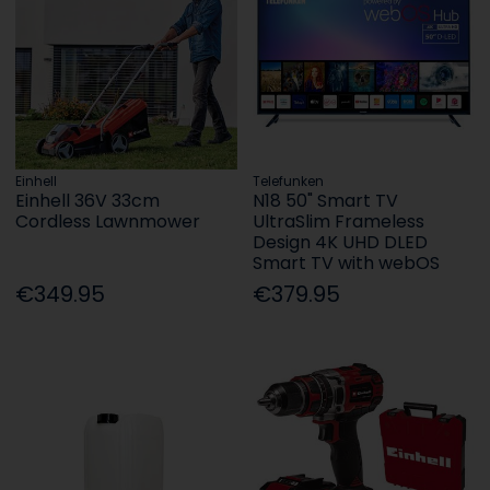
Einhell
Telefunken
Einhell 36V 33cm
N18 50" Smart TV
Cordless Lawnmower
UltraSlim Frameless
Design 4K UHD DLED
Smart TV with webOS
€349.95
€379.95