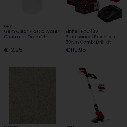
Gem
Gem Clear Plastic Water
Einhell PXC 18V
Container Drum 25L
Professional Brushless
50Nm Combi Drill Kit
€12.95
€119.95