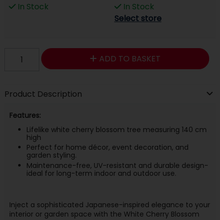
In Stock
In Stock
Select store
ADD TO BASKET
Product Description
Features:
Lifelike white cherry blossom tree measuring 140 cm
high
Perfect for home décor, event decoration, and
garden styling.
Maintenance-free, UV-resistant and durable design-
ideal for long-term indoor and outdoor use.
Inject a sophisticated Japanese-inspired elegance to your
interior or garden space with the White Cherry Blossom