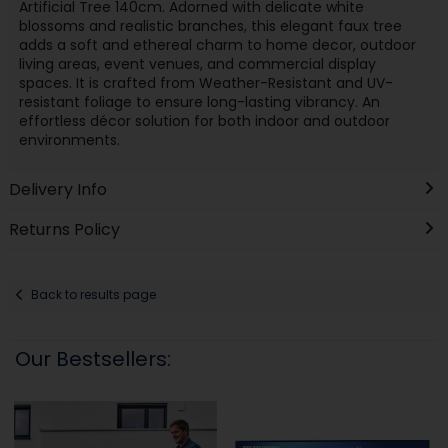
Artificial Tree 140cm. Adorned with delicate white
blossoms and realistic branches, this elegant faux tree
adds a soft and ethereal charm to home decor, outdoor
living areas, event venues, and commercial display
spaces. It is crafted from Weather-Resistant and UV-
resistant foliage to ensure long-lasting vibrancy. An
effortless décor solution for both indoor and outdoor
environments.
Delivery Info
Returns Policy
Back to results page
Our Bestsellers: