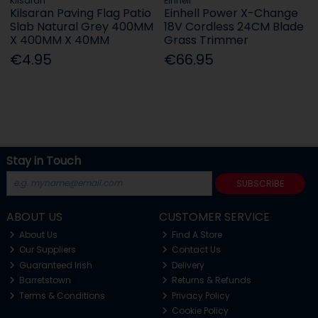
Kilsaran
Einhell
Kilsaran Paving Flag Patio
Einhell Power X-Change
Slab Natural Grey 400MM
18V Cordless 24CM Blade
X 400MM X 40MM
Grass Trimmer
€4.95
€66.95
Stay in Touch
SUBSCRIBE
ABOUT US
CUSTOMER SERVICE
About Us
Find A Store
Our Suppliers
Contact Us
Guaranteed Irish
Delivery
Barretstown
Returns & Refunds
Terms & Conditions
Privacy Policy
Cookie Policy