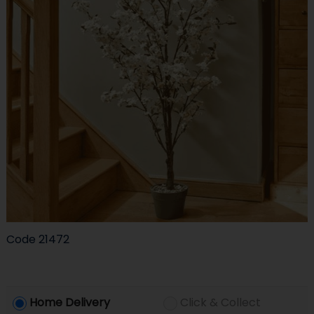
Code
21472
Home Delivery
Click & Collect