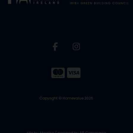
Copyright © Homevalue 2026
site by:
Magico
/ powered by
AB Commerce