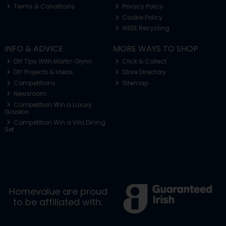
Terms & Conditions
Privacy Policy
Cookie Policy
WEEE Recycling
INFO & ADVICE
MORE WAYS TO SHOP
DIY Tips With Martin Glynn
Click & Collect
DIY Projects & Ideas
Store Directory
Competitions
Sitemap
Newsroom
Competition Win a Luxury
Gazebo
Competition Win a Vila Dining
Set
Homevalue are proud
to be affiliated with: