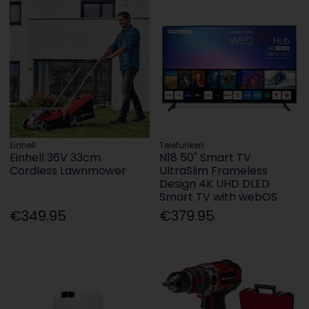
Einhell
Telefunken
Einhell 36V 33cm
N18 50" Smart TV
Cordless Lawnmower
UltraSlim Frameless
Design 4K UHD DLED
Smart TV with webOS
€349.95
€379.95