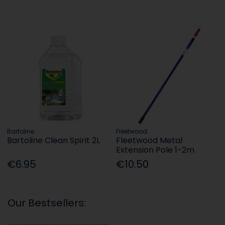
Bartoline
Fleetwood
Bartoline Clean Spirit 2L
Fleetwood Metal
Extension Pole 1-2m
€6.95
€10.50
Our Bestsellers: