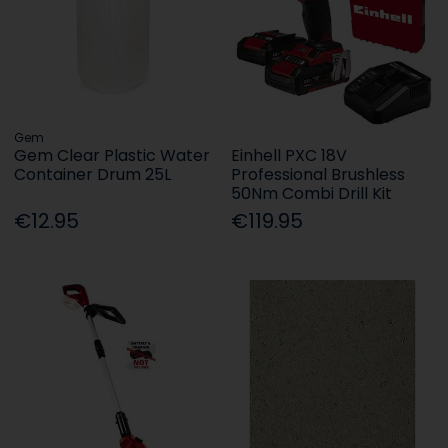
Gem
Gem Clear Plastic Water
Einhell PXC 18V
Container Drum 25L
Professional Brushless
50Nm Combi Drill Kit
€12.95
€119.95