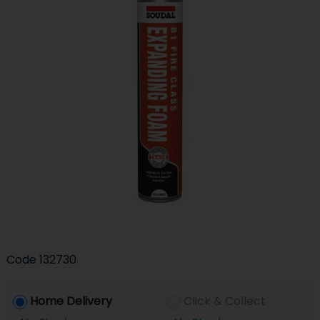
Code
132730
Home Delivery
Click & Collect