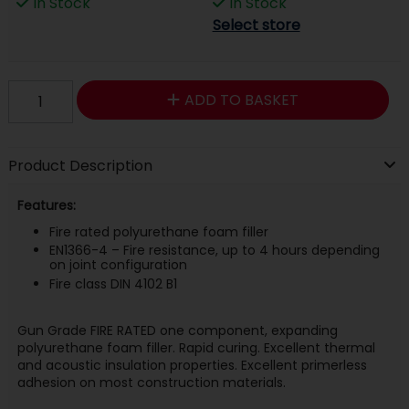
In Stock
In Stock
Select store
ADD TO BASKET
Product Description
Features:
Fire rated polyurethane foam filler
EN1366-4 – Fire resistance, up to 4 hours depending
on joint configuration
Fire class DIN 4102 B1
Gun Grade FIRE RATED one component, expanding
polyurethane foam filler. Rapid curing. Excellent thermal
and acoustic insulation properties. Excellent primerless
adhesion on most construction materials.