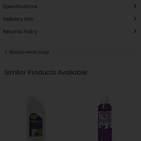
Specifications
Delivery Info
Returns Policy
Back to results page
Similar Products Available: