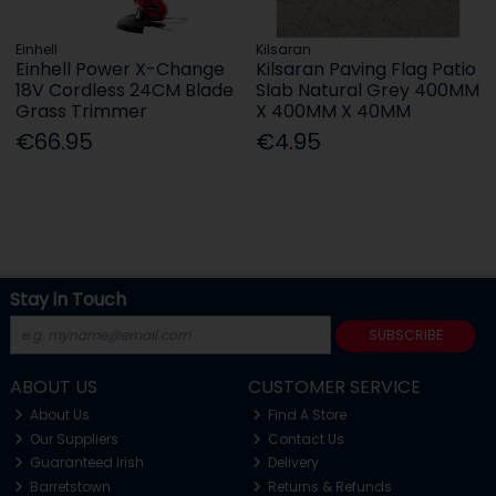
Einhell
Kilsaran
Einhell Power X-Change
Kilsaran Paving Flag Patio
18V Cordless 24CM Blade
Slab Natural Grey 400MM
Grass Trimmer
X 400MM X 40MM
€66.95
€4.95
Stay in Touch
SUBSCRIBE
ABOUT US
CUSTOMER SERVICE
About Us
Find A Store
Our Suppliers
Contact Us
Guaranteed Irish
Delivery
Barretstown
Returns & Refunds