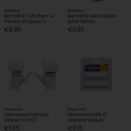
Bartoline
Bartoline
Bartoline TX10 Paint &
Bartoline Methylated
Varnish Stripper 1L
Spirit 500ML
€8.95
€3.95
Fleetwood
Fleetwood
Fleetwood Painters
Fleetwood 2Pk 4"
Gloves Sz 9 (L)
Flawless Sleeve
€1.85
€3.15