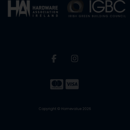
Copyright © Homevalue 2026