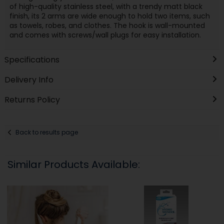
of high-quality stainless steel, with a trendy matt black
finish, its 2 arms are wide enough to hold two items, such
as towels, robes, and clothes. The hook is wall-mounted
and comes with screws/wall plugs for easy installation.
Specifications
Delivery Info
Returns Policy
Back to results page
Similar Products Available: