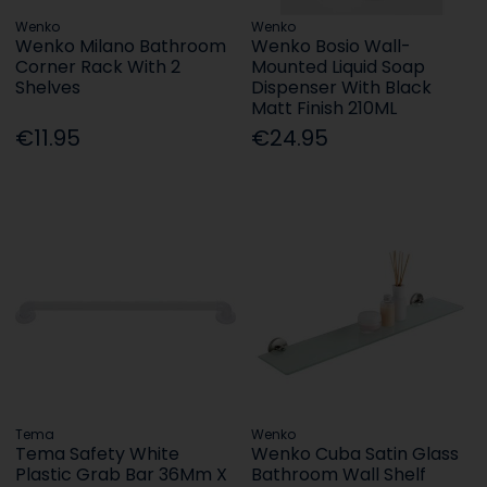
Wenko
Wenko
Wenko Milano Bathroom
Wenko Bosio Wall-
Corner Rack With 2
Mounted Liquid Soap
Shelves
Dispenser With Black
Matt Finish 210ML
€11.95
€24.95
Tema
Wenko
Tema Safety White
Wenko Cuba Satin Glass
Plastic Grab Bar 36Mm X
Bathroom Wall Shelf