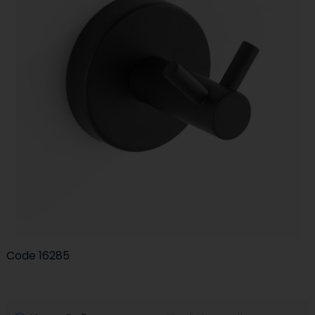
Code
16285