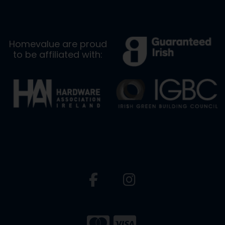
Homevalue are proud
to be affiliated with: