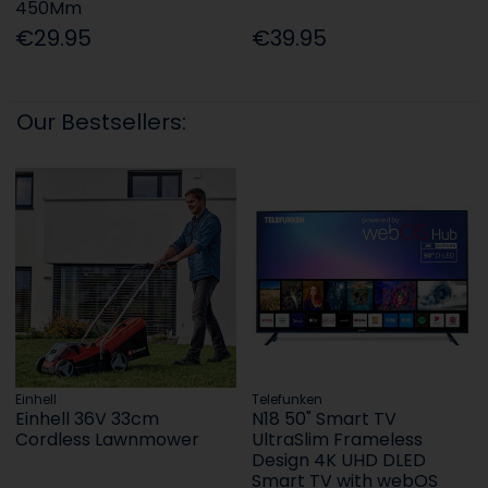
450Mm
€29.95
€39.95
Our Bestsellers:
Einhell
Telefunken
Einhell 36V 33cm
N18 50" Smart TV
Cordless Lawnmower
UltraSlim Frameless
Design 4K UHD DLED
Smart TV with webOS