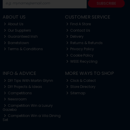
SUBSCRIBE
ABOUT US
CUSTOMER SERVICE
About Us
Find A Store
Our Suppliers
Contact Us
Guaranteed Irish
Delivery
Barretstown
Returns & Refunds
Terms & Conditions
Privacy Policy
Cookie Policy
WEEE Recycling
INFO & ADVICE
MORE WAYS TO SHOP
DIY Tips With Martin Glynn
Click & Collect
DIY Projects & Ideas
Store Directory
Competitions
Sitemap
Newsroom
Competition Win a Luxury
Gazebo
Competition Win a Vila Dining
Set