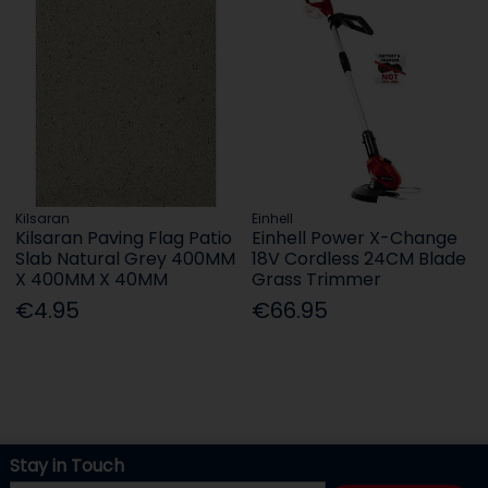
Kilsaran
Einhell
Kilsaran Paving Flag Patio
Einhell Power X-Change
Slab Natural Grey 400MM
18V Cordless 24CM Blade
X 400MM X 40MM
Grass Trimmer
€4.95
€66.95
Stay in Touch