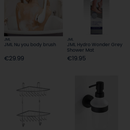
JML
JML
JML Nu you body brush
JML Hydro Wonder Grey
Shower Mat
€29.99
€19.95