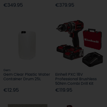
€349.95
€379.95
Gem
Gem Clear Plastic Water
Einhell PXC 18V
Container Drum 25L
Professional Brushless
50Nm Combi Drill Kit
€12.95
€119.95