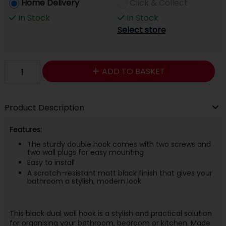
Home Delivery
Click & Collect
In Stock
In Stock
Select store
ADD TO BASKET
Product Description
Features:
The sturdy double hook comes with two screws and
two wall plugs for easy mounting
Easy to install
A scratch-resistant matt black finish that gives your
bathroom a stylish, modern look
This black dual wall hook is a stylish and practical solution
for organising your bathroom, bedroom or kitchen. Made