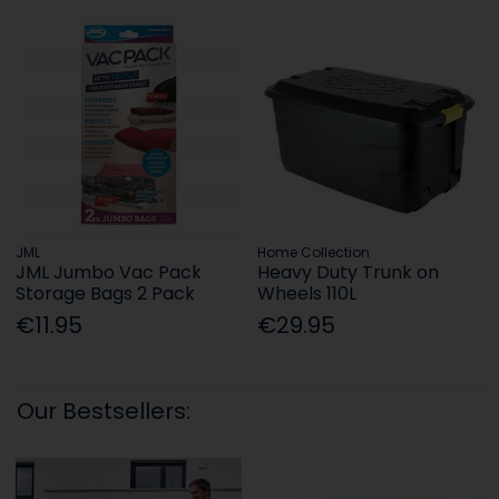
JML
Home Collection
JML Jumbo Vac Pack
Heavy Duty Trunk on
Storage Bags 2 Pack
Wheels 110L
€11.95
€29.95
Our Bestsellers: