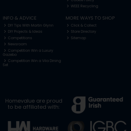
WEEE Recycling
INFO & ADVICE
MORE WAYS TO SHOP
DIY Tips With Martin Glynn
Click & Collect
DIY Projects & Ideas
Store Directory
Competitions
Sitemap
Newsroom
Competition Win a Luxury
Gazebo
Competition Win a Vila Dining
Set
Homevalue are proud
to be affiliated with: