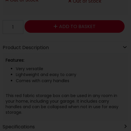
Out of Stock
ADD TO BASKET
Product Description
Features:
Very versatile
Lightweight and easy to carry
Comes with carry handles
This red fabric storage box can be used in any room in
your home, including your garage. It includes carry
handles and can be collapsed when not in use for easy
storage.
Specifications