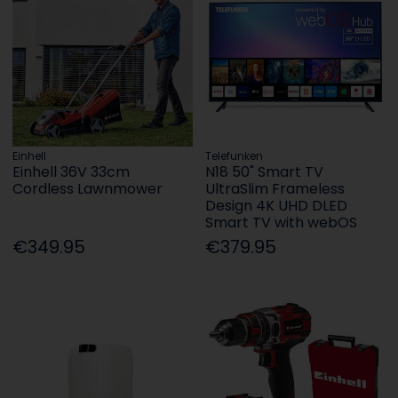
Einhell
Telefunken
Einhell 36V 33cm
N18 50" Smart TV
Cordless Lawnmower
UltraSlim Frameless
Design 4K UHD DLED
Smart TV with webOS
€349.95
€379.95