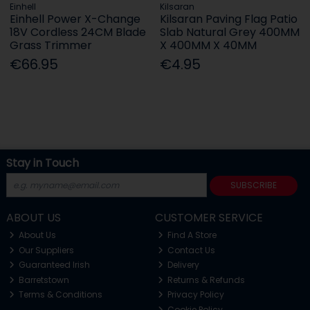
Einhell
Kilsaran
Einhell Power X-Change
Kilsaran Paving Flag Patio
18V Cordless 24CM Blade
Slab Natural Grey 400MM
Grass Trimmer
X 400MM X 40MM
€66.95
€4.95
Stay in Touch
SUBSCRIBE
ABOUT US
CUSTOMER SERVICE
About Us
Find A Store
Our Suppliers
Contact Us
Guaranteed Irish
Delivery
Barretstown
Returns & Refunds
Terms & Conditions
Privacy Policy
Cookie Policy