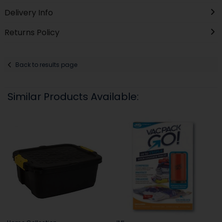
Delivery Info
Returns Policy
Back to results page
Similar Products Available: