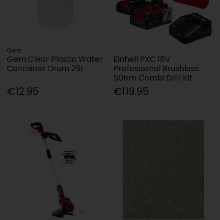
Gem
Gem Clear Plastic Water
Einhell PXC 18V
Container Drum 25L
Professional Brushless
50Nm Combi Drill Kit
€12.95
€119.95