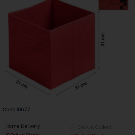
Code
18677
Home Delivery
Click & Collect
Out of Stock