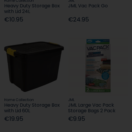
Home Collection
JML
Heavy Duty Storage Box
JML Vac Pack Go
with Lid 24L
€10.95
€24.95
Home Collection
JML
Heavy Duty Storage Box
JML Large Vac Pack
with Lid 60L
Storage Bags 2 Pack
€19.95
€9.95