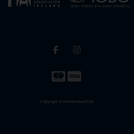
Copyright © Homevalue 2026