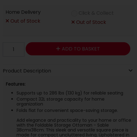
Home Delivery
Click & Collect
Out of Stock
Out of Stock
ADD TO BASKET
Product Description
Features:
Supports up to 286 lbs (130 kg) for reliable seating
Compact 32L storage capacity for home
organization
Folds flat for convenient space-saving storage.
Add elegance and practicality to your home or office
with the Foldable Storage Ottoman - Sable
38cmx38cm. This sleek and versatile square piece is
made for compact uncluttered living. Upholstered in