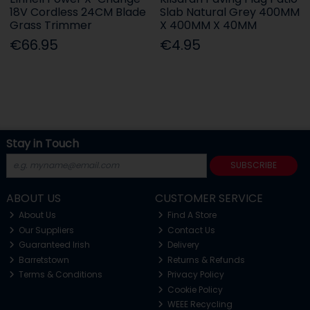
18V Cordless 24CM Blade
Slab Natural Grey 400MM
Grass Trimmer
X 400MM X 40MM
€66.95
€4.95
Stay in Touch
SUBSCRIBE
ABOUT US
CUSTOMER SERVICE
About Us
Find A Store
Our Suppliers
Contact Us
Guaranteed Irish
Delivery
Barretstown
Returns & Refunds
Terms & Conditions
Privacy Policy
Cookie Policy
WEEE Recycling