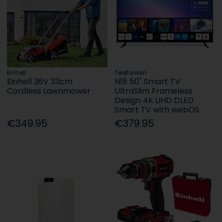
Einhell
Telefunken
Einhell 36V 33cm
N18 50" Smart TV
Cordless Lawnmower
UltraSlim Frameless
Design 4K UHD DLED
Smart TV with webOS
€349.95
€379.95