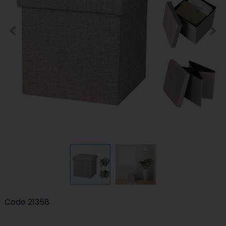
Code
21358