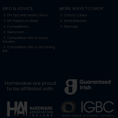
INFO & ADVICE
MORE WAYS TO SHOP
DIY Tips With Martin Glynn
Click & Collect
DIY Projects & Ideas
Store Directory
Competitions
Sitemap
Newsroom
Competition Win a Luxury
Gazebo
Competition Win a Vila Dining
Set
Homevalue are proud
to be affiliated with: