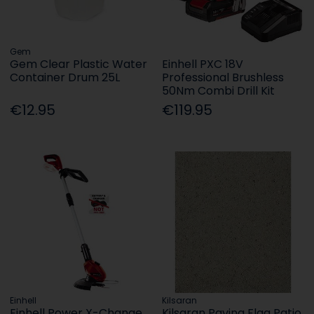
Gem
Gem Clear Plastic Water
Einhell PXC 18V
Container Drum 25L
Professional Brushless
50Nm Combi Drill Kit
€12.95
€119.95
Einhell
Kilsaran
Einhell Power X-Change
Kilsaran Paving Flag Patio