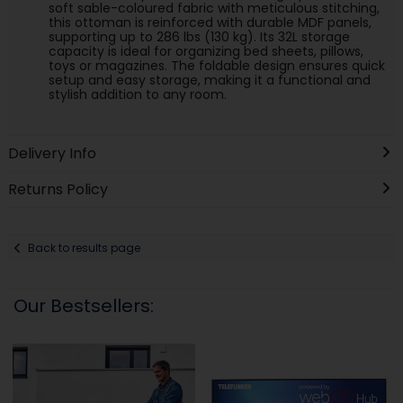
soft sable-coloured fabric with meticulous stitching,
this ottoman is reinforced with durable MDF panels,
supporting up to 286 lbs (130 kg). Its 32L storage
capacity is ideal for organizing bed sheets, pillows,
toys or magazines. The foldable design ensures quick
setup and easy storage, making it a functional and
stylish addition to any room.
Delivery Info
Returns Policy
Back to results page
Our Bestsellers: