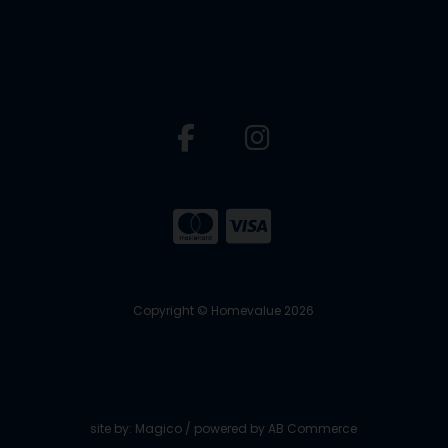
Copyright © Homevalue 2026
site by:
Magico
/ powered by
AB Commerce