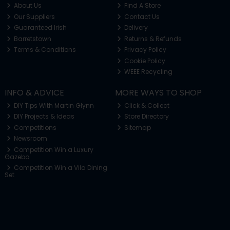
About Us
Find A Store
Our Suppliers
Contact Us
Guaranteed Irish
Delivery
Barretstown
Returns & Refunds
Terms & Conditions
Privacy Policy
Cookie Policy
WEEE Recycling
INFO & ADVICE
MORE WAYS TO SHOP
DIY Tips With Martin Glynn
Click & Collect
DIY Projects & Ideas
Store Directory
Competitions
Sitemap
Newsroom
Competition Win a Luxury
Gazebo
Competition Win a Vila Dining
Set