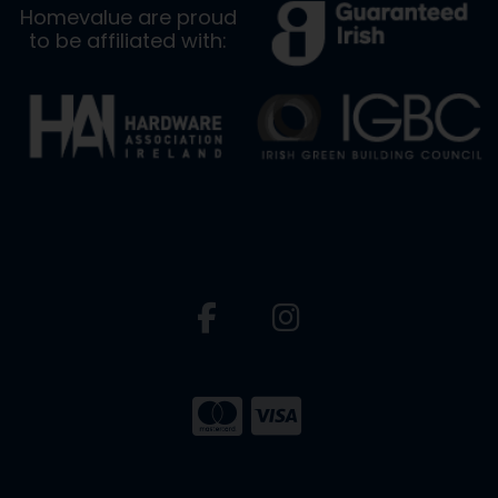
Homevalue are proud
to be affiliated with: