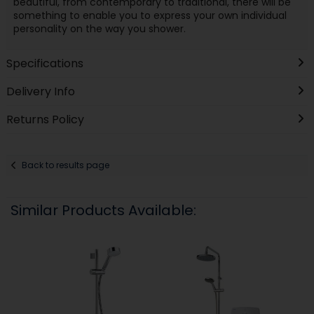
beautiful, from contemporary to traditional, there will be
something to enable you to express your own individual
personality on the way you shower.
Specifications
Delivery Info
Returns Policy
Back to results page
Similar Products Available: