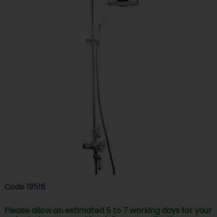
Code
19518
Please allow an estimated 5 to 7 working days for your