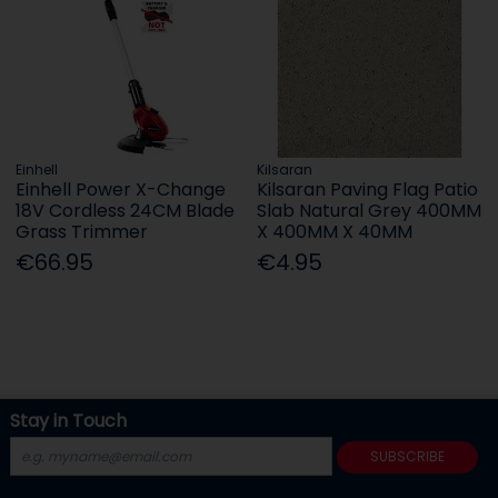
Einhell
Kilsaran
Einhell Power X-Change
Kilsaran Paving Flag Patio
18V Cordless 24CM Blade
Slab Natural Grey 400MM
Grass Trimmer
X 400MM X 40MM
€66.95
€4.95
Stay in Touch
SUBSCRIBE