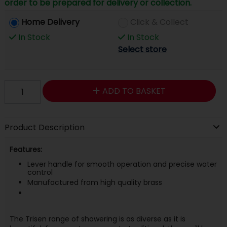
order to be prepared for delivery or collection.
Home Delivery
Click & Collect
In Stock
In Stock
Select store
ADD TO BASKET
Product Description
Features:
Lever handle for smooth operation and precise water
control
Manufactured from high quality brass
The Trisen range of showering is as diverse as it is