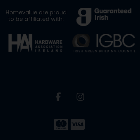
Homevalue are proud
to be affiliated with: