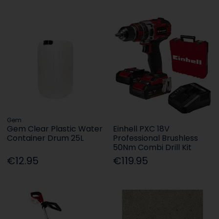
Gem
Gem Clear Plastic Water
Einhell PXC 18V
Container Drum 25L
Professional Brushless
50Nm Combi Drill Kit
€12.95
€119.95