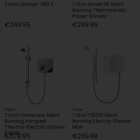
Triton Shower T80 Z
Triton Novel SR Silent
Running Thermostatic
Power Shower
€249.95
€289.95
Triton
Triton
Triton Omnicare Silent
Triton T90SR Silent
Running Pumped
Running Electric Shower
Thermo-Electric Shower
9KW
8.5KW
€579.95
€289.99