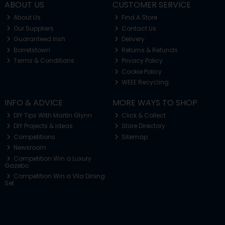
ABOUT US
CUSTOMER SERVICE
About Us
Find A Store
Our Suppliers
Contact Us
Guaranteed Irish
Delivery
Barretstown
Returns & Refunds
Terms & Conditions
Privacy Policy
Cookie Policy
WEEE Recycling
INFO & ADVICE
MORE WAYS TO SHOP
DIY Tips With Martin Glynn
Click & Collect
DIY Projects & Ideas
Store Directory
Competitions
Sitemap
Newsroom
Competition Win a Luxury
Gazebo
Competition Win a Vila Dining
Set