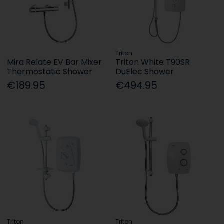
Triton
Mira Relate EV Bar Mixer
Triton White T90SR
Thermostatic Shower
DuElec Shower
€189.95
€494.95
Triton
Triton