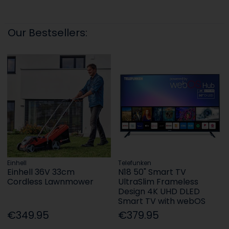
Our Bestsellers:
Einhell
Telefunken
Einhell 36V 33cm
N18 50" Smart TV
Cordless Lawnmower
UltraSlim Frameless
Design 4K UHD DLED
Smart TV with webOS
€349.95
€379.95